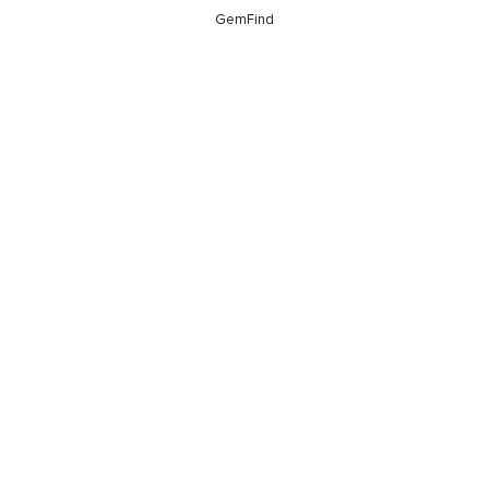
GemFind