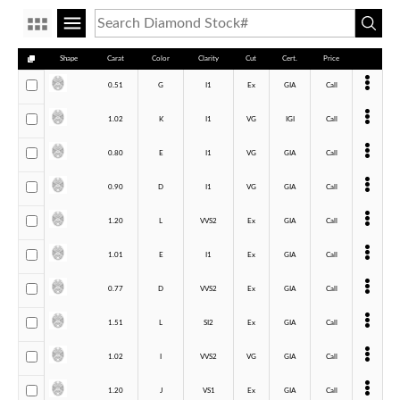
Shape
Carat
Color
Clarity
Cut
Cert.
Price
0.51
G
I1
Ex
GIA
Call
1.02
K
I1
VG
IGI
Call
0.80
E
I1
VG
GIA
Call
0.90
D
I1
VG
GIA
Call
1.20
L
VVS2
Ex
GIA
Call
1.01
E
I1
Ex
GIA
Call
0.77
D
VVS2
Ex
GIA
Call
1.51
L
SI2
Ex
GIA
Call
1.02
I
VVS2
VG
GIA
Call
1.20
J
VS1
Ex
GIA
Call