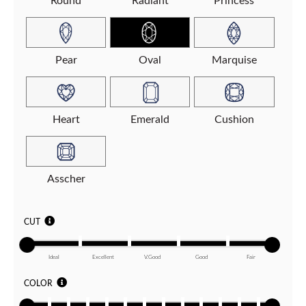
Round
Radiant
Princess
Pear
Oval
Marquise
Heart
Emerald
Cushion
Asscher
CUT
Ideal
Excellent
V.Good
Good
Fair
COLOR