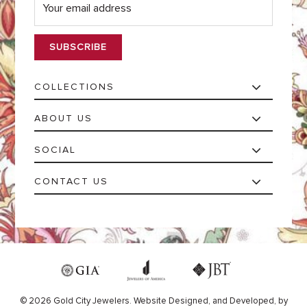
m
a
i
l
*
COLLECTIONS
ABOUT US
SOCIAL
CONTACT US
© 2026 Gold City Jewelers.
Website
Designed,
and
Developed,
by