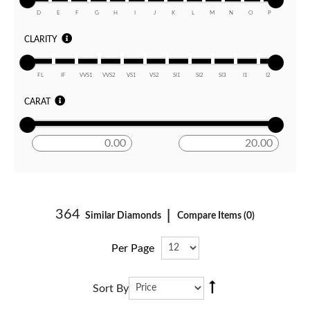
D
E
F
G
H
I
J
K
L
M
N
O
P
CLARITY
FL
IF
VVS1
VVS2
VS1
VS2
SI1
SI2
SI3
I1
I2
CARAT
364
|
Similar Diamonds
Compare Items (
0
)
Per Page
ASC
Sort By