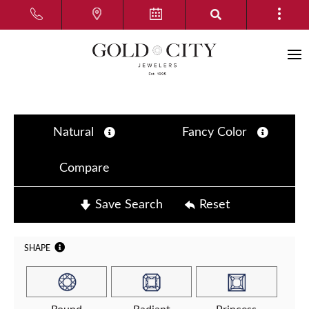
Natural
Fancy Color
Compare
Save Search
Reset
SHAPE