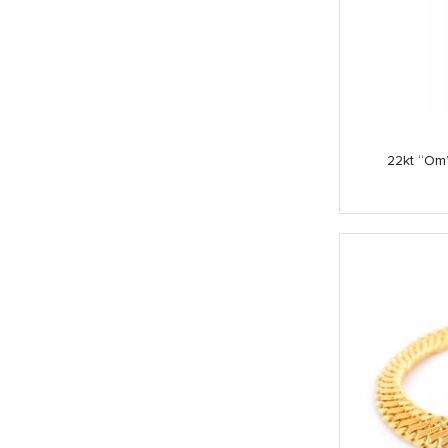
22kt “Om”