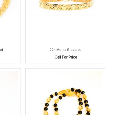
et
22k Men’s Bracelet
Call For Price