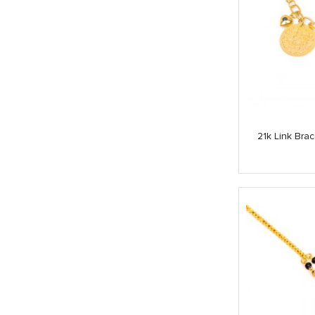
21k Link Bra