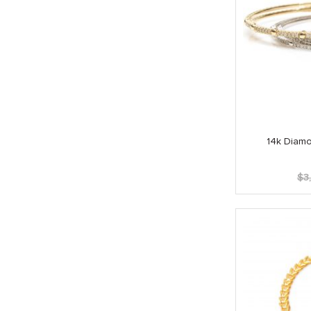
14k Diamo
$
3