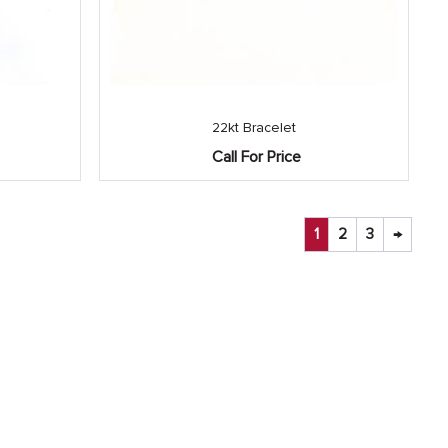
22kt Bracelet
Call For Price
1
2
3
→