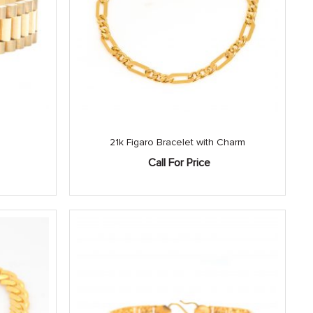
21k Figaro Bracelet with Charm
Call For Price