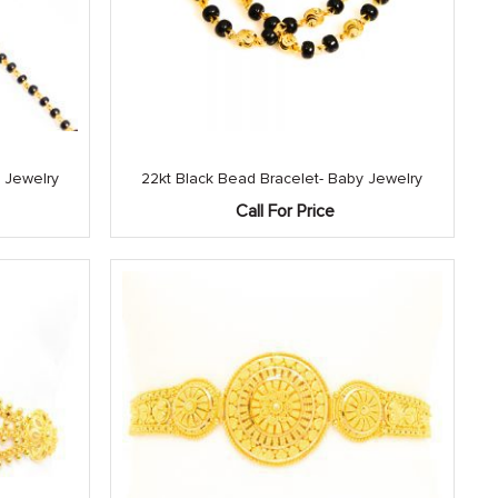
 Jewelry
22kt Black Bead Bracelet- Baby Jewelry
Call For Price