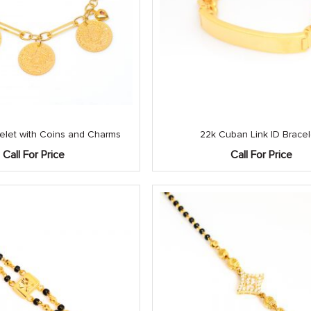
celet with Coins and Charms
22k Cuban Link ID Bracel
Call For Price
Call For Price