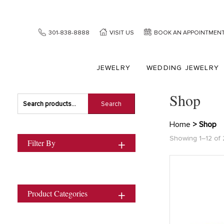
301-838-8888
VISIT US
BOOK AN APPOINTMEN
JEWELRY
WEDDING JEWELRY
Shop
Search
Search
for:
Home
> Shop
Showing 1–12 of 
Filter By
Product Categories