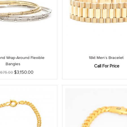
nd Wrap-Around Flexible
18kt Men’s Bracelet
Bangles
Call For Price
Original
Current
$
3,150.00
,675.00
price
price
was:
is:
$3,675.00.
$3,150.00.