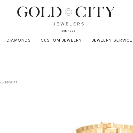
T
DIAMONDS
CUSTOM JEWELRY
JEWELRY SERVICE
25 results