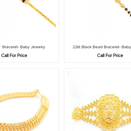
 Bracelet- Baby Jewelry
22kt Black Bead Bracelet- Baby
Call For Price
Call For Price