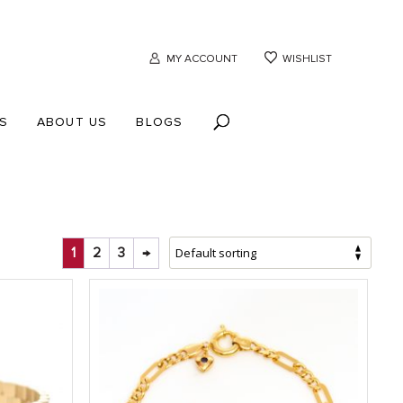
MY ACCOUNT
WISHLIST
S
ABOUT US
BLOGS
1
2
3
→