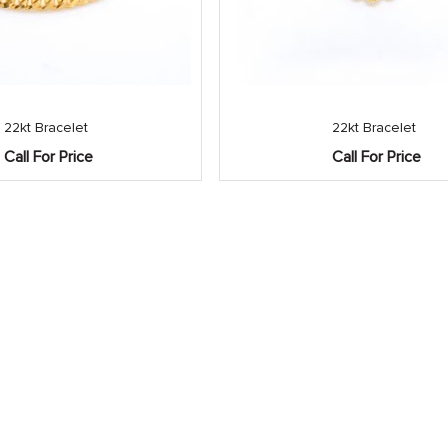
22kt Bracelet
22kt Bracelet
Call For Price
Call For Price