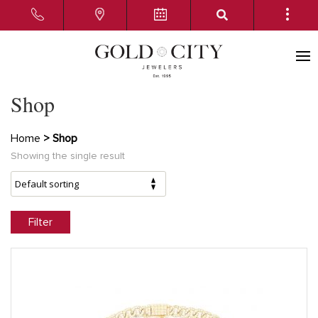
Shop
Home
> Shop
Showing the single result
Filter