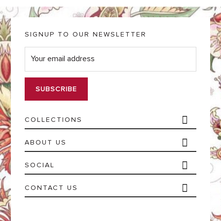
SIGNUP TO OUR NEWSLETTER
E
m
a
i
l
*
COLLECTIONS
ABOUT US
SOCIAL
CONTACT US