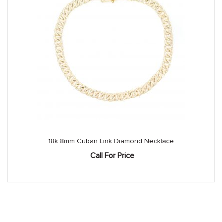
18k 8mm Cuban Link Diamond Necklace
Call For Price