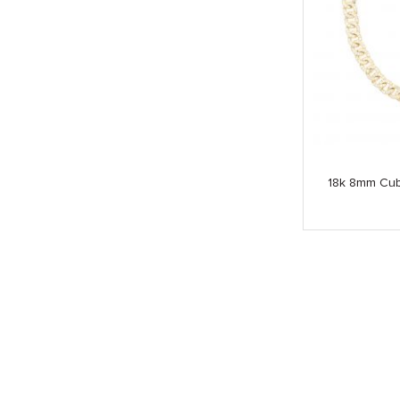
18k 8mm Cub