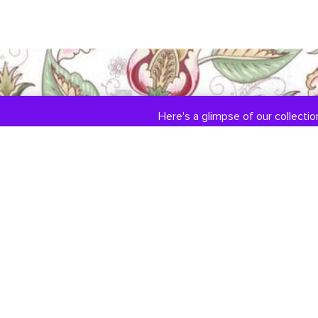
Here's a glimpse of our collection
COLLECTIONS
ABOUT US
Engagement / Wedding
Our Story
Jewelry
Jewelry Services
DiamondLink
Testimonials
Custom Jewelry