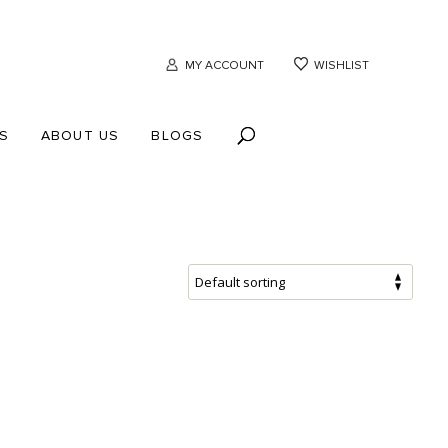
MY ACCOUNT
WISHLIST
S
ABOUT US
BLOGS