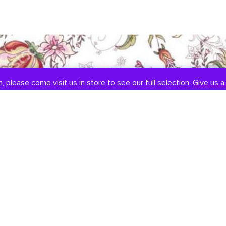
, please come visit us in store to see our full selection.
Give us a 
SOCIAL
CONTACT US
Instagram
301-838-8888
Facebook
Email Us
Visit Us
Book An Appointment
451 Hungerford Dr, #107
Rockville, MD 20850
Tuesday-Saturday: 11am-7pm
Sunday: 12pm-6pm
Monday: Closed