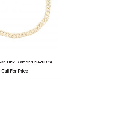
an Link Diamond Necklace
Call For Price