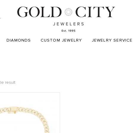
T
DIAMONDS
CUSTOM JEWELRY
JEWELRY SERVICE
le result