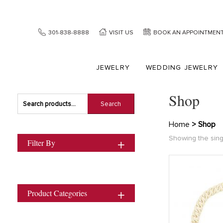
301-838-8888
VISIT US
BOOK AN APPOINTMEN
JEWELRY
WEDDING JEWELRY
Shop
Search
Search
for:
Home
> Shop
Showing the sing
Filter By
Product Categories