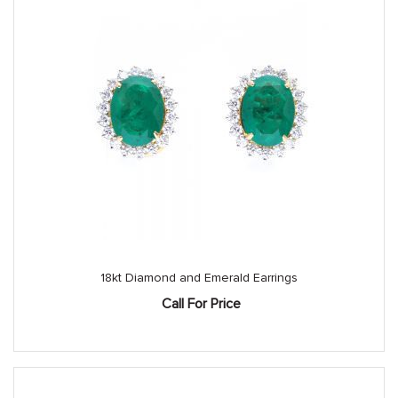
18kt Diamond and Emerald Earrings
Call For Price