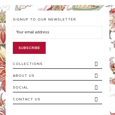
SIGNUP TO OUR NEWSLETTER
E
m
a
i
l
*
COLLECTIONS
ABOUT US
SOCIAL
CONTACT US