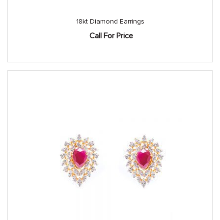
18kt Diamond Earrings
Call For Price