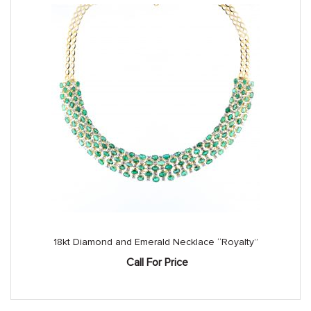
18kt Diamond and Emerald Necklace “Royalty”
Call For Price