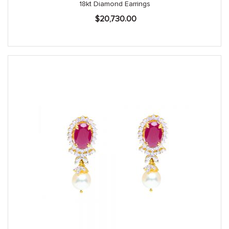
18kt Diamond Earrings
$
20,730.00