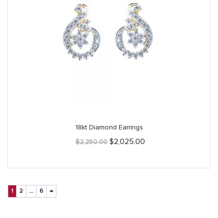
18kt Diamond Earrings
Original
Current
$
2,025.00
$
2,250.00
price
price
was:
is:
$2,250.00.
$2,025.00.
1
2
…
6
→