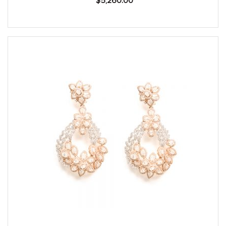
$
5,260.00