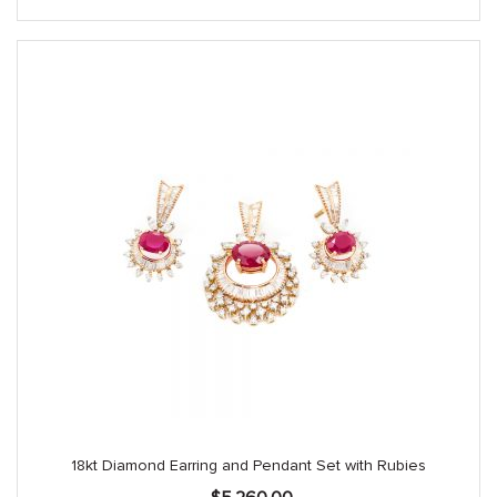
18kt Diamond Earring and Pendant Set with Rubies