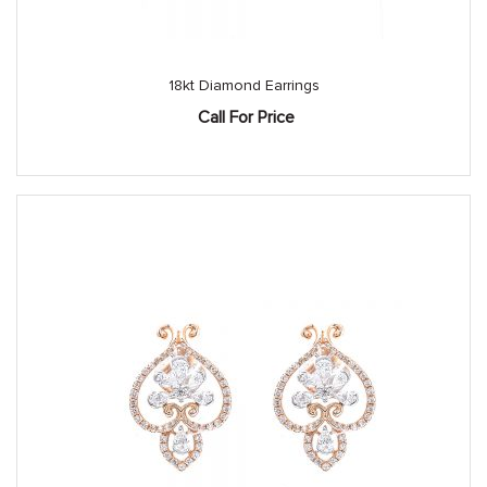
18kt Diamond Earrings
Call For Price