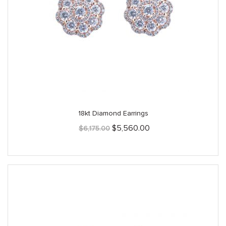
18kt Diamond Earrings
Original
Current
$
5,560.00
$
6,175.00
price
price
was:
is:
$6,175.00.
$5,560.00.