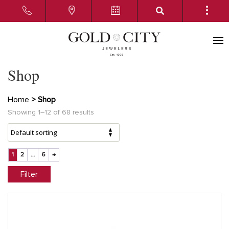
Shop
Home
> Shop
Showing 1–12 of 68 results
1
2
…
6
→
Filter