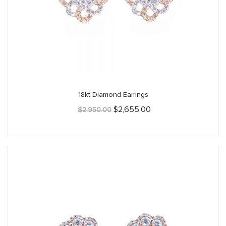
18kt Diamond Earrings
Original
Current
$
2,655.00
$
2,950.00
price
price
was:
is:
$2,950.00.
$2,655.00.