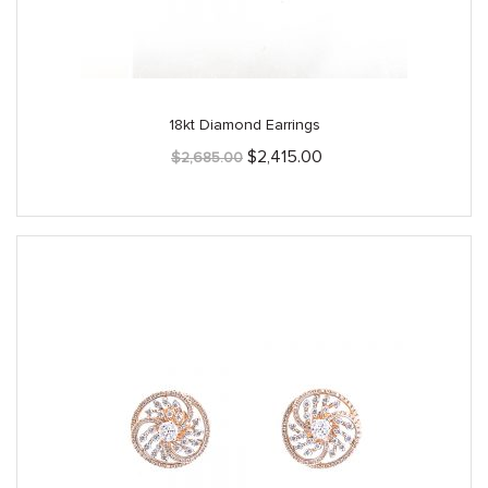
18kt Diamond Earrings
Original
Current
$
2,415.00
$
2,685.00
price
price
was:
is:
$2,685.00.
$2,415.00.