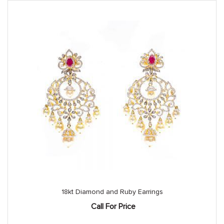
18kt Diamond and Ruby Earrings
Call For Price