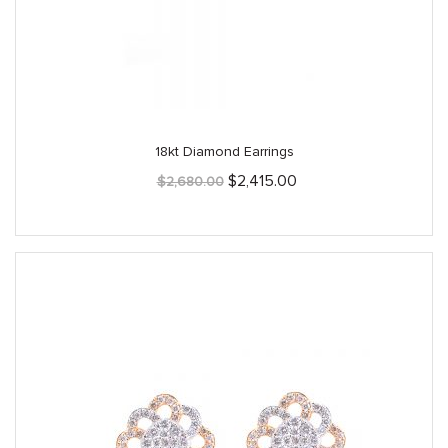
18kt Diamond Earrings
Original
Current
$
2,415.00
$
2,680.00
price
price
was:
is:
$2,680.00.
$2,415.00.