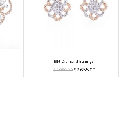
18kt Diamond Earrings
Current
Original
Current
$
2,655.00
$
2,950.00
price
price
price
is:
was:
is:
.
$2,415.00.
$2,950.00.
$2,655.00.