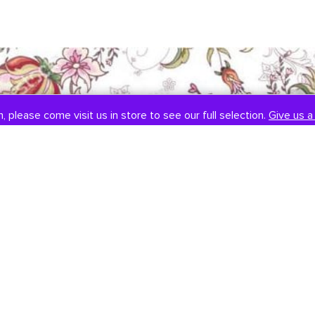
, please come visit us in store to see our full selection.
, please come visit us in store to see our full selection.
Give us a 
Give us a 
SOCIAL
CONTACT US
Instagram
301-838-8888
Facebook
Email Us
Visit Us
Book An Appointment
451 Hungerford Dr, #107
Rockville, MD 20850
Tuesday-Saturday: 11am-7pm
Sunday: 12pm-6pm
Monday: Closed