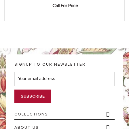
Call For Price
SIGNUP TO OUR NEWSLETTER
E
m
a
i
l
*
COLLECTIONS
ABOUT US