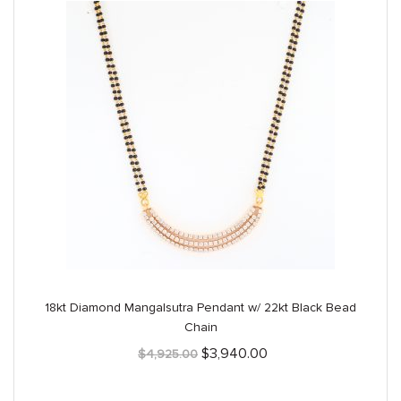
18kt Diamond Mangalsutra Pendant w/ 22kt Black Bead
Chain
Original
Current
$
3,940.00
$
4,925.00
price
price
was:
is:
$4,925.00.
$3,940.00.