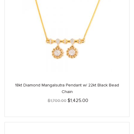
18kt Diamond Mangalsutra Pendant w/ 22kt Black Bead
Chain
Original
Current
$
1,425.00
$
1,700.00
price
price
was:
is:
$1,700.00.
$1,425.00.