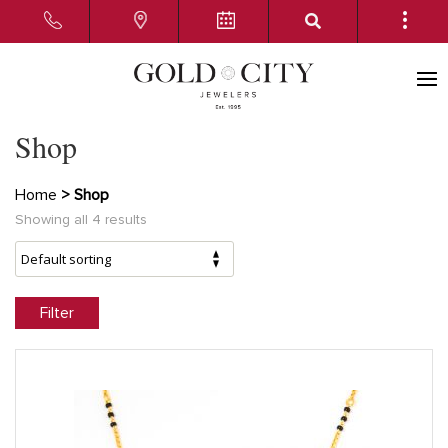
Shop
Home
> Shop
Showing all 4 results
Filter