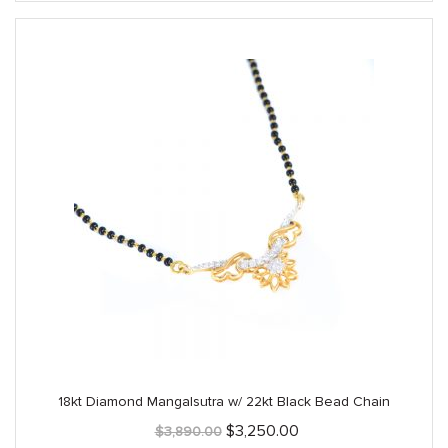
18kt Diamond Mangalsutra w/ 22kt Black Bead Chain
Original
Current
$
3,250.00
$
3,890.00
price
price