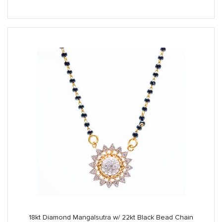
was:
is:
$3,890.00.
$3,250.00.
18kt Diamond Mangalsutra w/ 22kt Black Bead Chain