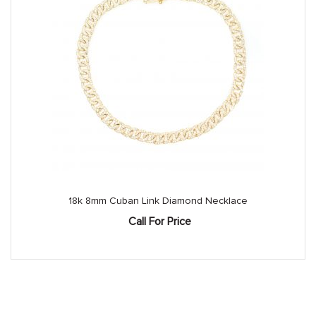
18k 8mm Cuban Link Diamond Necklace
Call For Price