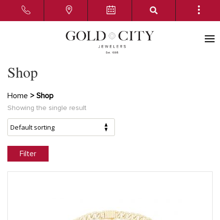
Shop
Home
> Shop
Showing the single result
Filter