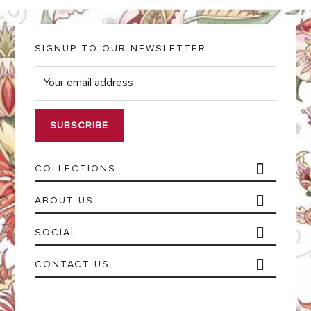
SIGNUP TO OUR NEWSLETTER
E
m
a
i
l
*
COLLECTIONS
ABOUT US
SOCIAL
CONTACT US