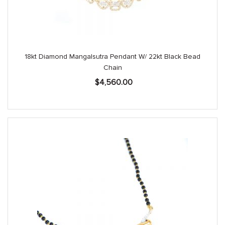
18kt Diamond Mangalsutra Pendant W/ 22kt Black Bead
Chain
$
4,560.00