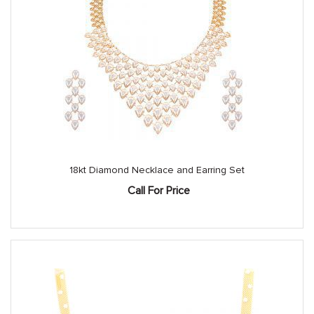
18kt Diamond Necklace and Earring Set
Call For Price