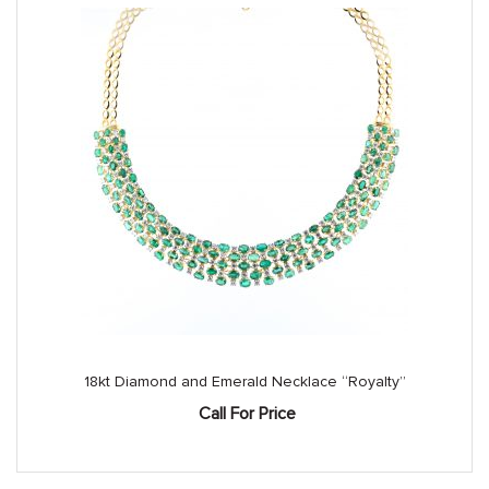
18kt Diamond and Emerald Necklace “Royalty”
Call For Price