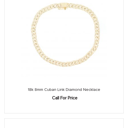
18k 8mm Cuban Link Diamond Necklace
Call For Price