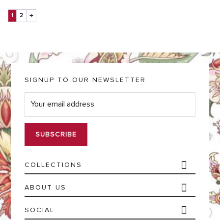
1
2
→
SIGNUP TO OUR NEWSLETTER
E
m
a
i
l
*
COLLECTIONS
ABOUT US
SOCIAL