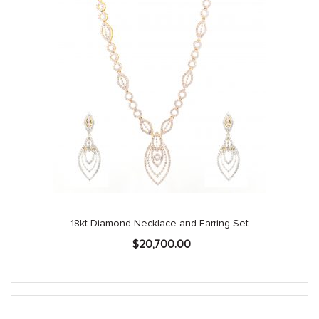
18kt Diamond Necklace and Earring Set
$
20,700.00