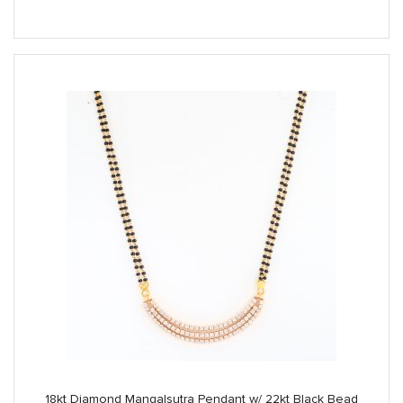
price
price
was:
is:
$1,700.00.
$1,425.00.
18kt Diamond Mangalsutra Pendant w/ 22kt Black Bead