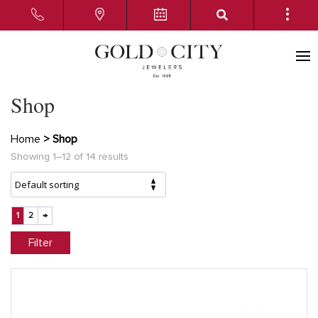
Shop
Home
> Shop
Showing 1–12 of 14 results
1
2
→
Filter