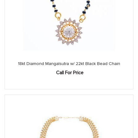
18kt Diamond Mangalsutra w/ 22kt Black Bead Chain
Call For Price