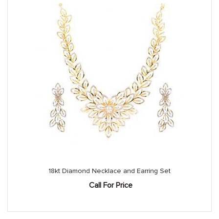
18kt Diamond Necklace and Earring Set
Call For Price