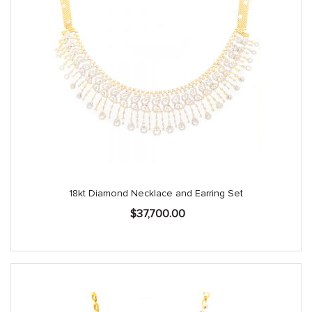
18kt Diamond Necklace and Earring Set
$
37,700.00