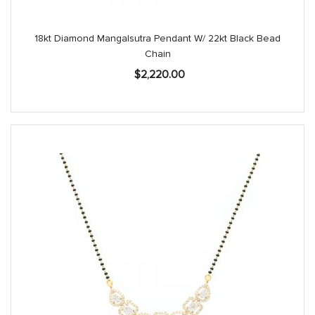
18kt Diamond Mangalsutra Pendant W/ 22kt Black Bead
Chain
$
2,220.00