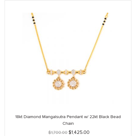
18kt Diamond Mangalsutra Pendant w/ 22kt Black Bead
Chain
Original
Current
$
1,425.00
$
1,700.00