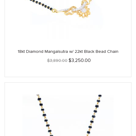
18kt Diamond Mangalsutra w/ 22kt Black Bead Chain
Original
Current
$
3,250.00
$
3,890.00
price
price
was:
is:
$3,890.00.
$3,250.00.