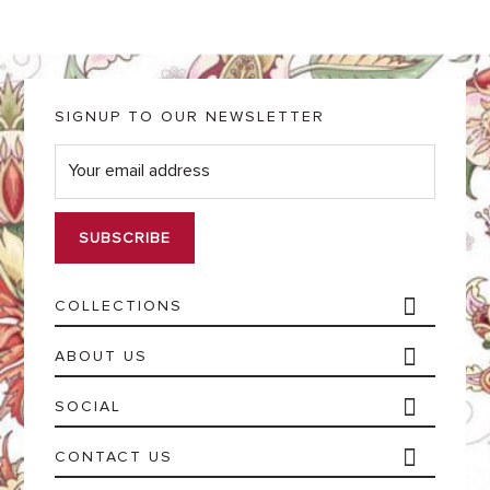
SIGNUP TO OUR NEWSLETTER
E
m
a
i
l
*
COLLECTIONS
ABOUT US
SOCIAL
CONTACT US