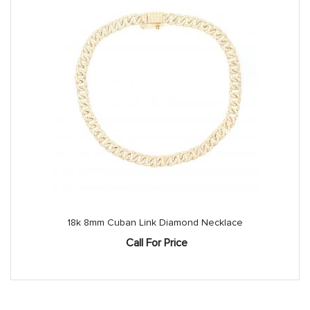
18k 8mm Cuban Link Diamond Necklace
Call For Price