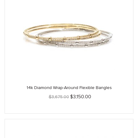
14k Diamond Wrap-Around Flexible Bangles
Original
Current
$
3,150.00
$
3,675.00
price
price
was:
is:
$3,675.00.
$3,150.00.