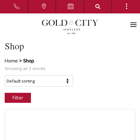
Shop
Home
> Shop
Showing all 2 results
Filter