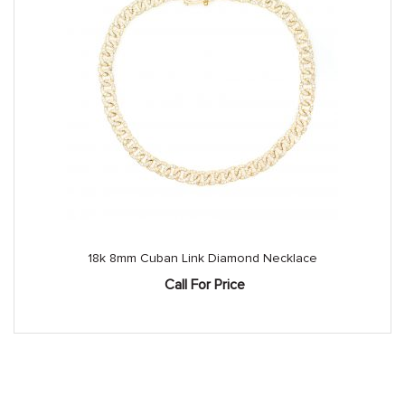
18k 8mm Cuban Link Diamond Necklace
Call For Price