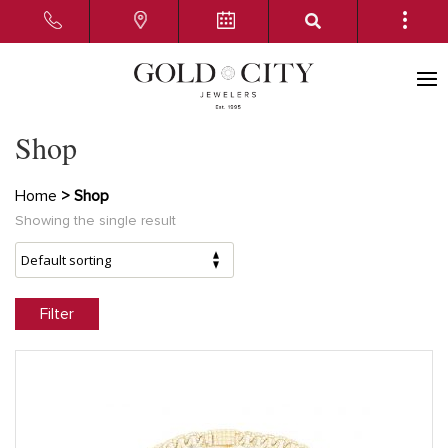
Shop
Home
> Shop
Showing the single result
Filter