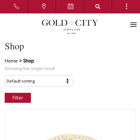
Shop
Home
> Shop
Showing the single result
Filter