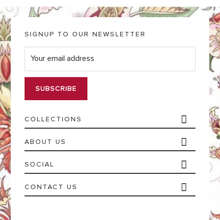
SIGNUP TO OUR NEWSLETTER
E
m
a
i
l
*
COLLECTIONS
ABOUT US
SOCIAL
CONTACT US