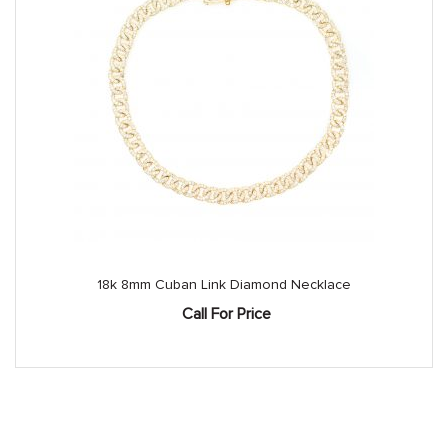
18k 8mm Cuban Link Diamond Necklace
Call For Price