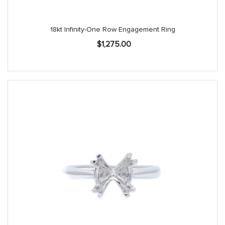
18kt Infinity-One Row Engagement Ring
$
1,275.00