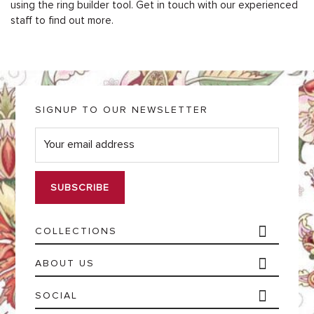
using the ring builder tool. Get in touch with our experienced
staff to find out more.
SIGNUP TO OUR NEWSLETTER
E
m
a
i
l
*
COLLECTIONS
ABOUT US
SOCIAL