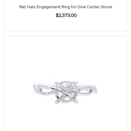
18kt Halo Engagement Ring for Oval Center Stone
$
2,373.00