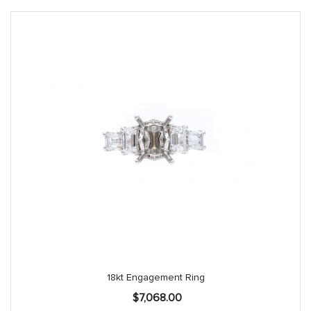
18kt Engagement Ring
$
7,068.00