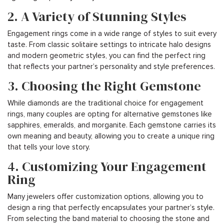
2. A Variety of Stunning Styles
Engagement rings come in a wide range of styles to suit every
taste. From classic solitaire settings to intricate halo designs
and modern geometric styles, you can find the perfect ring
that reflects your partner’s personality and style preferences.
3. Choosing the Right Gemstone
While diamonds are the traditional choice for engagement
rings, many couples are opting for alternative gemstones like
sapphires, emeralds, and morganite. Each gemstone carries its
own meaning and beauty, allowing you to create a unique ring
that tells your love story.
4. Customizing Your Engagement
Ring
Many jewelers offer customization options, allowing you to
design a ring that perfectly encapsulates your partner’s style.
From selecting the band material to choosing the stone and