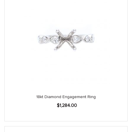
18kt Diamond Engagement Ring
$
1,284.00