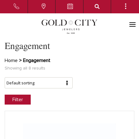
Engagement
Home
> Engagement
Showing all 8 results
Filter