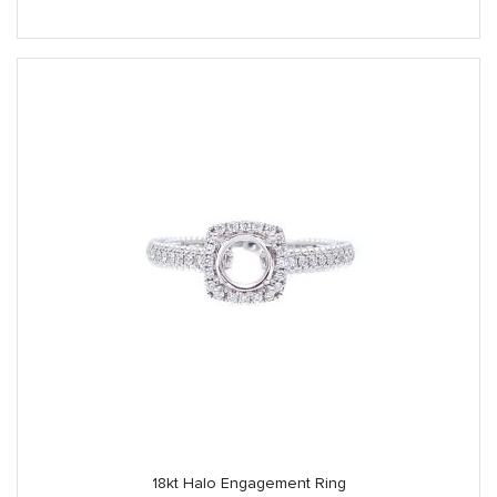
18kt Halo Engagement Ring