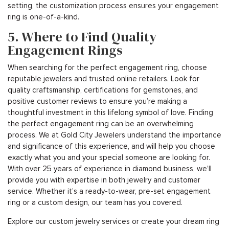
setting, the customization process ensures your engagement
ring is one-of-a-kind.
5. Where to Find Quality
Engagement Rings
When searching for the perfect engagement ring, choose
reputable jewelers and trusted online retailers. Look for
quality craftsmanship, certifications for gemstones, and
positive customer reviews to ensure you’re making a
thoughtful investment in this lifelong symbol of love. Finding
the perfect engagement ring can be an overwhelming
process. We at Gold City Jewelers understand the importance
and significance of this experience, and will help you choose
exactly what you and your special someone are looking for.
With over 25 years of experience in diamond business, we’ll
provide you with expertise in both jewelry and customer
service. Whether it’s a ready-to-wear, pre-set engagement
ring or a custom design, our team has you covered.
Explore our custom jewelry services or create your dream ring