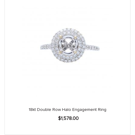
18kt Double Row Halo Engagement Ring
$
1,578.00