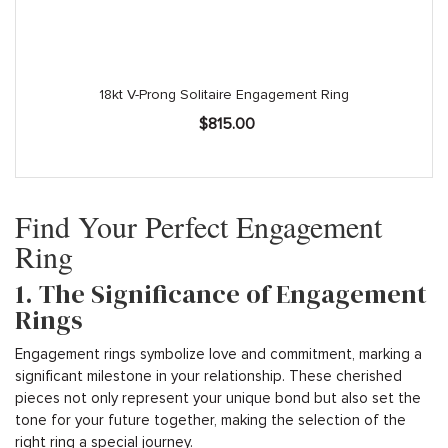
18kt V-Prong Solitaire Engagement Ring
$
815.00
Find Your Perfect Engagement
Ring
1. The Significance of Engagement
Rings
Engagement rings symbolize love and commitment, marking a
significant milestone in your relationship. These cherished
pieces not only represent your unique bond but also set the
tone for your future together, making the selection of the
right ring a special journey.