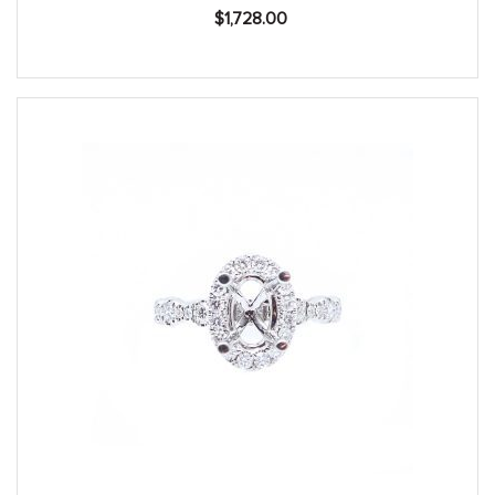
$
1,728.00