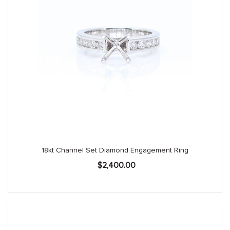
18kt Channel Set Diamond Engagement Ring
$
2,400.00