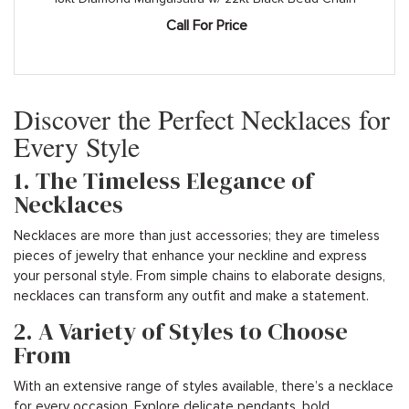
Call For Price
Discover the Perfect Necklaces for
Every Style
1. The Timeless Elegance of
Necklaces
Necklaces are more than just accessories; they are timeless
pieces of jewelry that enhance your neckline and express
your personal style. From simple chains to elaborate designs,
necklaces can transform any outfit and make a statement.
2. A Variety of Styles to Choose
From
With an extensive range of styles available, there’s a necklace
for every occasion. Explore delicate pendants, bold