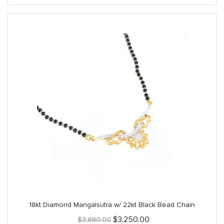
$4,925.00.
$3,940.00.
18kt Diamond Mangalsutra w/ 22kt Black Bead Chain
Original
Current
$
3,250.00
$
3,890.00