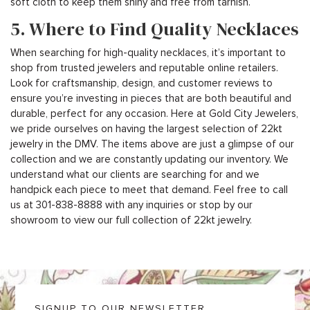
soft cloth to keep them shiny and free from tarnish.
5. Where to Find Quality Necklaces
When searching for high-quality necklaces, it’s important to
shop from trusted jewelers and reputable online retailers.
Look for craftsmanship, design, and customer reviews to
ensure you’re investing in pieces that are both beautiful and
durable, perfect for any occasion. Here at Gold City Jewelers,
we pride ourselves on having the largest selection of 22kt
jewelry in the DMV. The items above are just a glimpse of our
collection and we are constantly updating our inventory. We
understand what our clients are searching for and we
handpick each piece to meet that demand. Feel free to call
us at 301-838-8888 with any inquiries or stop by our
showroom to view our full collection of 22kt jewelry.
SIGNUP TO OUR NEWSLETTER