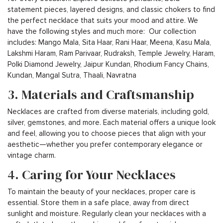
statement pieces, layered designs, and classic chokers to find
the perfect necklace that suits your mood and attire. We
have the following styles and much more: Our collection
includes: Mango Mala, Sita Haar, Rani Haar, Meena, Kasu Mala,
Lakshmi Haram, Ram Parivaar, Rudraksh, Temple Jewelry, Haram,
Polki Diamond Jewelry, Jaipur Kundan, Rhodium Fancy Chains,
Kundan, Mangal Sutra, Thaali, Navratna
3. Materials and Craftsmanship
Necklaces are crafted from diverse materials, including gold,
silver, gemstones, and more. Each material offers a unique look
and feel, allowing you to choose pieces that align with your
aesthetic—whether you prefer contemporary elegance or
vintage charm.
4. Caring for Your Necklaces
To maintain the beauty of your necklaces, proper care is
essential. Store them in a safe place, away from direct
sunlight and moisture. Regularly clean your necklaces with a