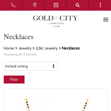
Necklaces
Home
>
Jewelry
>
22kt Jewelry
> Necklaces
Showing all 4 results
Filter