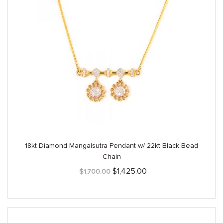
18kt Diamond Mangalsutra Pendant w/ 22kt Black Bead
Chain
Original
Current
$
1,425.00
$
1,700.00
price
price
was:
is:
$1,700.00.
$1,425.00.