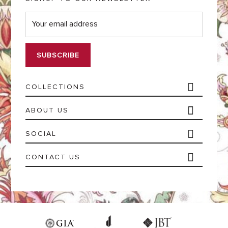
E
m
a
i
l
*
COLLECTIONS
ABOUT US
SOCIAL
CONTACT US