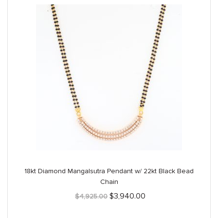
18kt Diamond Mangalsutra Pendant w/ 22kt Black Bead
Chain
Original
Current
$
3,940.00
$
4,925.00
price
price
was:
is: