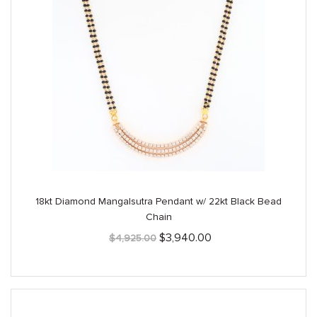
18kt Diamond Mangalsutra Pendant w/ 22kt Black Bead
Chain
Original
Current
$
3,940.00
$
4,925.00
price
price
was:
is:
$4,925.00.
$3,940.00.