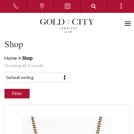
Shop
Home
> Shop
Showing all 3 results
Filter