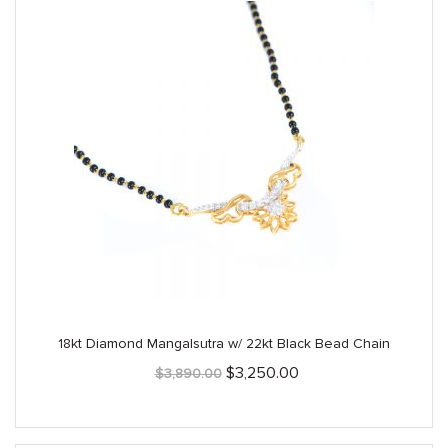
18kt Diamond Mangalsutra w/ 22kt Black Bead Chain
Original
Current
$
3,250.00
$
3,890.00
price
price
was:
is:
$3,890.00.
$3,250.00.