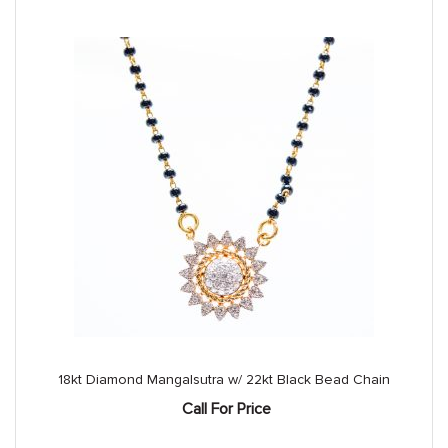
18kt Diamond Mangalsutra w/ 22kt Black Bead Chain
Call For Price