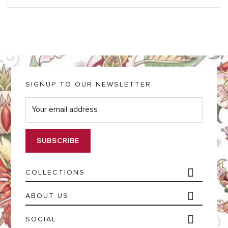
SIGNUP TO OUR NEWSLETTER
E
m
a
i
l
*
COLLECTIONS
ABOUT US
SOCIAL