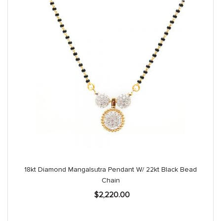
18kt Diamond Mangalsutra Pendant W/ 22kt Black Bead
Chain
$
2,220.00