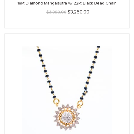
18kt Diamond Mangalsutra w/ 22kt Black Bead Chain
Original
Current
$
3,250.00
$
3,890.00
price
price
was:
is:
$3,890.00.
$3,250.00.