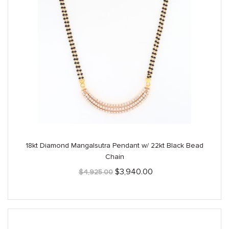
18kt Diamond Mangalsutra Pendant w/ 22kt Black Bead
Chain
Original
Current
$
3,940.00
$
4,925.00
price
price
was:
is:
$4,925.00.
$3,940.00.