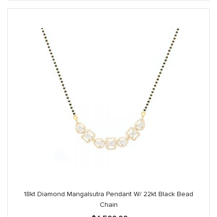
18kt Diamond Mangalsutra Pendant W/ 22kt Black Bead
Chain