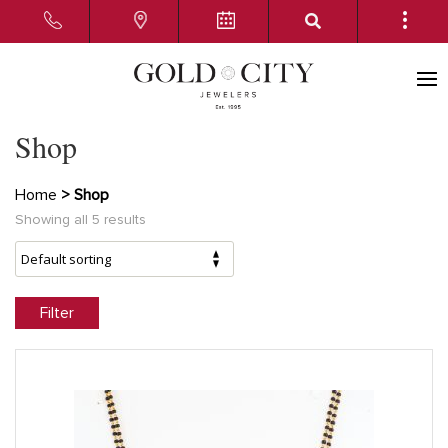
Shop
Home
> Shop
Showing all 5 results
Filter