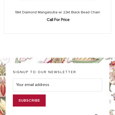
18kt Diamond Mangalsutra w/ 22kt Black Bead Chain
Call For Price
SIGNUP TO OUR NEWSLETTER
E
m
a
i
l
*