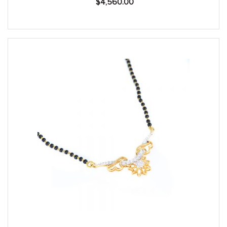
$
4,560.00