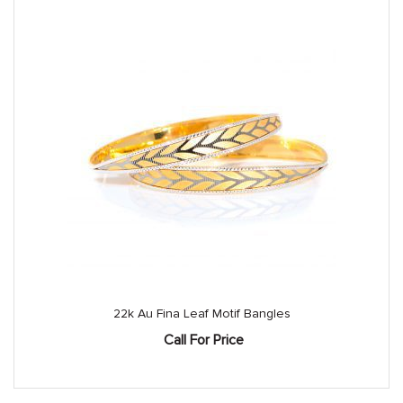
22k Au Fina Leaf Motif Bangles
Call For Price