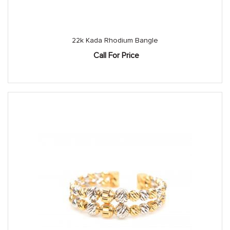
22k Kada Rhodium Bangle
Call For Price