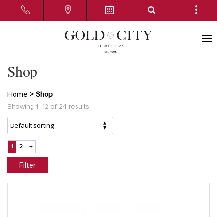
Shop
Home
> Shop
Showing 1–12 of 24 results
1
2
→
Filter