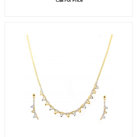
Call For Price