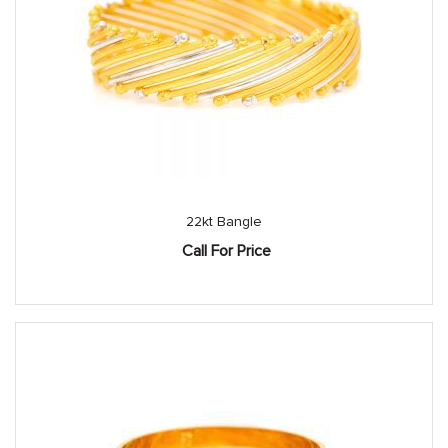
22kt Bangle
Call For Price