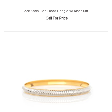
22k Kada Lion Head Bangle w/ Rhodium
Call For Price