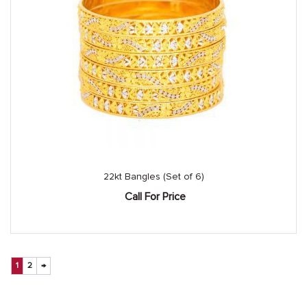
22kt Bangles (Set of 6)
Call For Price
1
2
→