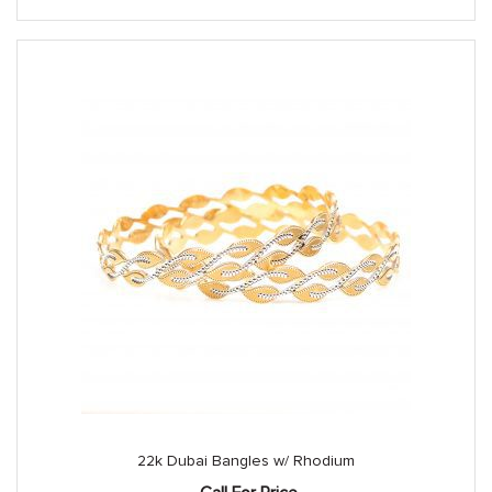
22k Dubai Bangles w/ Rhodium