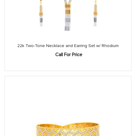
22k Two-Tone Necklace and Earring Set w/ Rhodium
Call For Price