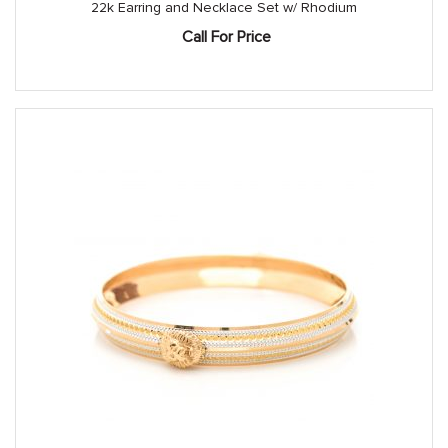
22k Earring and Necklace Set w/ Rhodium
Call For Price