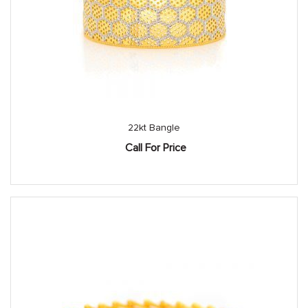
22kt Bangle
Call For Price