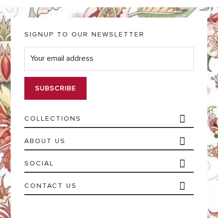
SIGNUP TO OUR NEWSLETTER
E
m
a
i
l
*
COLLECTIONS
ABOUT US
SOCIAL
CONTACT US