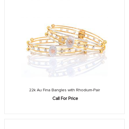
22k Au Fina Bangles with Rhodium-Pair
Call For Price