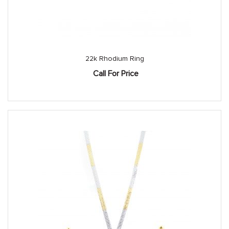
22k Rhodium Ring
Call For Price