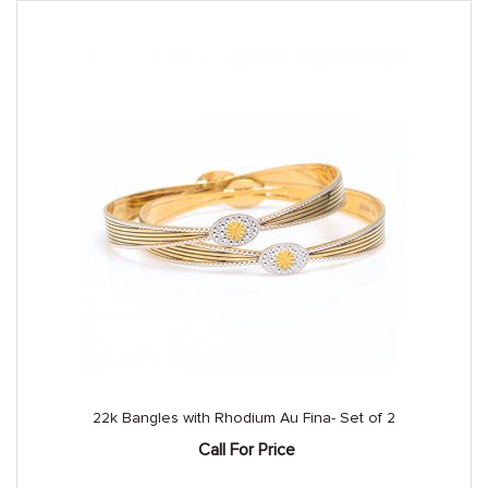
22k Bangles with Rhodium Au Fina- Set of 2
Call For Price