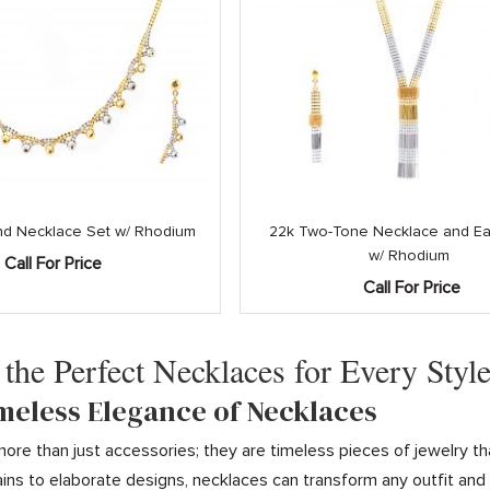
and Necklace Set w/ Rhodium
22k Two-Tone Necklace and Ear
w/ Rhodium
Call For Price
Call For Price
 the Perfect Necklaces for Every Styl
imeless Elegance of Necklaces
ore than just accessories; they are timeless pieces of jewelry th
ins to elaborate designs, necklaces can transform any outfit an