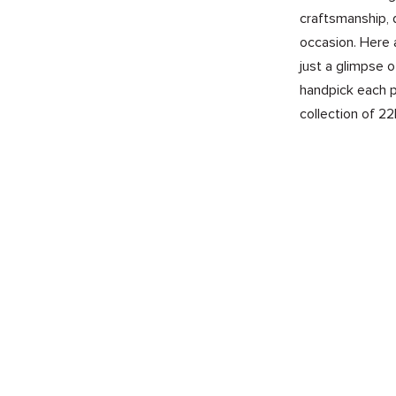
craftsmanship, 
occasion. Here 
just a glimpse 
handpick each p
collection of 22