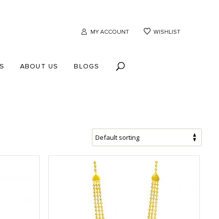
MY ACCOUNT
WISHLIST
S
ABOUT US
BLOGS