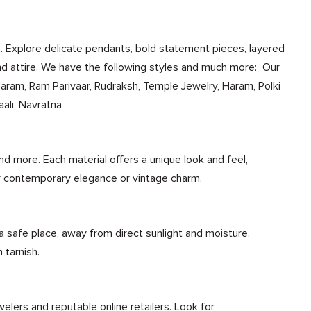
n. Explore delicate pendants, bold statement pieces, layered
nd attire. We have the following styles and much more: Our
Haram, Ram Parivaar, Rudraksh, Temple Jewelry, Haram, Polki
ali, Navratna
nd more. Each material offers a unique look and feel,
r contemporary elegance or vintage charm.
 a safe place, away from direct sunlight and moisture.
 tarnish.
elers and reputable online retailers. Look for