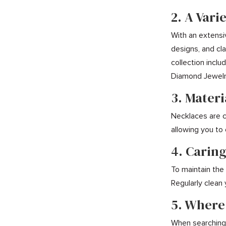
2. A Vari
With an extensi
designs, and cl
collection incl
Diamond Jewelry
3. Mater
Necklaces are cr
allowing you to
4. Caring
To maintain the 
Regularly clean
5. Where
When searching f