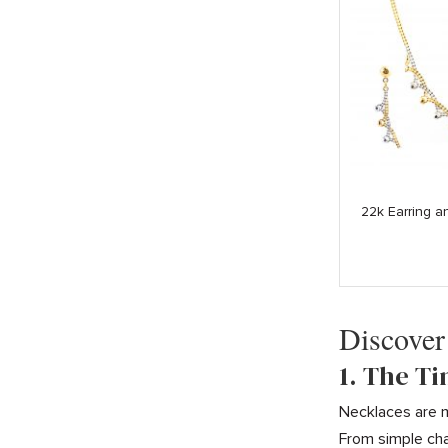
22k Earring 
Discover
1. The T
Necklaces are m
From simple cha