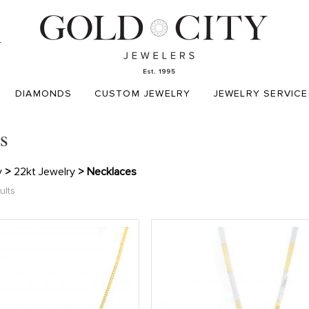
T
DIAMONDS
CUSTOM JEWELRY
JEWELRY SERVICE
s
y
>
22kt Jewelry
> Necklaces
ults