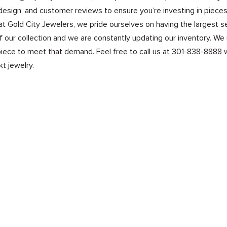
design, and customer reviews to ensure you’re investing in pieces 
at Gold City Jewelers, we pride ourselves on having the largest s
of our collection and we are constantly updating our inventory. We
iece to meet that demand. Feel free to call us at 301-838-8888 wi
kt jewelry.