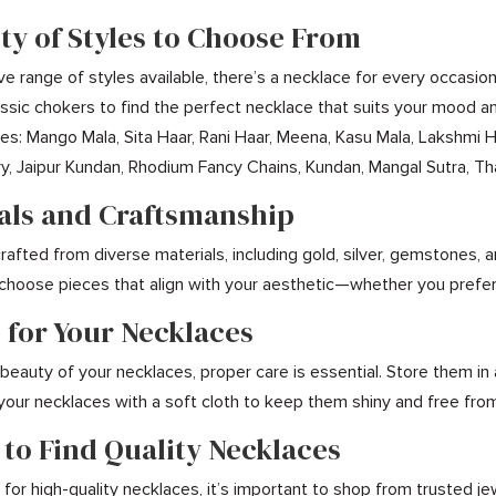
ety of Styles to Choose From
ve range of styles available, there’s a necklace for every occasio
assic chokers to find the perfect necklace that suits your mood a
udes: Mango Mala, Sita Haar, Rani Haar, Meena, Kasu Mala, Lakshmi 
, Jaipur Kundan, Rhodium Fancy Chains, Kundan, Mangal Sutra, Tha
ials and Craftsmanship
afted from diverse materials, including gold, silver, gemstones, a
 choose pieces that align with your aesthetic—whether you prefe
 for Your Necklaces
beauty of your necklaces, proper care is essential. Store them in
 your necklaces with a soft cloth to keep them shiny and free from
 to Find Quality Necklaces
or high-quality necklaces, it’s important to shop from trusted jew