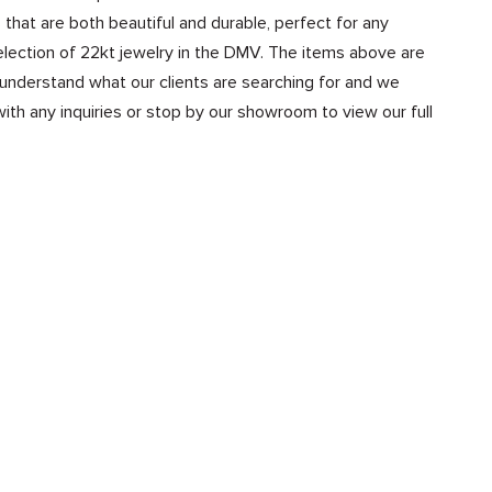
that are both beautiful and durable, perfect for any
election of 22kt jewelry in the DMV. The items above are
 understand what our clients are searching for and we
th any inquiries or stop by our showroom to view our full