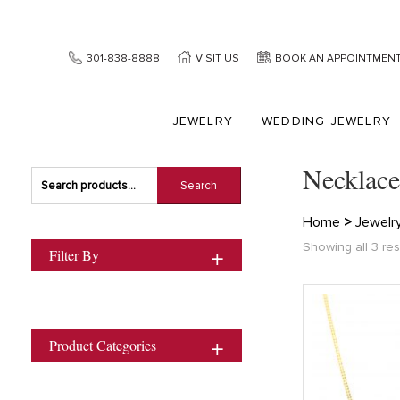
301-838-8888
VISIT US
BOOK AN APPOINTMEN
JEWELRY
WEDDING JEWELRY
Necklace
Search
Search
for:
Home
>
Jewelr
Showing all 3 res
Filter By
Product Categories