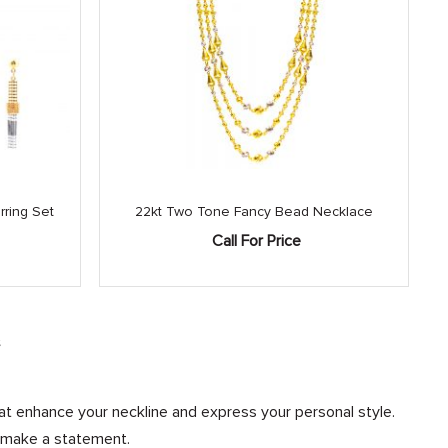
ring Set
22kt Two Tone Fancy Bead Necklace
Call For Price
e
at enhance your neckline and express your personal style.
d make a statement.