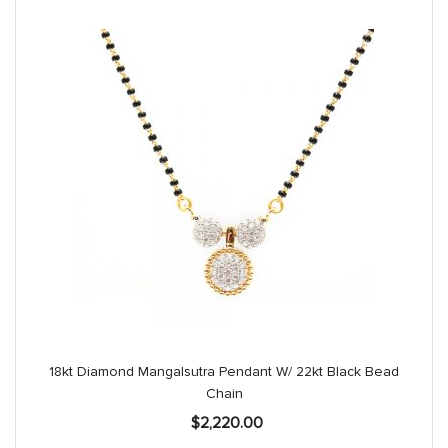
18kt Diamond Mangalsutra Pendant W/ 22kt Black Bead
Chain
$
2,220.00