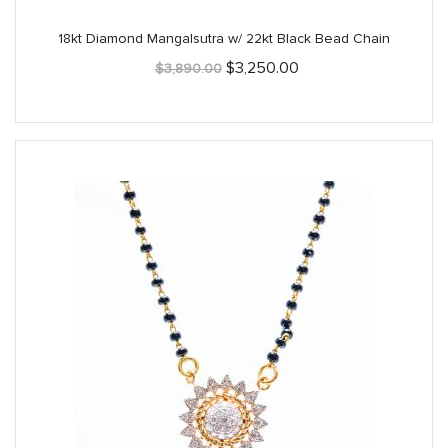
18kt Diamond Mangalsutra w/ 22kt Black Bead Chain
Original
Current
$
3,250.00
$
3,890.00
price
price
was:
is:
$3,890.00.
$3,250.00.