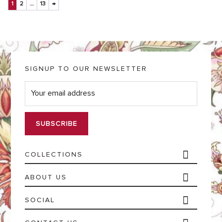
1
2
…
13
→
SIGNUP TO OUR NEWSLETTER
E
m
a
i
l
*
COLLECTIONS
ABOUT US
SOCIAL