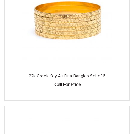
22k Greek Key Au Fina Bangles-Set of 6
Call For Price