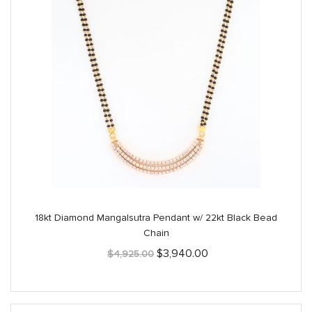
18kt Diamond Mangalsutra Pendant w/ 22kt Black Bead
Chain
Original
Current
$
3,940.00
$
4,925.00
price
price
was:
is:
$4,925.00.
$3,940.00.