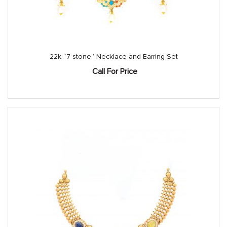
22k “7 stone” Necklace and Earring Set
Call For Price