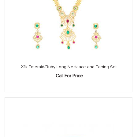
22k Emerald/Ruby Long Necklace and Earring Set
Call For Price