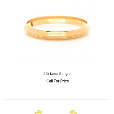
22k Kada Bangle
Call For Price