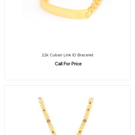
22k Cuban Link ID Bracelet
Call For Price