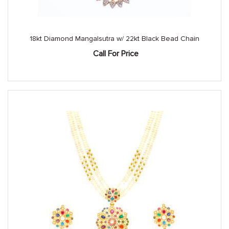
18kt Diamond Mangalsutra w/ 22kt Black Bead Chain
Call For Price