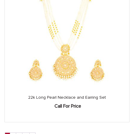
22k Long Pearl Necklace and Earring Set
Call For Price