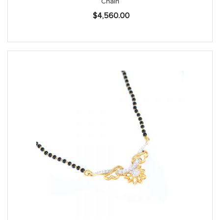
Chain
$
4,560.00