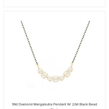
18kt Diamond Mangalsutra Pendant W/ 22kt Black Bead