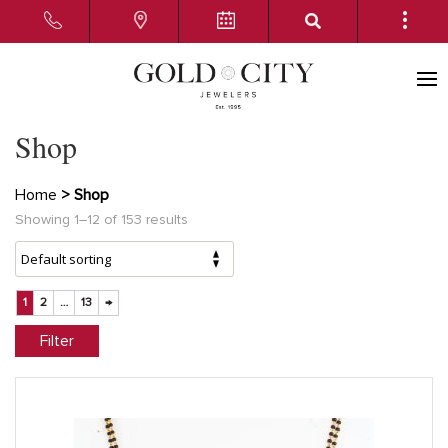
Shop
Home
> Shop
Showing 1–12 of 153 results
1
2
…
13
→
Filter