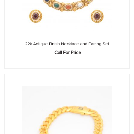
22k Antique Finish Necklace and Earring Set
Call For Price