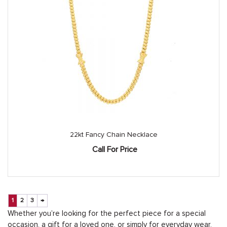
22kt Fancy Chain Necklace
Call For Price
1
2
3
→
Whether you’re looking for the perfect piece for a special
occasion, a gift for a loved one, or simply for everyday wear,