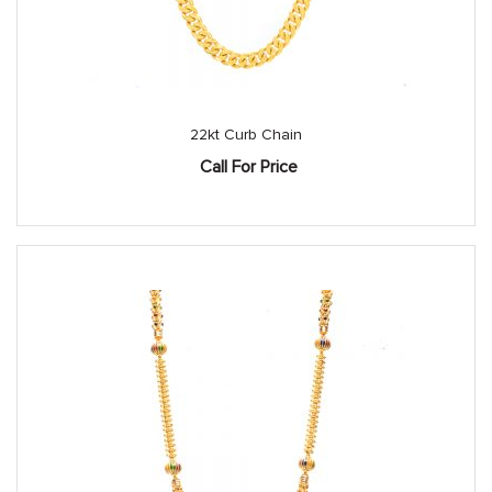
22kt Curb Chain
Call For Price