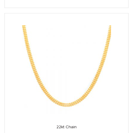
22kt Chain