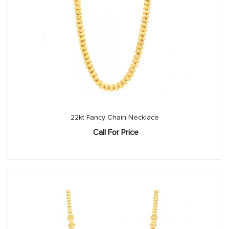
22kt Fancy Chain Necklace
Call For Price