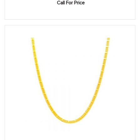
Call For Price