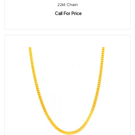
22kt Chain
Call For Price