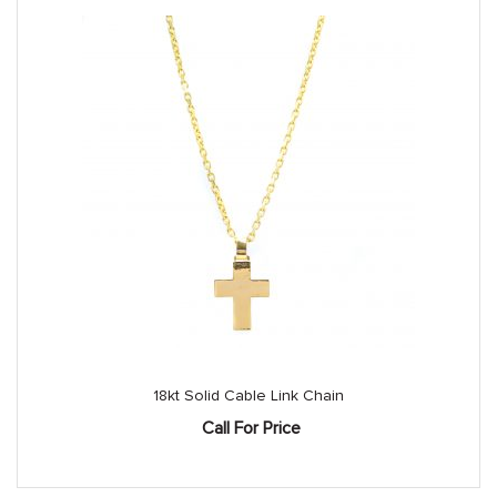
18kt Solid Cable Link Chain
Call For Price