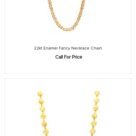
22kt Enamel Fancy Necklace Chain
Call For Price