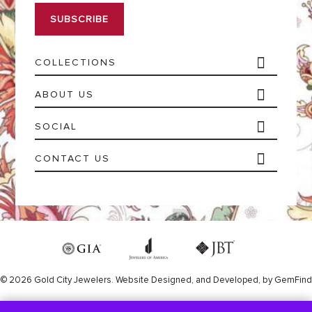
i
l
*
COLLECTIONS
ABOUT US
SOCIAL
CONTACT US
© 2026 Gold City Jewelers.
Website
Designed,
and
Developed,
by
GemFind