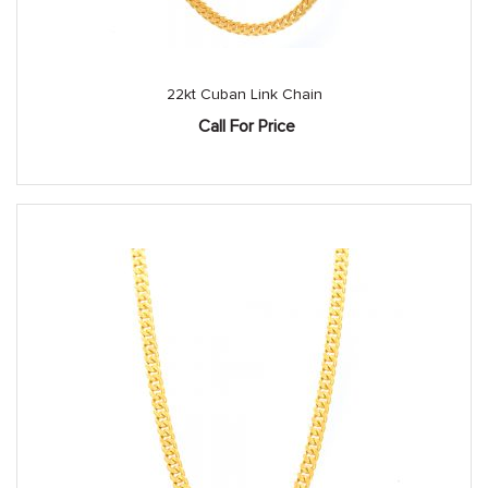
22kt Cuban Link Chain
Call For Price