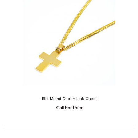
18kt Miami Cuban Link Chain
Call For Price