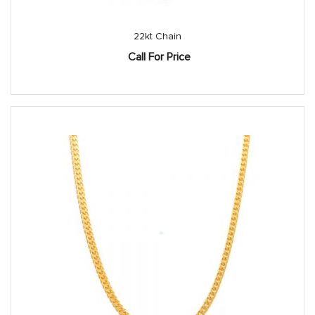
22kt Chain
Call For Price