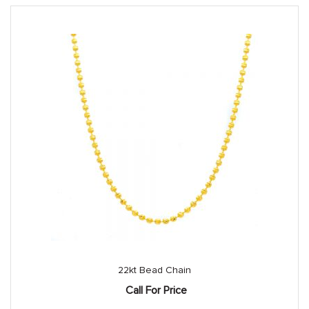
22kt Bead Chain
Call For Price