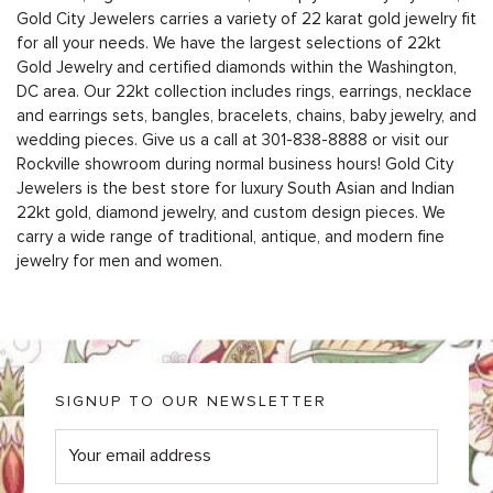
Gold City Jewelers carries a variety of 22 karat gold jewelry fit
for all your needs. We have the largest selections of 22kt
Gold Jewelry and certified diamonds within the Washington,
DC area. Our 22kt collection includes rings, earrings, necklace
and earrings sets, bangles, bracelets, chains, baby jewelry, and
wedding pieces. Give us a call at
301-838-8888
or
visit our
Rockville showroom during normal business hours
! Gold City
Jewelers is the best store for luxury South Asian and Indian
22kt gold, diamond jewelry, and custom design pieces. We
carry a wide range of traditional, antique, and modern fine
jewelry for men and women.
SIGNUP TO OUR NEWSLETTER
E
m
a