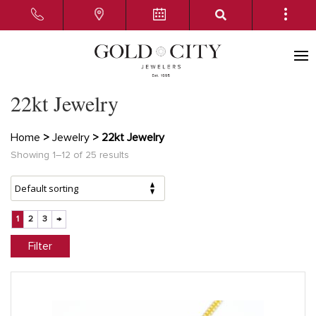
22kt Jewelry
Home
>
Jewelry
> 22kt Jewelry
Showing 1–12 of 25 results
1
2
3
→
Filter