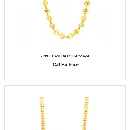
22kt Fancy Bead Necklace
Call For Price