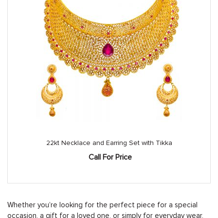
22kt Necklace and Earring Set with Tikka
Call For Price
Whether you’re looking for the perfect piece for a special
occasion, a gift for a loved one, or simply for everyday wear,