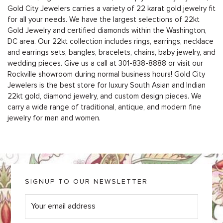
Gold City Jewelers carries a variety of 22 karat gold jewelry fit
for all your needs. We have the largest selections of 22kt
Gold Jewelry and certified diamonds within the Washington,
DC area. Our 22kt collection includes rings, earrings, necklace
and earrings sets, bangles, bracelets, chains, baby jewelry, and
wedding pieces. Give us a call at
301-838-8888
or
visit our
Rockville showroom during normal business hours
! Gold City
Jewelers is the best store for luxury South Asian and Indian
22kt gold, diamond jewelry, and custom design pieces. We
carry a wide range of traditional, antique, and modern fine
jewelry for men and women.
SIGNUP TO OUR NEWSLETTER
E
m
a