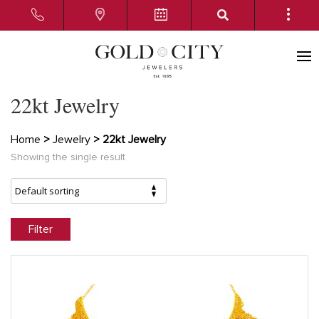
22kt Jewelry
Home
>
Jewelry
> 22kt Jewelry
Showing the single result
Filter