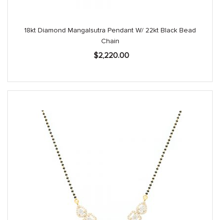
18kt Diamond Mangalsutra Pendant W/ 22kt Black Bead
Chain
$
2,220.00