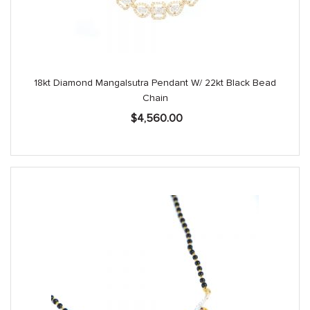
18kt Diamond Mangalsutra Pendant W/ 22kt Black Bead
Chain
$
4,560.00