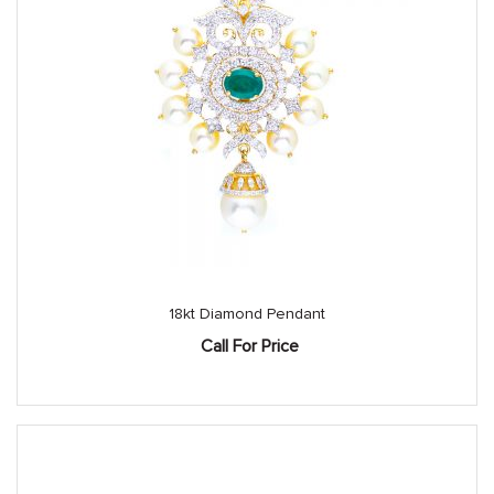
18kt Diamond Pendant
Call For Price