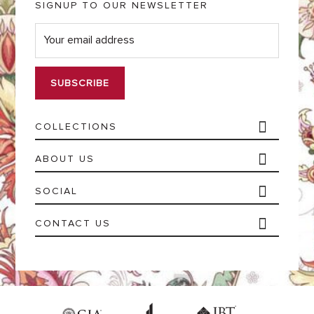
SIGNUP TO OUR NEWSLETTER
E
m
a
i
l
*
COLLECTIONS
ABOUT US
SOCIAL
CONTACT US