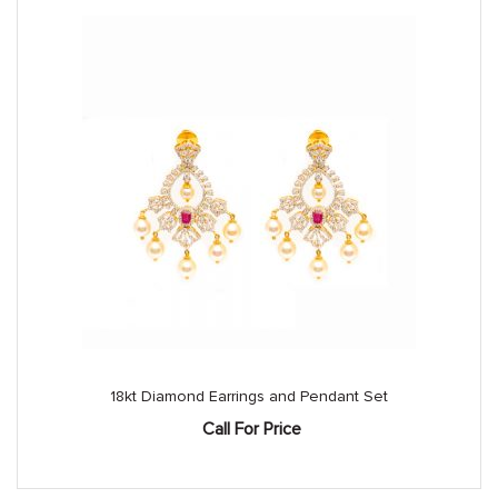
18kt Diamond Earrings and Pendant Set
Call For Price