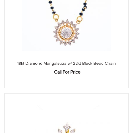
18kt Diamond Mangalsutra w/ 22kt Black Bead Chain
Call For Price