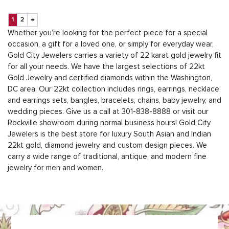
1
2
→
Whether you’re looking for the perfect piece for a special
occasion, a gift for a loved one, or simply for everyday wear,
Gold City Jewelers carries a variety of 22 karat gold jewelry fit
for all your needs. We have the largest selections of 22kt
Gold Jewelry and certified diamonds within the Washington,
DC area. Our 22kt collection includes rings, earrings, necklace
and earrings sets, bangles, bracelets, chains, baby jewelry, and
wedding pieces. Give us a call at
301-838-8888
or
visit our
Rockville showroom during normal business hours
! Gold City
Jewelers is the best store for luxury South Asian and Indian
22kt gold, diamond jewelry, and custom design pieces. We
carry a wide range of traditional, antique, and modern fine
jewelry for men and women.