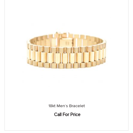
18kt Men’s Bracelet
Call For Price