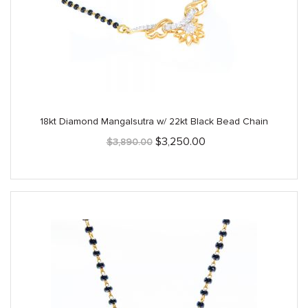
18kt Diamond Mangalsutra w/ 22kt Black Bead Chain
Original
Current
$
3,250.00
$
3,890.00
price
price
was:
is:
$3,890.00.
$3,250.00.