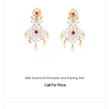
18kt Diamond Pendant and Earring Set
Call For Price