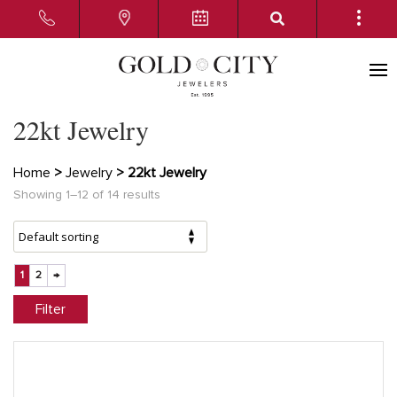
22kt Jewelry
Home
>
Jewelry
> 22kt Jewelry
Showing 1–12 of 14 results
1
2
→
Filter