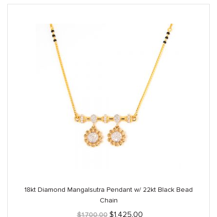
18kt Diamond Mangalsutra Pendant w/ 22kt Black Bead
Chain
Original
Current
$
1,425.00
$
1,700.00