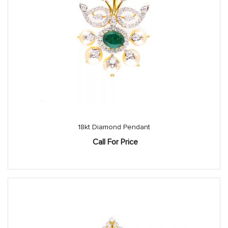
18kt Diamond Pendant
Call For Price