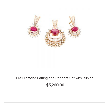
18kt Diamond Earring and Pendant Set with Rubies
$
5,260.00