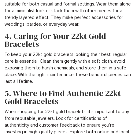
suitable for both casual and formal settings. Wear them alone
for a minimalist look or stack them with other pieces for a
trendy layered effect. They make perfect accessories for
weddings, parties, or everyday wear.
4. Caring for Your 22kt Gold
Bracelets
To keep your 22kt gold bracelets looking their best, regular
care is essential. Clean them gently with a soft cloth, avoid
exposing them to harsh chemicals, and store them in a safe
place. With the right maintenance, these beautiful pieces can
last a lifetime.
5. Where to Find Authentic 22kt
Gold Bracelets
When shopping for 22kt gold bracelets, it’s important to buy
from reputable jewelers. Look for certifications of
authenticity and customer feedback to ensure you’re
investing in high-quality pieces. Explore both online and local