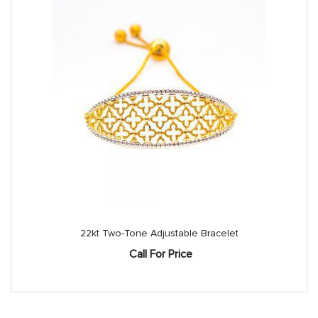
22kt Two-Tone Adjustable Bracelet
Call For Price