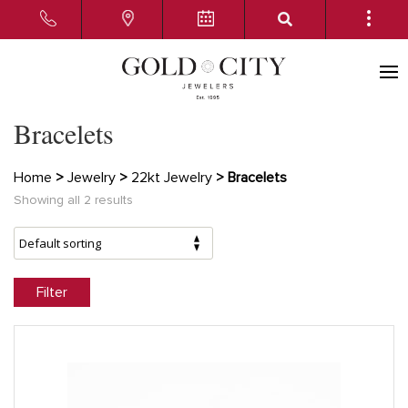
Bracelets
Home
>
Jewelry
>
22kt Jewelry
> Bracelets
Showing all 2 results
Filter