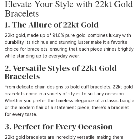
Elevate Your Style with 22kt Gold
Bracelets
1. The Allure of 22kt Gold
22kt gold, made up of 91.6% pure gold, combines luxury with
durability. Its rich hue and stunning luster make it a favorite
choice for bracelets, ensuring that each piece shines brightly
while standing up to everyday wear.
2. Versatile Styles of 22kt Gold
Bracelets
From delicate chain designs to bold cuff bracelets, 22kt gold
bracelets come in a variety of styles to suit any occasion.
Whether you prefer the timeless elegance of a classic bangle
or the modern flair of a statement piece, there’s a bracelet
for every taste.
3. Perfect for Every Occasion
22kt gold bracelets are incredibly versatile, making them