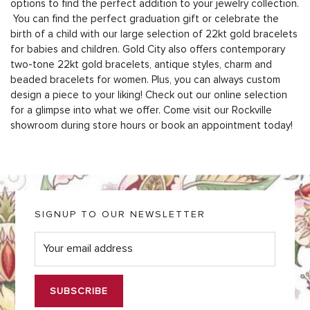
options to find the perfect addition to your jewelry collection.
You can find the perfect graduation gift or celebrate the
birth of a child with our large selection of 22kt gold bracelets
for babies and children. Gold City also offers contemporary
two-tone 22kt gold bracelets, antique styles, charm and
beaded bracelets for women. Plus, you can always custom
design a piece to your liking! Check out our online selection
for a glimpse into what we offer. Come visit our Rockville
showroom during store hours or
book an appointment today
!
SIGNUP TO OUR NEWSLETTER
E
m
a
i
l
*