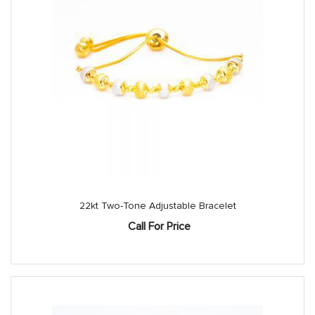
22kt Two-Tone Adjustable Bracelet
Call For Price