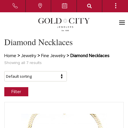
Diamond Necklaces
Home
>
Jewelry
>
Fine Jewelry
> Diamond Necklaces
Showing all 7 results
Filter