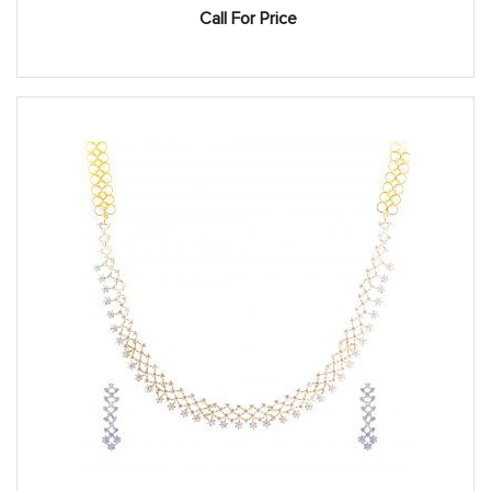
Call For Price