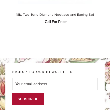
18kt Two-Tone Diamond Necklace and Earring Set
Call For Price
SIGNUP TO OUR NEWSLETTER
E
m
a
i
l
*