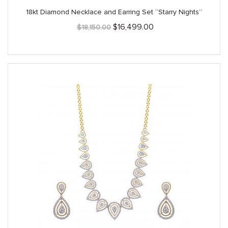
18kt Diamond Necklace and Earring Set “Starry Nights”
Original
Current
$
16,499.00
$
18,150.00
price
price
was:
is:
$18,150.00.
$16,499.00.