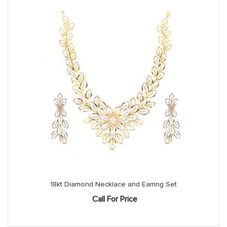
18kt Diamond Necklace and Earring Set
Call For Price