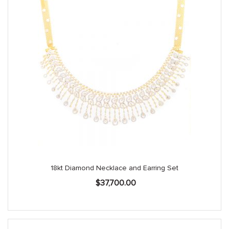
18kt Diamond Necklace and Earring Set
$
37,700.00