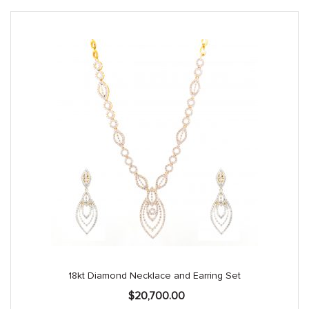
18kt Diamond Necklace and Earring Set
$
20,700.00