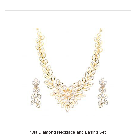
18kt Diamond Necklace and Earring Set