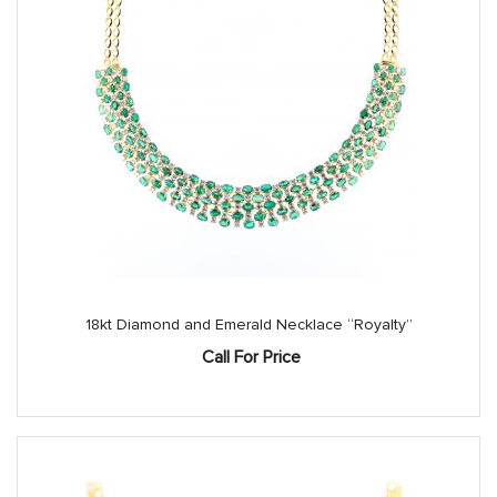
18kt Diamond and Emerald Necklace “Royalty”
Call For Price