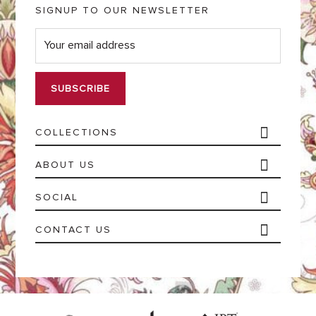
SIGNUP TO OUR NEWSLETTER
E
m
a
i
l
*
COLLECTIONS
ABOUT US
SOCIAL
CONTACT US