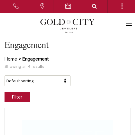
Engagement
Home
> Engagement
Showing all 4 results
Filter