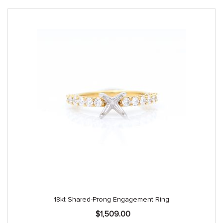
18kt Shared-Prong Engagement Ring
$
1,509.00