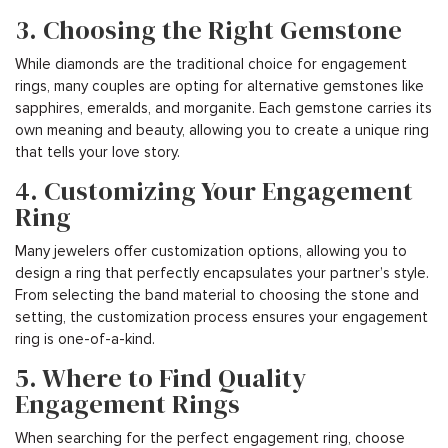
3. Choosing the Right Gemstone
While diamonds are the traditional choice for engagement
rings, many couples are opting for alternative gemstones like
sapphires, emeralds, and morganite. Each gemstone carries its
own meaning and beauty, allowing you to create a unique ring
that tells your love story.
4. Customizing Your Engagement
Ring
Many jewelers offer customization options, allowing you to
design a ring that perfectly encapsulates your partner’s style.
From selecting the band material to choosing the stone and
setting, the customization process ensures your engagement
ring is one-of-a-kind.
5. Where to Find Quality
Engagement Rings
When searching for the perfect engagement ring, choose