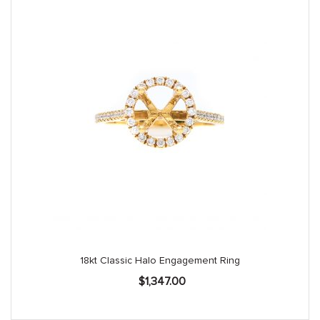
18kt Classic Halo Engagement Ring
$
1,347.00