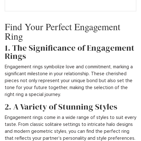
Find Your Perfect Engagement
Ring
1. The Significance of Engagement
Rings
Engagement rings symbolize love and commitment, marking a
significant milestone in your relationship. These cherished
pieces not only represent your unique bond but also set the
tone for your future together, making the selection of the
right ring a special journey.
2. A Variety of Stunning Styles
Engagement rings come in a wide range of styles to suit every
taste. From classic solitaire settings to intricate halo designs
and modern geometric styles, you can find the perfect ring
that reflects your partner’s personality and style preferences.