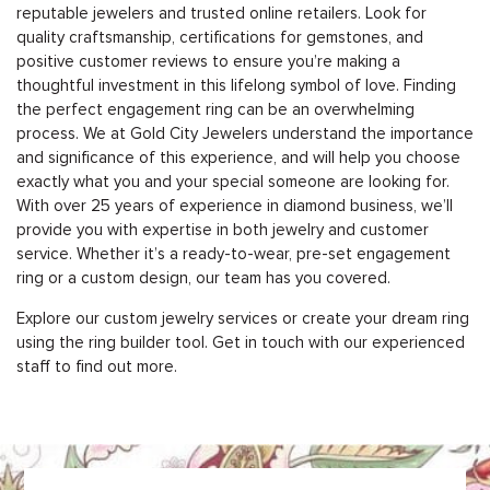
reputable jewelers and trusted online retailers. Look for
quality craftsmanship, certifications for gemstones, and
positive customer reviews to ensure you’re making a
thoughtful investment in this lifelong symbol of love. Finding
the perfect engagement ring can be an overwhelming
process. We at Gold City Jewelers understand the importance
and significance of this experience, and will help you choose
exactly what you and your special someone are looking for.
With over 25 years of experience in diamond business, we’ll
provide you with expertise in both jewelry and customer
service. Whether it’s a ready-to-wear, pre-set engagement
ring or a custom design, our team has you covered.
Explore our custom jewelry services or create your dream ring
using the ring builder tool. Get in touch with our experienced
staff to find out more.