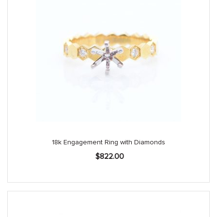
18k Engagement Ring with Diamonds
$
822.00