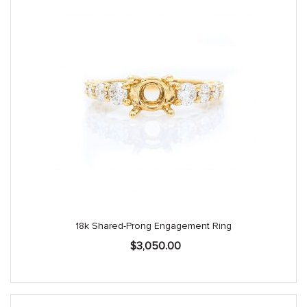
18k Shared-Prong Engagement Ring
$
3,050.00