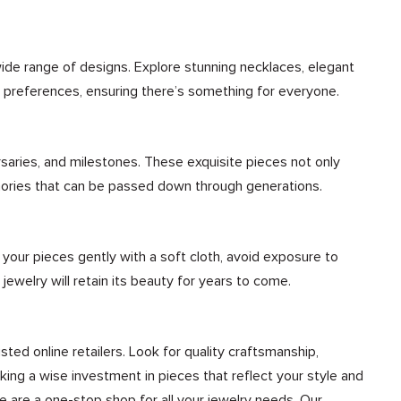
wide range of designs. Explore stunning necklaces, elegant
nd preferences, ensuring there’s something for everyone.
rsaries, and milestones. These exquisite pieces not only
mories that can be passed down through generations.
n your pieces gently with a soft cloth, avoid exposure to
 jewelry will retain its beauty for years to come.
sted online retailers. Look for quality craftsmanship,
ing a wise investment in pieces that reflect your style and
We are a one-stop shop for all your jewelry needs. Our