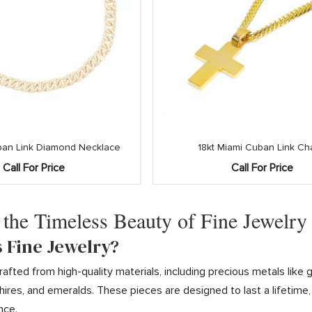
an Link Diamond Necklace
18kt Miami Cuban Link Ch
Call For Price
Call For Price
 the Timeless Beauty of Fine Jewelry
s Fine Jewelry?
 crafted from high-quality materials, including precious metals li
ires, and emeralds. These pieces are designed to last a lifetime
nce.