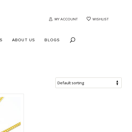
MY ACCOUNT
WISHLIST
S
ABOUT US
BLOGS