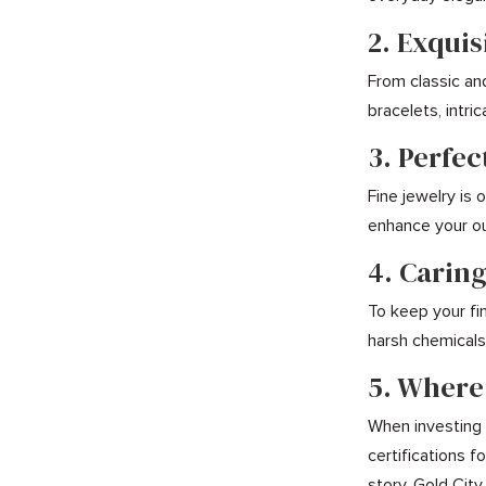
2. Exquis
From classic an
bracelets, intr
3. Perfec
Fine jewelry is
enhance your ou
4. Caring
To keep your fin
harsh chemicals,
5. Where
When investing i
certifications 
story. Gold City