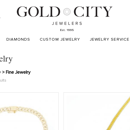
T
DIAMONDS
CUSTOM JEWELRY
JEWELRY SERVICE
elry
y
> Fine Jewelry
ults