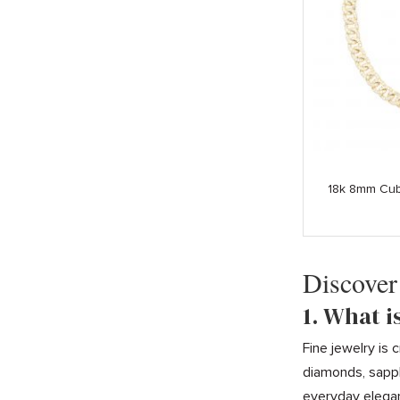
18k 8mm Cub
Discover
1. What i
Fine jewelry is
diamonds, sapph
everyday elega