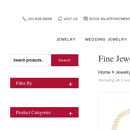
301-838-8888
VISIT US
BOOK AN APPOINTMEN
JEWELRY
WEDDING JEWELRY
Fine Jew
Search
Search
for:
Home
>
Jewelr
Showing all 2 res
Filter By
Product Categories