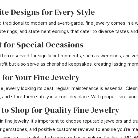
ite Designs for Every Style
d traditional to modern and avant-garde, fine jewelry comes in a 
icate rings, and statement earrings that cater to diverse tastes a
t for Special Occasions
 often reserved for significant moments, such as weddings, annive
tfit but also serve as cherished keepsakes, creating lasting me
 for Your Fine Jewelry
e jewelry looking its best, regular maintenance is essential. Clea
 and store them safely in a cool, dry place. With proper care, your
 to Shop for Quality Fine Jewelry
n fine jewelry, it’s important to choose reputable jewelers and tru
for gemstones, and positive customer reviews to ensure you’re mak
 Jewelers is a celebrated name for fine jewelry in Rockville, MD. 