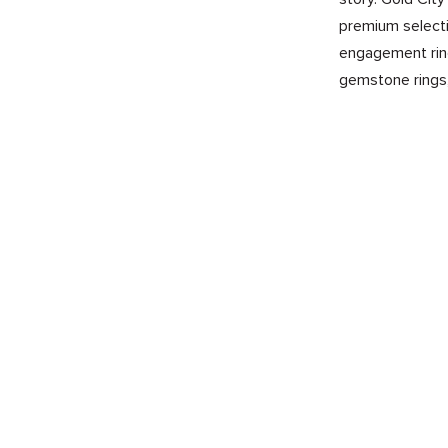
premium selecti
engagement ring
gemstone rings,