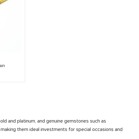
ain
ke gold and platinum, and genuine gemstones such as
, making them ideal investments for special occasions and