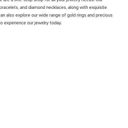
bracelets, and diamond necklaces, along with exquisite
n also explore our wide range of gold rings and precious
to experience our jewelry today.