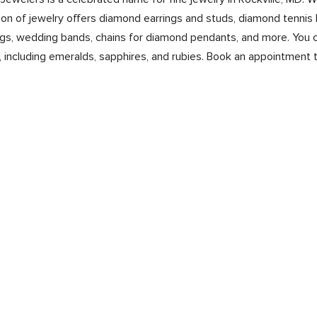
on of jewelry offers diamond earrings and studs, diamond tennis 
s, wedding bands, chains for diamond pendants, and more. You ca
 including emeralds, sapphires, and rubies. Book an appointment 