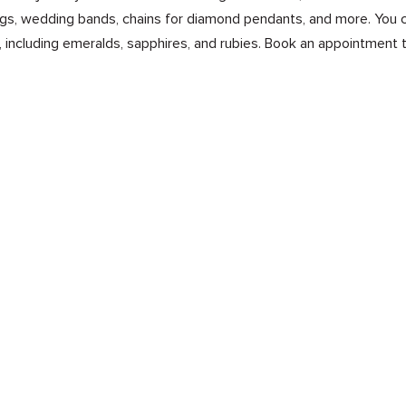
s, wedding bands, chains for diamond pendants, and more. You ca
 including emeralds, sapphires, and rubies. Book an appointment 