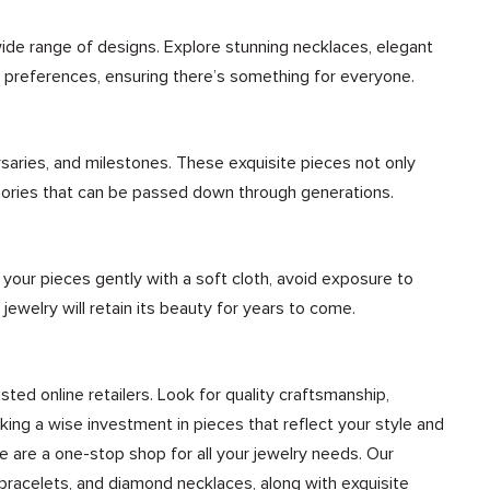
wide range of designs. Explore stunning necklaces, elegant
nd preferences, ensuring there’s something for everyone.
rsaries, and milestones. These exquisite pieces not only
mories that can be passed down through generations.
n your pieces gently with a soft cloth, avoid exposure to
 jewelry will retain its beauty for years to come.
sted online retailers. Look for quality craftsmanship,
ing a wise investment in pieces that reflect your style and
We are a one-stop shop for all your jewelry needs. Our
bracelets, and diamond necklaces, along with exquisite