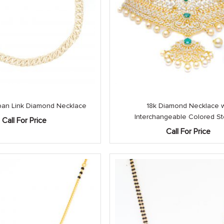
an Link Diamond Necklace
18k Diamond Necklace 
Interchangeable Colored S
Call For Price
Call For Price