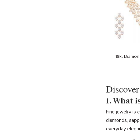
18kt Diamon
Discover
1. What i
Fine jewelry is
diamonds, sapph
everyday elega