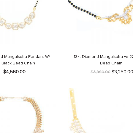
nd Mangalsutra Pendant W/
18kt Diamond Mangalsutra w/ 22
t Black Bead Chain
Bead Chain
Original
$
4,560.00
$
3,250.0
$
3,890.00
price
was:
$3,890.00