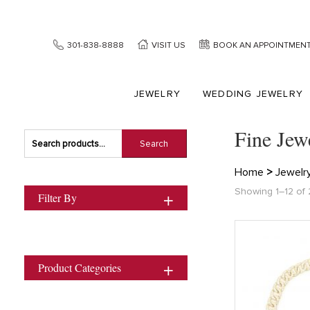
301-838-8888
VISIT US
BOOK AN APPOINTMEN
JEWELRY
WEDDING JEWELRY
Fine Jew
Search
Search
for:
Home
>
Jewelr
Showing 1–12 of 2
Filter By
Product Categories