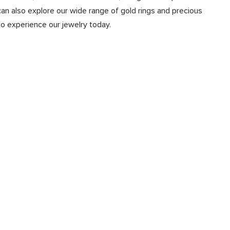
n also explore our wide range of gold rings and precious
to experience our jewelry today.