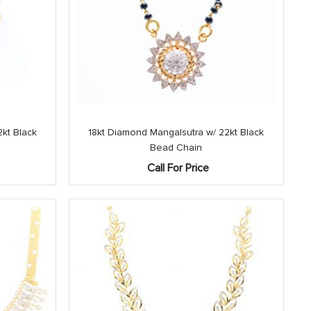
kt Black
18kt Diamond Mangalsutra w/ 22kt Black
Bead Chain
Current
0
Call For Price
price
is:
.
$3,250.00.