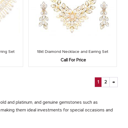
ring Set
18kt Diamond Necklace and Earring Set
Call For Price
1
2
→
ke gold and platinum, and genuine gemstones such as
, making them ideal investments for special occasions and