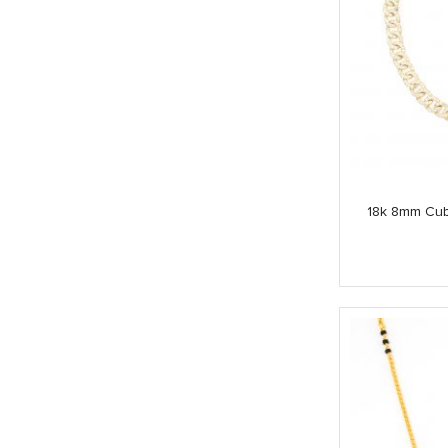
18k 8mm Cub