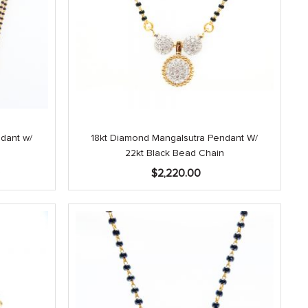
dant w/
18kt Diamond Mangalsutra Pendant W/
22kt Black Bead Chain
Current
0
$
2,220.00
price
is:
.
$3,940.00.