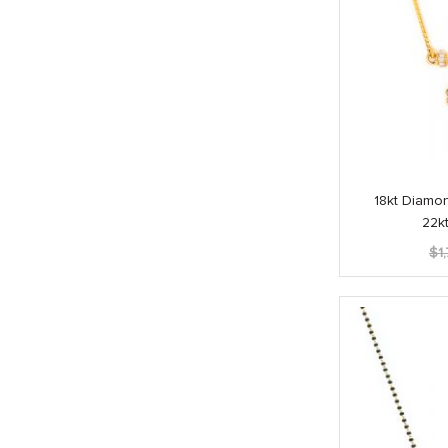
18kt Diamo
22k
$
1