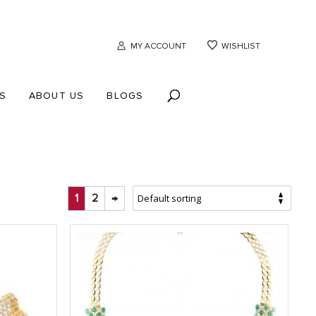
MY ACCOUNT
WISHLIST
S
ABOUT US
BLOGS
1
2
→