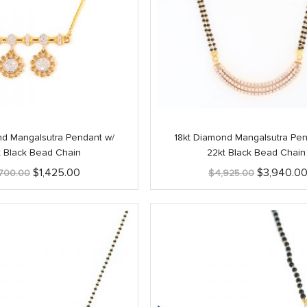
nd Mangalsutra Pendant w/
18kt Diamond Mangalsutra Pen
t Black Bead Chain
22kt Black Bead Chain
Original
Current
Original
$
1,425.00
$
3,940.0
,700.00
$
4,925.00
price
price
price
was:
is:
was:
$1,700.00.
$1,425.00.
$4,925.00