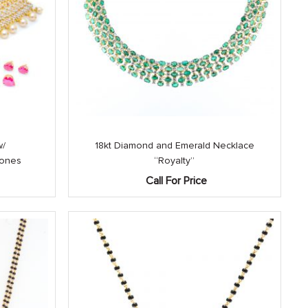
w/
18kt Diamond and Emerald Necklace
tones
“Royalty”
Call For Price