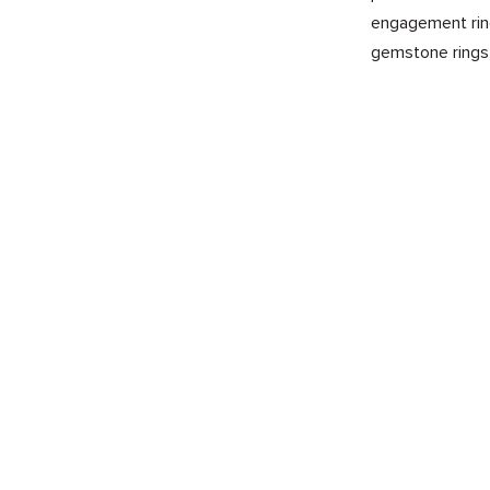
engagement ring
gemstone rings,