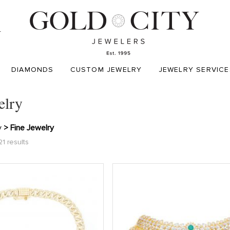
T
DIAMONDS
CUSTOM JEWELRY
JEWELRY SERVICE
elry
y
> Fine Jewelry
1 results