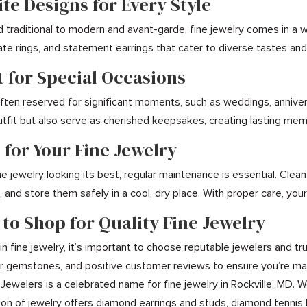
ite Designs for Every Style
d traditional to modern and avant-garde, fine jewelry comes in a 
icate rings, and statement earrings that cater to diverse tastes a
t for Special Occasions
 often reserved for significant moments, such as weddings, annive
tfit but also serve as cherished keepsakes, creating lasting me
 for Your Fine Jewelry
e jewelry looking its best, regular maintenance is essential. Clea
 and store them safely in a cool, dry place. With proper care, your
 to Shop for Quality Fine Jewelry
n fine jewelry, it’s important to choose reputable jewelers and tru
for gemstones, and positive customer reviews to ensure you’re mak
 Jewelers is a celebrated name for fine jewelry in Rockville, MD. 
on of jewelry offers diamond earrings and studs, diamond tennis 