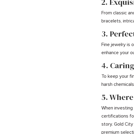
2. Exquis
From classic an
bracelets, intr
3. Perfec
Fine jewelry is
enhance your ou
4. Caring
To keep your fin
harsh chemicals,
5. Where
When investing i
certifications 
story. Gold City
premium selecti