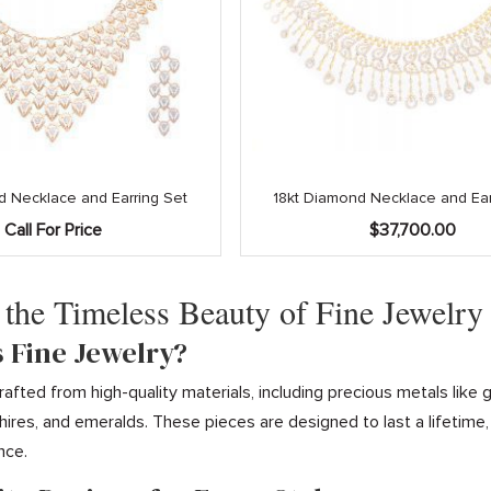
d Necklace and Earring Set
18kt Diamond Necklace and Ear
Call For Price
$
37,700.00
 the Timeless Beauty of Fine Jewelry
s Fine Jewelry?
 crafted from high-quality materials, including precious metals li
ires, and emeralds. These pieces are designed to last a lifetime
nce.