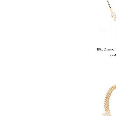
18kt Diamo
22k