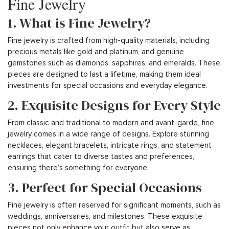
Fine Jewelry
1. What is Fine Jewelry?
Fine jewelry is crafted from high-quality materials, including
precious metals like gold and platinum, and genuine
gemstones such as diamonds, sapphires, and emeralds. These
pieces are designed to last a lifetime, making them ideal
investments for special occasions and everyday elegance.
2. Exquisite Designs for Every Style
From classic and traditional to modern and avant-garde, fine
jewelry comes in a wide range of designs. Explore stunning
necklaces, elegant bracelets, intricate rings, and statement
earrings that cater to diverse tastes and preferences,
ensuring there’s something for everyone.
3. Perfect for Special Occasions
Fine jewelry is often reserved for significant moments, such as
weddings, anniversaries, and milestones. These exquisite
pieces not only enhance your outfit but also serve as