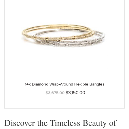
14k Diamond Wrap-Around Flexible Bangles
Original
Current
$
3,150.00
$
3,675.00
price
price
was:
is:
$3,675.00.
$3,150.00.
Discover the Timeless Beauty of