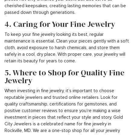
cherished keepsakes, creating lasting memories that can be
passed down through generations.
4. Caring for Your Fine Jewelry
To keep your fine jewelry looking its best, regular
maintenance is essential. Clean your pieces gently with a soft
cloth, avoid exposure to harsh chemicals, and store them
safely in a cool, dry place. With proper care, your jewelry will
retain its beauty for years to come.
5. Where to Shop for Quality Fine
Jewelry
When investing in fine jewelry, it’s important to choose
reputable jewelers and trusted online retailers. Look for
quality craftsmanship, certifications for gemstones, and
positive customer reviews to ensure you’re making a wise
investment in pieces that reflect your style and story. Gold
City Jewelers is a celebrated name for fine jewelry in
Rockville, MD. We are a one-stop shop for all your jewelry