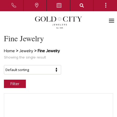
Fine Jewelry
Home
>
Jewelry
> Fine Jewelry
Showing the single result
Filter