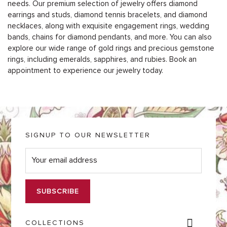
needs. Our premium selection of jewelry offers diamond
earrings and studs, diamond tennis bracelets, and diamond
necklaces, along with exquisite engagement rings, wedding
bands, chains for diamond pendants, and more. You can also
explore our wide range of gold rings and precious gemstone
rings, including emeralds, sapphires, and rubies. Book an
appointment to experience our jewelry today.
SIGNUP TO OUR NEWSLETTER
E
m
a
i
l
*
COLLECTIONS