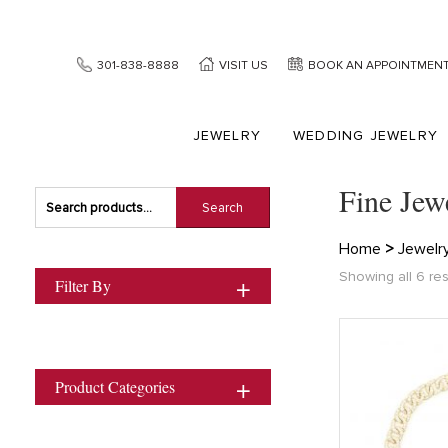
301-838-8888
VISIT US
BOOK AN APPOINTMEN
JEWELRY
WEDDING JEWELRY
Fine Jew
Search
Search
for:
Home
>
Jewelr
Showing all 6 res
Filter By
Product Categories