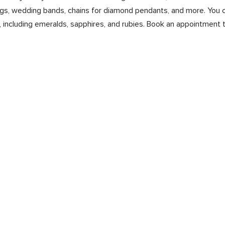
s, wedding bands, chains for diamond pendants, and more. You ca
 including emeralds, sapphires, and rubies. Book an appointment 