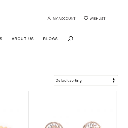
MY ACCOUNT
WISHLIST
S
ABOUT US
BLOGS