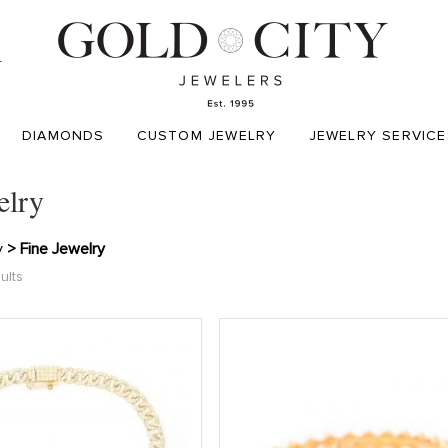
T
DIAMONDS
CUSTOM JEWELRY
JEWELRY SERVICE
elry
y
> Fine Jewelry
ults