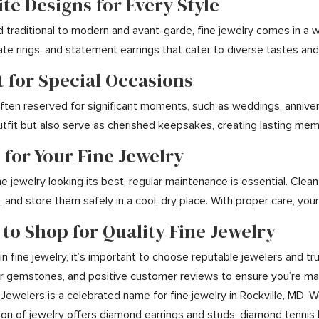
ite Designs for Every Style
d traditional to modern and avant-garde, fine jewelry comes in a 
icate rings, and statement earrings that cater to diverse tastes a
t for Special Occasions
 often reserved for significant moments, such as weddings, annive
tfit but also serve as cherished keepsakes, creating lasting me
 for Your Fine Jewelry
e jewelry looking its best, regular maintenance is essential. Clea
 and store them safely in a cool, dry place. With proper care, your
 to Shop for Quality Fine Jewelry
n fine jewelry, it’s important to choose reputable jewelers and tru
for gemstones, and positive customer reviews to ensure you’re mak
 Jewelers is a celebrated name for fine jewelry in Rockville, MD. 
on of jewelry offers diamond earrings and studs, diamond tennis 