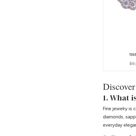
18k
$
6
Discover
1. What i
Fine jewelry is
diamonds, sapph
everyday elega