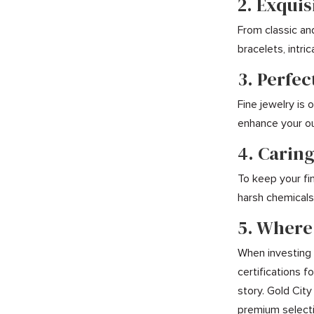
2. Exquis
From classic an
bracelets, intr
3. Perfec
Fine jewelry is
enhance your ou
4. Caring
To keep your fin
harsh chemicals,
5. Where
When investing i
certifications 
story. Gold City
premium selecti