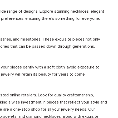
wide range of designs. Explore stunning necklaces, elegant
nd preferences, ensuring there’s something for everyone.
rsaries, and milestones. These exquisite pieces not only
mories that can be passed down through generations.
n your pieces gently with a soft cloth, avoid exposure to
 jewelry will retain its beauty for years to come.
sted online retailers. Look for quality craftsmanship,
ing a wise investment in pieces that reflect your style and
We are a one-stop shop for all your jewelry needs. Our
bracelets, and diamond necklaces, along with exquisite