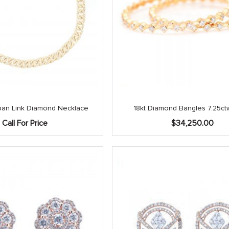
an Link Diamond Necklace
18kt Diamond Bangles 7.25ctw
Call For Price
$
34,250.00