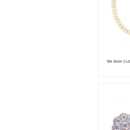
18k 8mm Cub