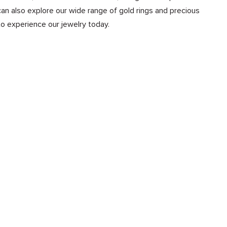
n also explore our wide range of gold rings and precious
to experience our jewelry today.