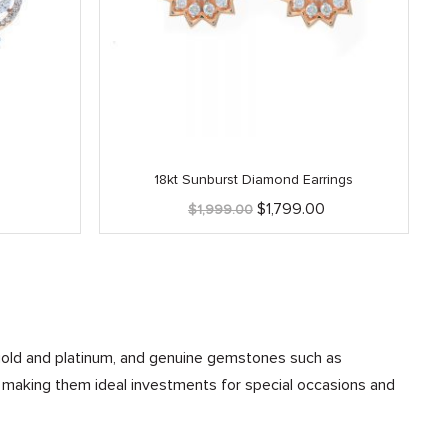
18kt Sunburst Diamond Earrings
Original
Current
$
1,799.00
$
1,999.00
price
price
was:
is:
$1,999.00.
$1,799.00.
ke gold and platinum, and genuine gemstones such as
, making them ideal investments for special occasions and