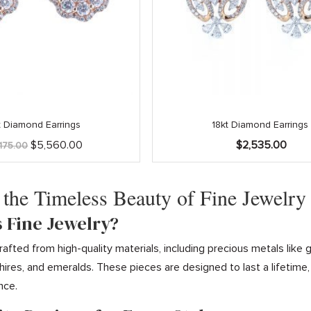
t Diamond Earrings
18kt Diamond Earrings
Original
Current
$
5,560.00
$
2,535.00
,175.00
price
price
was:
is:
$6,175.00.
$5,560.00.
 the Timeless Beauty of Fine Jewelry
s Fine Jewelry?
 crafted from high-quality materials, including precious metals li
ires, and emeralds. These pieces are designed to last a lifetime
nce.