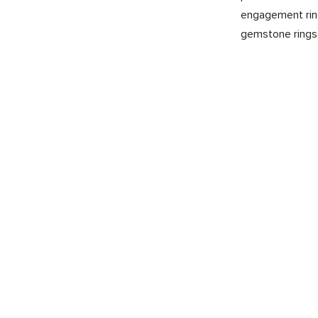
engagement ring
gemstone rings,