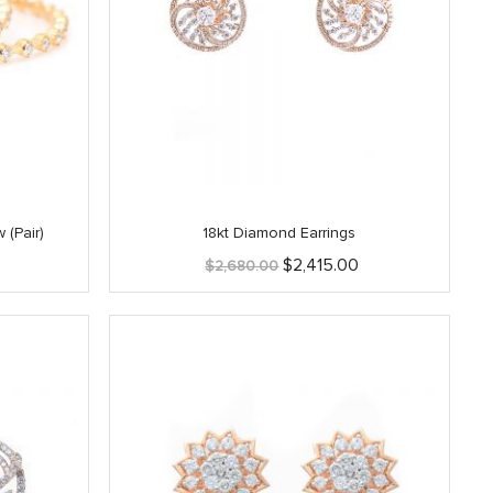
 (Pair)
18kt Diamond Earrings
Original
Current
$
2,415.00
$
2,680.00
price
price
was:
is:
$2,680.00.
$2,415.00.