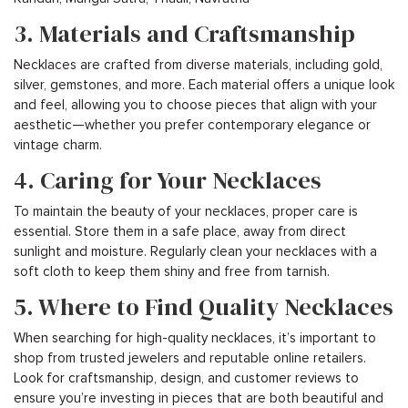
3. Materials and Craftsmanship
Necklaces are crafted from diverse materials, including gold,
silver, gemstones, and more. Each material offers a unique look
and feel, allowing you to choose pieces that align with your
aesthetic—whether you prefer contemporary elegance or
vintage charm.
4. Caring for Your Necklaces
To maintain the beauty of your necklaces, proper care is
essential. Store them in a safe place, away from direct
sunlight and moisture. Regularly clean your necklaces with a
soft cloth to keep them shiny and free from tarnish.
5. Where to Find Quality Necklaces
When searching for high-quality necklaces, it’s important to
shop from trusted jewelers and reputable online retailers.
Look for craftsmanship, design, and customer reviews to
ensure you’re investing in pieces that are both beautiful and