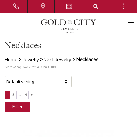
Necklaces
Home
>
Jewelry
>
22kt Jewelry
> Necklaces
Showing 1–12 of 43 results
1
2
…
4
→
Filter