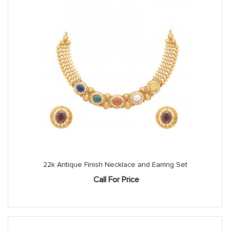
22k Antique Finish Necklace and Earring Set
Call For Price