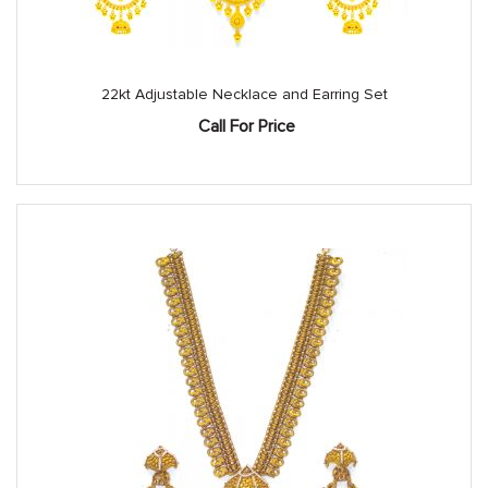
22kt Adjustable Necklace and Earring Set
Call For Price