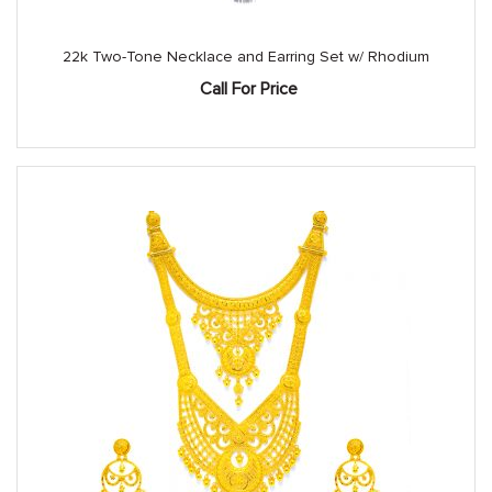
22k Two-Tone Necklace and Earring Set w/ Rhodium
Call For Price