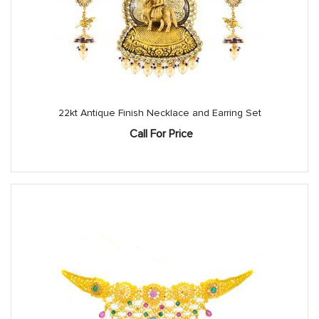
22kt Antique Finish Necklace and Earring Set
Call For Price