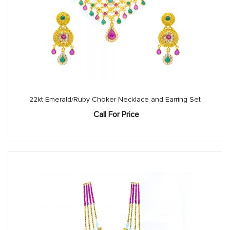
22kt Emerald/Ruby Choker Necklace and Earring Set
Call For Price