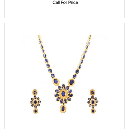
Call For Price