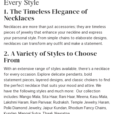
Every Style
1. The Timeless Elegance of
Necklaces
Necklaces are more than just accessories; they are timeless
pieces of jewelry that enhance your neckline and express
your personal style. From simple chains to elaborate designs,
necklaces can transform any outfit and make a statement.
2. A Variety of Styles to Choose
From
With an extensive range of styles available, there’s a necklace
for every occasion. Explore delicate pendants, bold
statement pieces, layered designs, and classic chokers to find
the perfect necklace that suits your mood and attire. We
have the following styles and much more: Our collection
includes: Mango Mala, Sita Haar, Rani Haar, Meena, Kasu Mala,
Lakshmi Haram, Ram Parivaar, Rudraksh, Temple Jewelry, Haram,
Polki Diamond Jewelry, Jaipur Kundan, Rhodium Fancy Chains,
Kundan, Mangal Sutra, Thaali, Navratna