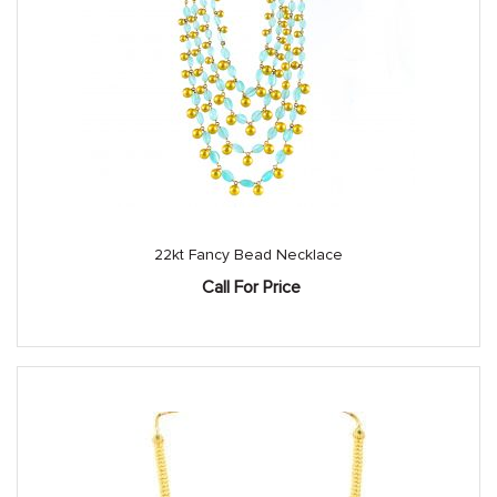
22kt Fancy Bead Necklace
Call For Price