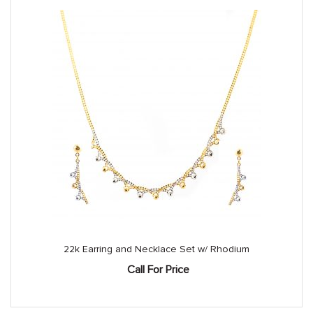
22k Earring and Necklace Set w/ Rhodium
Call For Price