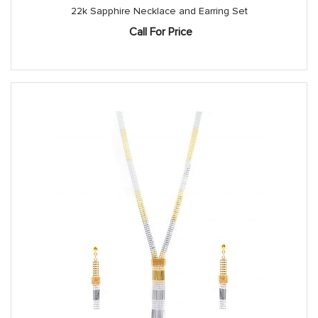
22k Sapphire Necklace and Earring Set
Call For Price