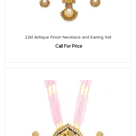
22kt Antique Finish Necklace and Earring Set
Call For Price