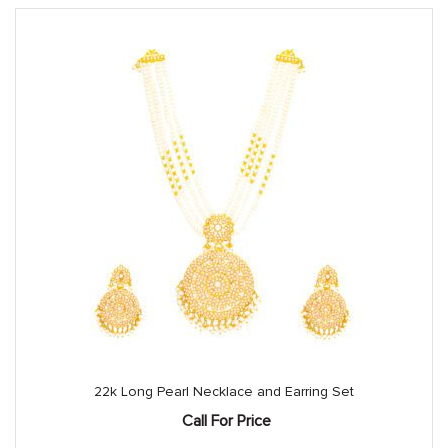
22k Long Pearl Necklace and Earring Set
Call For Price