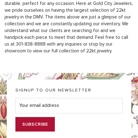
durable, perfect for any occasion. Here at Gold City Jewelers,
we pride ourselves on having the largest selection of 22kt
jewelry in the DMV. The items above are just a glimpse of our
collection and we are constantly updating our inventory. We
understand what our clients are searching for and we
handpick each piece to meet that demand. Feel free to call
us at 301-838-8888 with any inquiries or stop by our
showroom to view our full collection of 22kt jewelry.
SIGNUP TO OUR NEWSLETTER
E
m
a
i
l
*