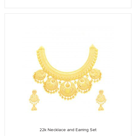
22k Necklace and Earring Set