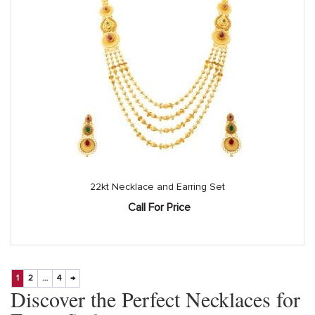
22kt Necklace and Earring Set
Call For Price
1
2
…
4
→
Discover the Perfect Necklaces for