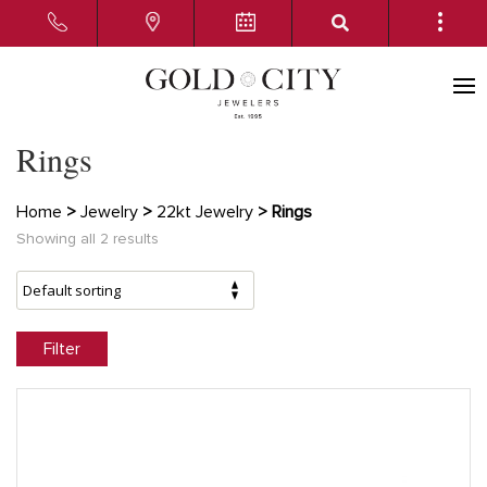
Rings
Home
>
Jewelry
>
22kt Jewelry
> Rings
Showing all 2 results
Filter