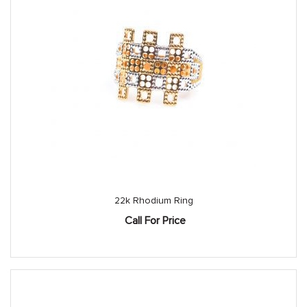
22k Rhodium Ring
Call For Price