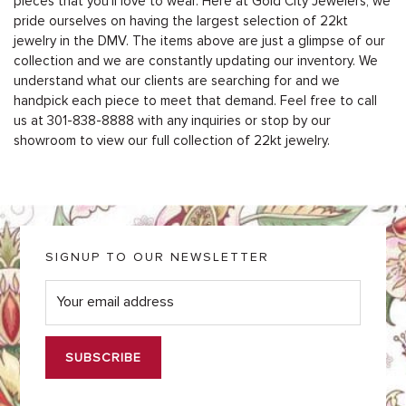
pieces that you’ll love to wear. Here at Gold City Jewelers, we
pride ourselves on having the largest selection of 22kt
jewelry in the DMV. The items above are just a glimpse of our
collection and we are constantly updating our inventory. We
understand what our clients are searching for and we
handpick each piece to meet that demand. Feel free to call
us at 301-838-8888 with any inquiries or stop by our
showroom to view our full collection of 22kt jewelry.
SIGNUP TO OUR NEWSLETTER
E
m
a
i
l
*