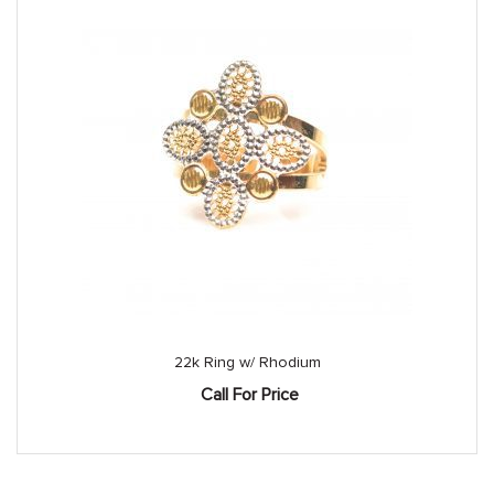
22k Ring w/ Rhodium
Call For Price