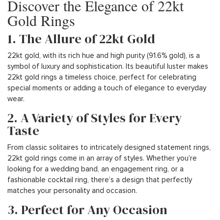
Discover the Elegance of 22kt
Gold Rings
1. The Allure of 22kt Gold
22kt gold, with its rich hue and high purity (91.6% gold), is a
symbol of luxury and sophistication. Its beautiful luster makes
22kt gold rings a timeless choice, perfect for celebrating
special moments or adding a touch of elegance to everyday
wear.
2. A Variety of Styles for Every
Taste
From classic solitaires to intricately designed statement rings,
22kt gold rings come in an array of styles. Whether you’re
looking for a wedding band, an engagement ring, or a
fashionable cocktail ring, there’s a design that perfectly
matches your personality and occasion.
3. Perfect for Any Occasion