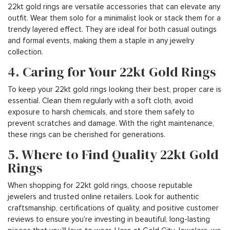
22kt gold rings are versatile accessories that can elevate any
outfit. Wear them solo for a minimalist look or stack them for a
trendy layered effect. They are ideal for both casual outings
and formal events, making them a staple in any jewelry
collection.
4. Caring for Your 22kt Gold Rings
To keep your 22kt gold rings looking their best, proper care is
essential. Clean them regularly with a soft cloth, avoid
exposure to harsh chemicals, and store them safely to
prevent scratches and damage. With the right maintenance,
these rings can be cherished for generations.
5. Where to Find Quality 22kt Gold
Rings
When shopping for 22kt gold rings, choose reputable
jewelers and trusted online retailers. Look for authentic
craftsmanship, certifications of quality, and positive customer
reviews to ensure you’re investing in beautiful, long-lasting