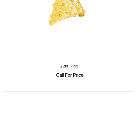
22kt Ring
Call For Price