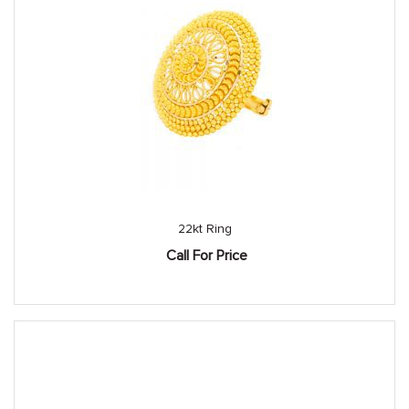
22kt Ring
Call For Price