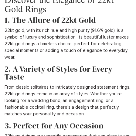
Gold Rings
1. The Allure of 22kt Gold
22kt gold, with its rich hue and high purity (91.6% gold), is a
symbol of luxury and sophistication. Its beautiful luster makes
22kt gold rings a timeless choice, perfect for celebrating
special moments or adding a touch of elegance to everyday
wear.
2. A Variety of Styles for Every
Taste
From classic solitaires to intricately designed statement rings,
22kt gold rings come in an array of styles. Whether you’re
looking for a wedding band, an engagement ring, or a
fashionable cocktail ring, there’s a design that perfectly
matches your personality and occasion.
3. Perfect for Any Occasion
22kt gold rings are versatile accessories that can elevate any