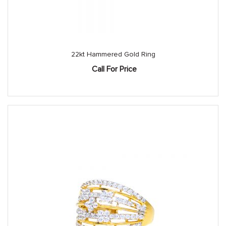
22kt Hammered Gold Ring
Call For Price