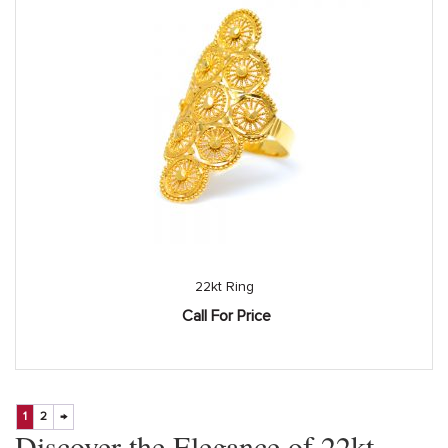
22kt Ring
Call For Price
1
2
→
Discover the Elegance of 22kt