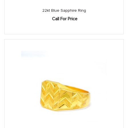
22kt Blue Sapphire Ring
Call For Price