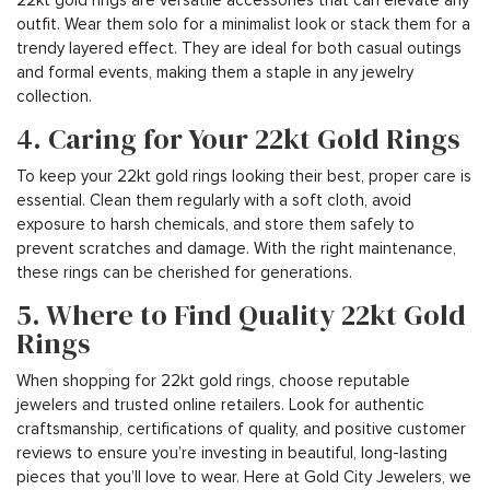
outfit. Wear them solo for a minimalist look or stack them for a
trendy layered effect. They are ideal for both casual outings
and formal events, making them a staple in any jewelry
collection.
4. Caring for Your 22kt Gold Rings
To keep your 22kt gold rings looking their best, proper care is
essential. Clean them regularly with a soft cloth, avoid
exposure to harsh chemicals, and store them safely to
prevent scratches and damage. With the right maintenance,
these rings can be cherished for generations.
5. Where to Find Quality 22kt Gold
Rings
When shopping for 22kt gold rings, choose reputable
jewelers and trusted online retailers. Look for authentic
craftsmanship, certifications of quality, and positive customer
reviews to ensure you’re investing in beautiful, long-lasting
pieces that you’ll love to wear. Here at Gold City Jewelers, we