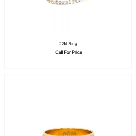
22kt Ring
Call For Price