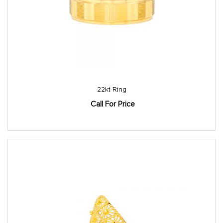
22kt Ring
Call For Price