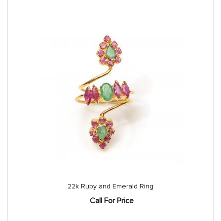
22k Ruby and Emerald Ring
Call For Price