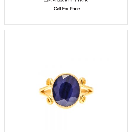
22kt Antique Finish Ring
Call For Price