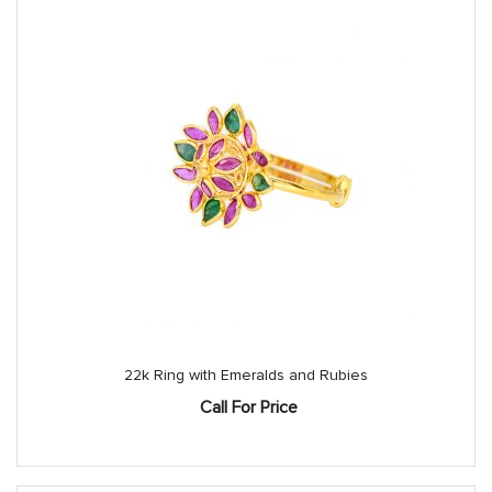
22k Ring with Emeralds and Rubies
Call For Price