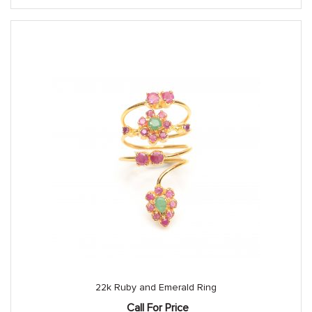
22k Ruby and Emerald Ring
Call For Price