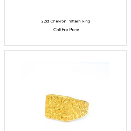
22kt Chevron Pattern Ring
Call For Price