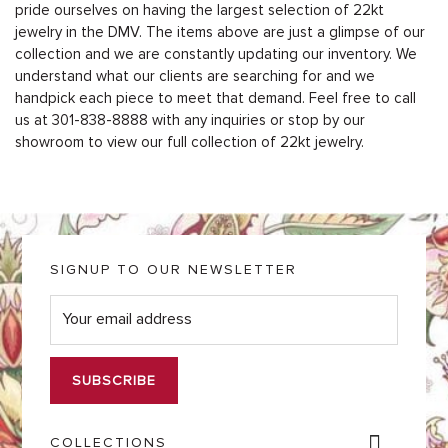
pride ourselves on having the largest selection of 22kt
jewelry in the DMV. The items above are just a glimpse of our
collection and we are constantly updating our inventory. We
understand what our clients are searching for and we
handpick each piece to meet that demand. Feel free to call
us at 301-838-8888 with any inquiries or stop by our
showroom to view our full collection of 22kt jewelry.
SIGNUP TO OUR NEWSLETTER
E
m
a
i
l
*
COLLECTIONS