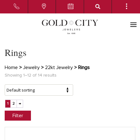
Rings
Home
>
Jewelry
>
22kt Jewelry
> Rings
Showing 1–12 of 14 results
1
2
→
Filter