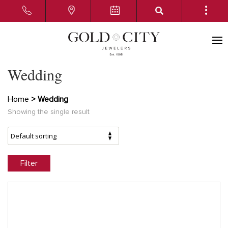
Wedding
Home
> Wedding
Showing the single result
Filter