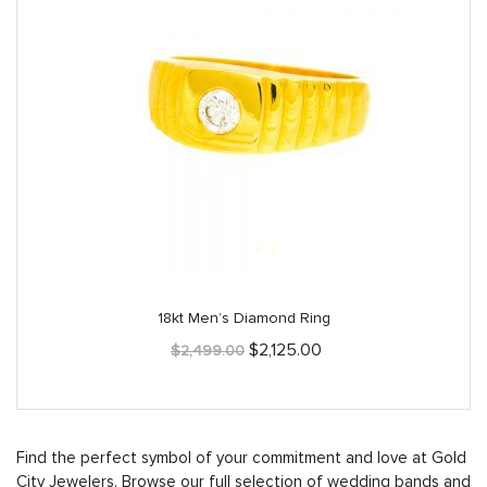
18kt Men’s Diamond Ring
Original
Current
$
2,125.00
$
2,499.00
price
price
was:
is:
$2,499.00.
$2,125.00.
Find the perfect symbol of your commitment and love at Gold
City Jewelers. Browse our full selection of wedding bands and