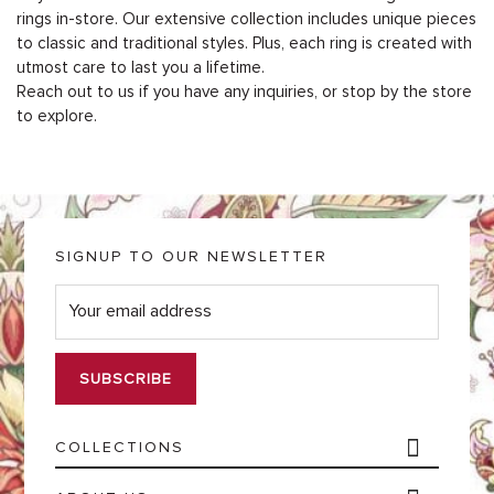
rings in-store. Our extensive collection includes unique pieces
to classic and traditional styles. Plus, each ring is created with
utmost care to last you a lifetime.
Reach out to us if you have any inquiries, or stop by the store
to explore.
SIGNUP TO OUR NEWSLETTER
E
m
a
i
l
*
COLLECTIONS