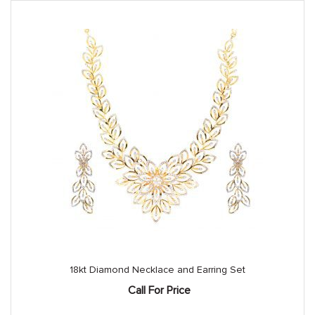
18kt Diamond Necklace and Earring Set
Call For Price