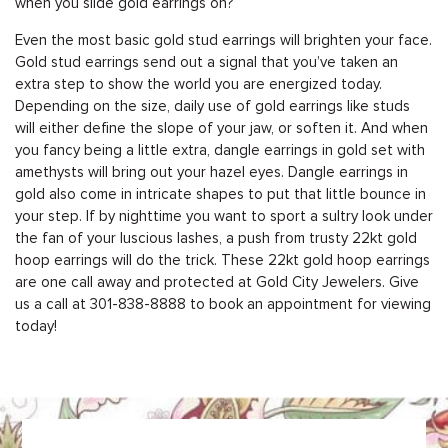
when you slide gold earrings on?
Even the most basic gold stud earrings will brighten your face.
Gold stud earrings send out a signal that you’ve taken an
extra step to show the world you are energized today.
Depending on the size, daily use of gold earrings like studs
will either define the slope of your jaw, or soften it. And when
you fancy being a little extra, dangle earrings in gold set with
amethysts will bring out your hazel eyes. Dangle earrings in
gold also come in intricate shapes to put that little bounce in
your step. If by nighttime you want to sport a sultry look under
the fan of your luscious lashes, a push from trusty 22kt gold
hoop earrings will do the trick. These 22kt gold hoop earrings
are one call away and protected at Gold City Jewelers. Give
us a call at
301-838-8888
to
book an appointment
for viewing
today!