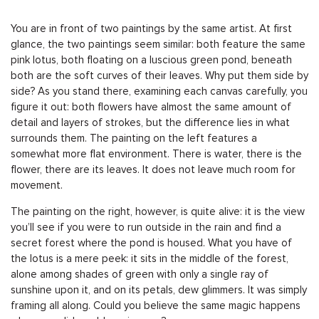
You are in front of two paintings by the same artist. At first
glance, the two paintings seem similar: both feature the same
pink lotus, both floating on a luscious green pond, beneath
both are the soft curves of their leaves. Why put them side by
side? As you stand there, examining each canvas carefully, you
figure it out: both flowers have almost the same amount of
detail and layers of strokes, but the difference lies in what
surrounds them. The painting on the left features a
somewhat more flat environment. There is water, there is the
flower, there are its leaves. It does not leave much room for
movement.
The painting on the right, however, is quite alive: it is the view
you’ll see if you were to run outside in the rain and find a
secret forest where the pond is housed. What you have of
the lotus is a mere peek: it sits in the middle of the forest,
alone among shades of green with only a single ray of
sunshine upon it, and on its petals, dew glimmers. It was simply
framing all along. Could you believe the same magic happens