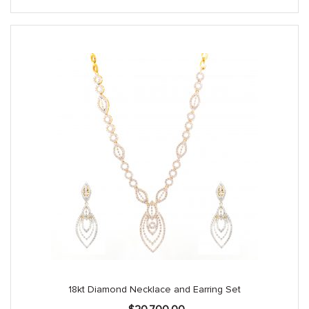
18kt Diamond Necklace and Earring Set