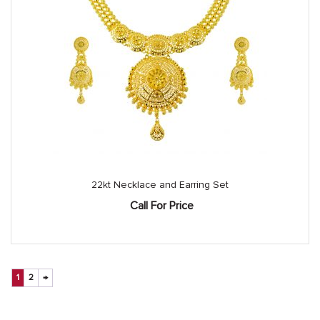
22kt Necklace and Earring Set
Call For Price
1
2
→