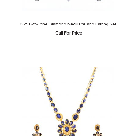
18kt Two-Tone Diamond Necklace and Earring Set
Call For Price