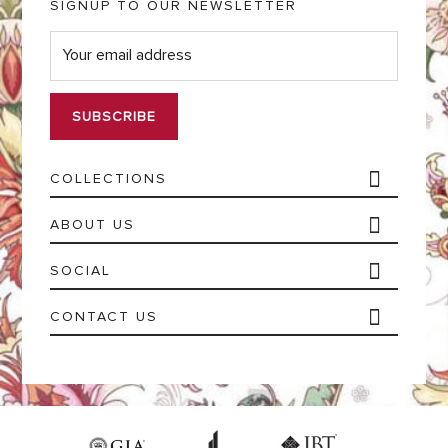
SIGNUP TO OUR NEWSLETTER
E
m
a
i
l
*
COLLECTIONS
ABOUT US
SOCIAL
CONTACT US