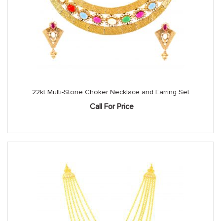
22kt Multi-Stone Choker Necklace and Earring Set
Call For Price