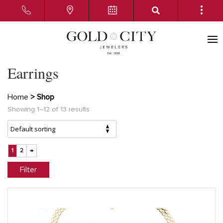
Earrings
Home
> Shop
Showing 1–12 of 13 results
1
2
→
Filter