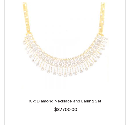
18kt Diamond Necklace and Earring Set
$
37,700.00