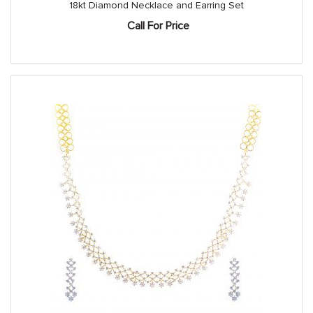
18kt Diamond Necklace and Earring Set
Call For Price