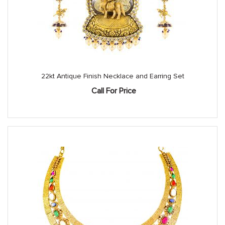
22kt Antique Finish Necklace and Earring Set
Call For Price