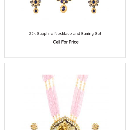
22k Sapphire Necklace and Earring Set
Call For Price