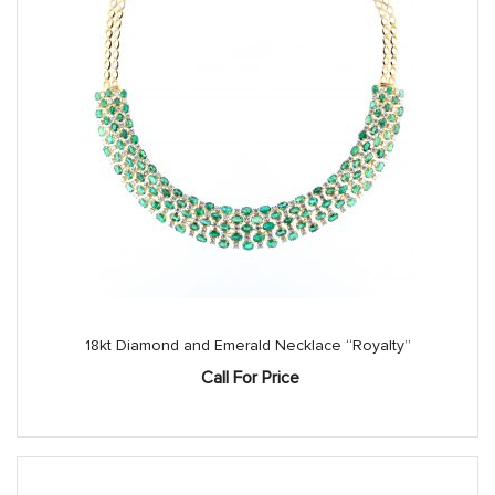
18kt Diamond and Emerald Necklace “Royalty”
Call For Price