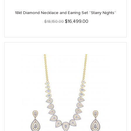
18kt Diamond Necklace and Earring Set “Starry Nights”
Original
Current
$
16,499.00
$
18,150.00
price
price
was:
is:
$18,150.00.
$16,499.00.