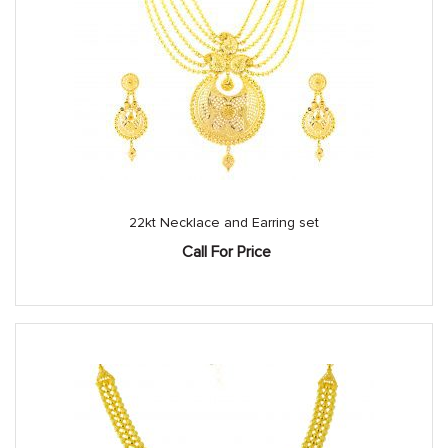
22kt Necklace and Earring set
Call For Price