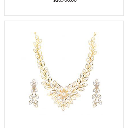
$
20,700.00