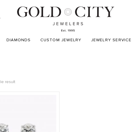
T
DIAMONDS
CUSTOM JEWELRY
JEWELRY SERVICE
le result