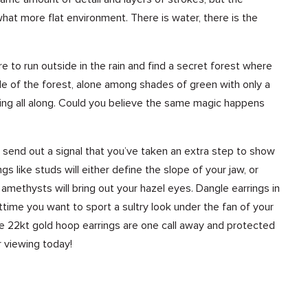
hat more flat environment. There is water, there is the
were to run outside in the rain and find a secret forest where
dle of the forest, alone among shades of green with only a
aming all along. Could you believe the same magic happens
s send out a signal that you’ve taken an extra step to show
s like studs will either define the slope of your jaw, or
h amethysts will bring out your hazel eyes. Dangle earrings in
ghttime you want to sport a sultry look under the fan of your
ese 22kt gold hoop earrings are one call away and protected
 viewing today!