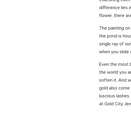
difference lies
flower, there a
The painting on 
the pond is hou
single ray of s
when you slide 
Even the most b
the world you ar
soften it. And w
gold also come i
luscious lashes
at Gold City Jew