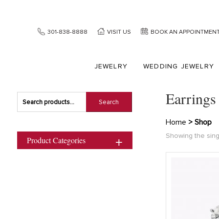
301-838-8888
VISIT US
BOOK AN APPOINTMEN
JEWELRY
WEDDING JEWELRY
Earrings
Search
Search
for:
Home
> Shop
Showing the sing
Product Categories