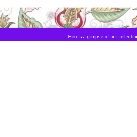
Here's a glimpse of our collection
COLLECTIONS
ABOUT US
Engagement / Wedding
Our Story
Jewelry
Jewelry Services
DiamondLink
Testimonials
Custom Jewelry