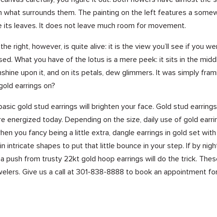
 in what surrounds them. The painting on the left features a somew
re its leaves. It does not leave much room for movement.
the right, however, is quite alive: it is the view you’ll see if you 
sed. What you have of the lotus is a mere peek: it sits in the mid
unshine upon it, and on its petals, dew glimmers. It was simply fr
gold earrings on?
asic gold stud earrings will brighten your face. Gold stud earring
e energized today. Depending on the size, daily use of gold earring
hen you fancy being a little extra, dangle earrings in gold set wit
n intricate shapes to put that little bounce in your step. If by ni
, a push from trusty 22kt gold hoop earrings will do the trick. Th
elers. Give us a call at
301-838-8888
to
book an appointment
for