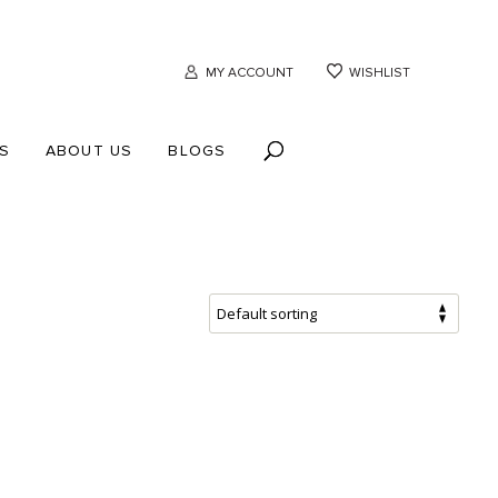
MY ACCOUNT
WISHLIST
S
ABOUT US
BLOGS