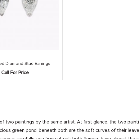
ed Diamond Stud Earrings
Call For Price
 of two paintings by the same artist. At first glance, the two pain
uscious green pond, beneath both are the soft curves of their lea
canvas carefully, you figure it out: both flowers have almost the 