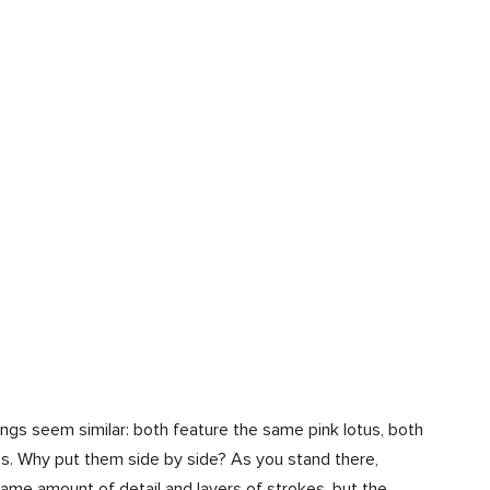
tings seem similar: both feature the same pink lotus, both
ves. Why put them side by side? As you stand there,
same amount of detail and layers of strokes, but the