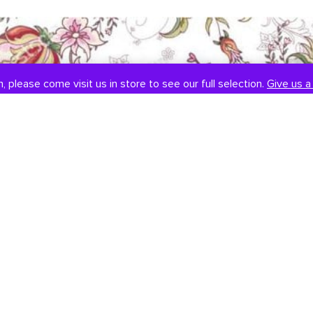
, please come visit us in store to see our full selection.
Give us a 
SOCIAL
CONTACT US
Instagram
301-838-8888
Facebook
Email Us
Visit Us
Book An Appointment
451 Hungerford Dr, #107
Rockville, MD 20850
Tuesday-Saturday: 11am-7pm
Sunday: 12pm-6pm
Monday: Closed