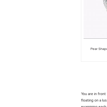
Pear Shap
You are in front
floating on a l
examining each 