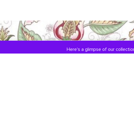
Here's a glimpse of our collection
COLLECTIONS
ABOUT US
Engagement / Wedding
Our Story
Jewelry
Jewelry Services
DiamondLink
Testimonials
Custom Jewelry