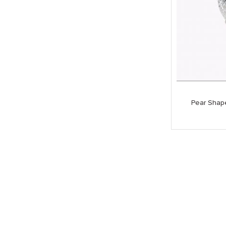
Pear Shap