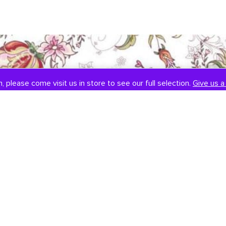
, please come visit us in store to see our full selection.
Give us a 
SOCIAL
CONTACT US
Instagram
301-838-8888
Facebook
Email Us
Visit Us
Book An Appointment
451 Hungerford Dr, #107
Rockville, MD 20850
Tuesday-Saturday: 11am-7pm
Sunday: 12pm-6pm
Monday: Closed