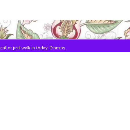
call
or just walk in today!
Dismiss
SIGNUP TO OUR NEWSLETTER
E
m
a
i
l
*