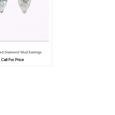
ed Diamond Stud Earrings
Call For Price