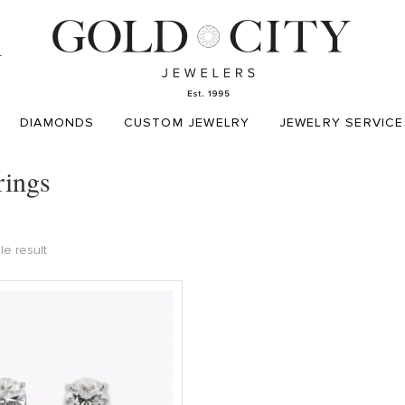
T
DIAMONDS
CUSTOM JEWELRY
JEWELRY SERVICE
rings
le result