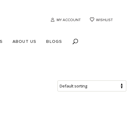
MY ACCOUNT
WISHLIST
S
ABOUT US
BLOGS