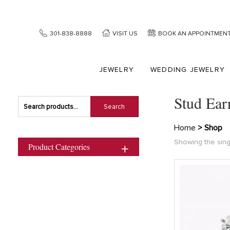
301-838-8888
VISIT US
BOOK AN APPOINTMEN
JEWELRY
WEDDING JEWELRY
Stud Ear
Search
Search
for:
Home
> Shop
Showing the sing
Product Categories