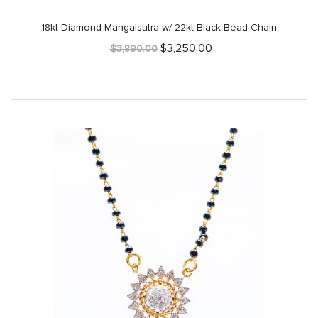
18kt Diamond Mangalsutra w/ 22kt Black Bead Chain
Original
Current
$
3,250.00
$
3,890.00
price
price
was:
is:
$3,890.00.
$3,250.00.