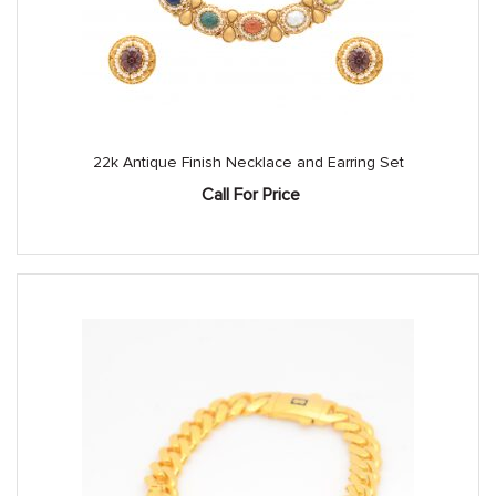
22k Antique Finish Necklace and Earring Set
Call For Price