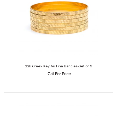
22k Greek Key Au Fina Bangles-Set of 6
Call For Price