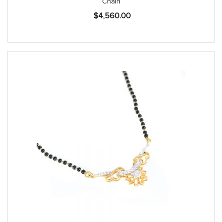
Chain
$
4,560.00