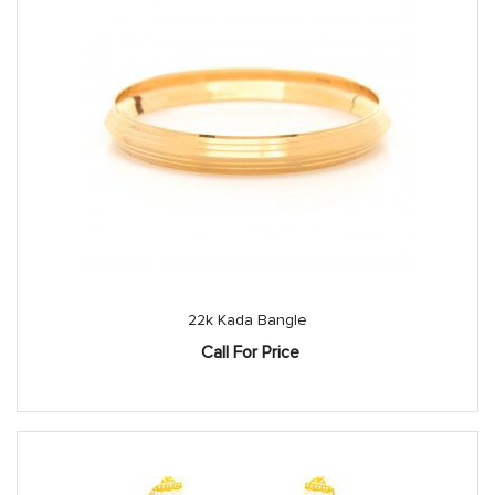
22k Kada Bangle
Call For Price