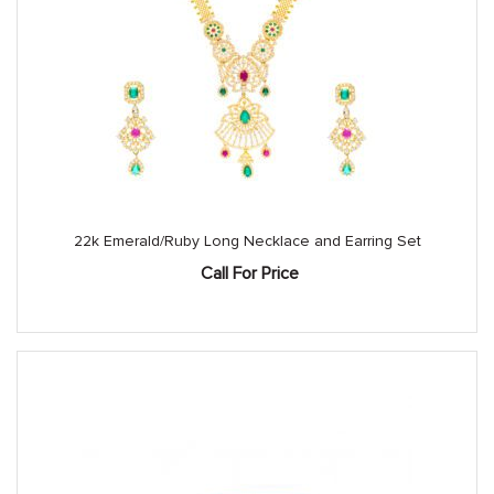
22k Emerald/Ruby Long Necklace and Earring Set
Call For Price