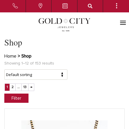
Shop
Home
> Shop
Showing 1–12 of 153 results
1
2
…
13
→
Filter