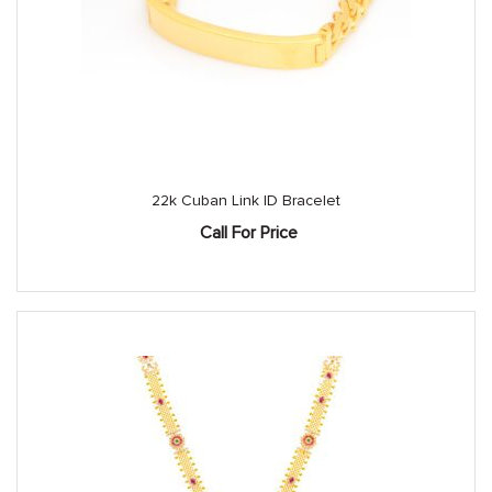
22k Cuban Link ID Bracelet
Call For Price