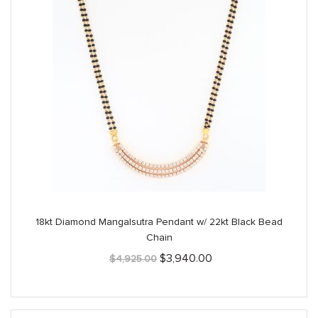
18kt Diamond Mangalsutra Pendant w/ 22kt Black Bead
Chain
Original
Current
$
3,940.00
$
4,925.00
price
price
was:
is:
$4,925.00.
$3,940.00.