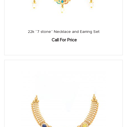
22k “7 stone” Necklace and Earring Set
Call For Price