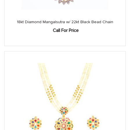
18kt Diamond Mangalsutra w/ 22kt Black Bead Chain
Call For Price