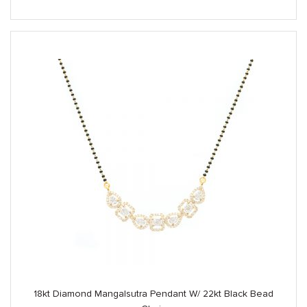
18kt Diamond Mangalsutra Pendant W/ 22kt Black Bead