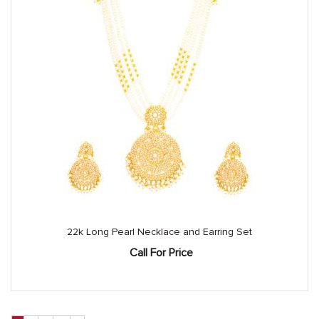
22k Long Pearl Necklace and Earring Set
Call For Price