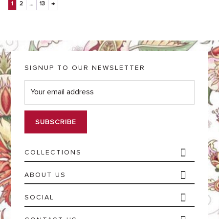
1
2
…
13
→
SIGNUP TO OUR NEWSLETTER
E
m
a
i
l
*
COLLECTIONS
ABOUT US
SOCIAL