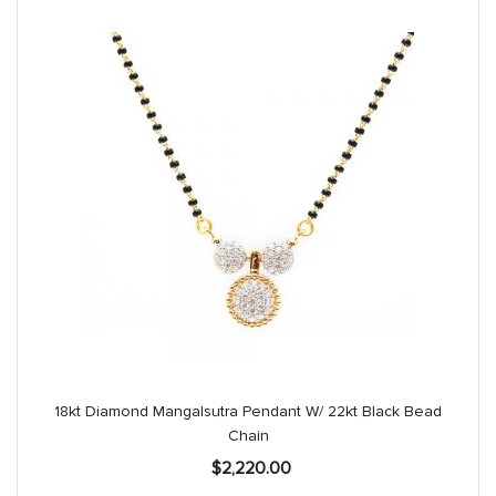
18kt Diamond Mangalsutra Pendant W/ 22kt Black Bead
Chain
$
2,220.00