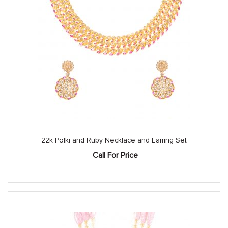
22k Polki and Ruby Necklace and Earring Set
Call For Price