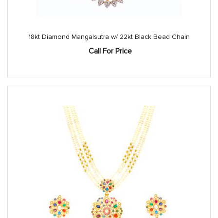
18kt Diamond Mangalsutra w/ 22kt Black Bead Chain
Call For Price