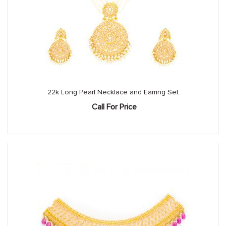
22k Long Pearl Necklace and Earring Set
Call For Price