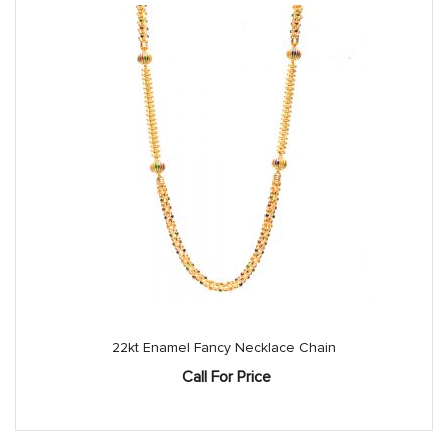
22kt Enamel Fancy Necklace Chain
Call For Price