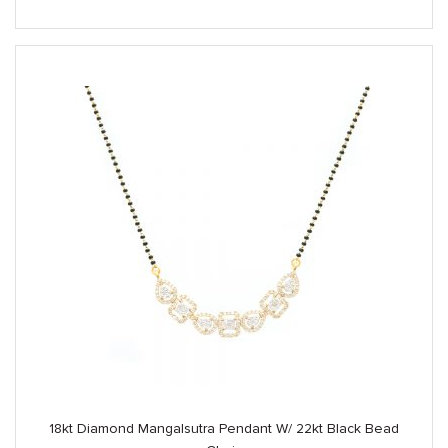
18kt Diamond Mangalsutra Pendant W/ 22kt Black Bead