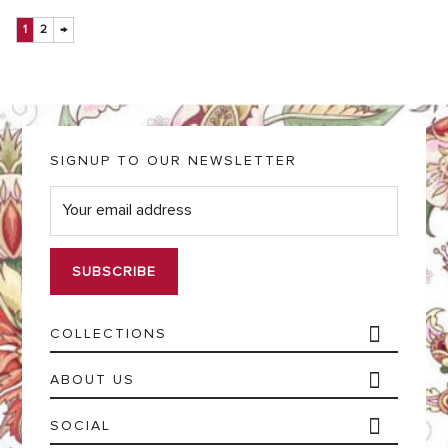
1
2
→
SIGNUP TO OUR NEWSLETTER
E
m
a
i
l
*
COLLECTIONS
ABOUT US
SOCIAL