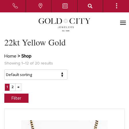
22kt Yellow Gold
Home
> Shop
Showing 1–12 of 20 results
1
2
→
Filter