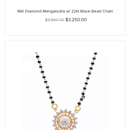
18kt Diamond Mangalsutra w/ 22kt Black Bead Chain
Original
Current
$
3,250.00
$
3,890.00
price
price
was:
is:
$3,890.00.
$3,250.00.