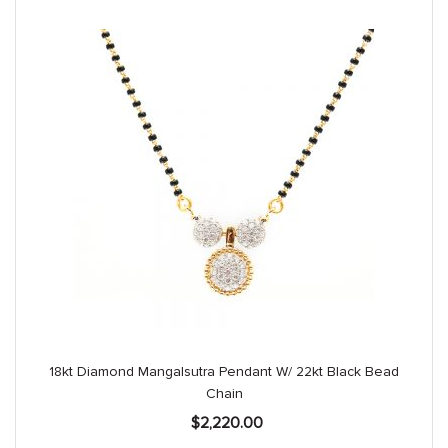
18kt Diamond Mangalsutra Pendant W/ 22kt Black Bead
Chain
$
2,220.00