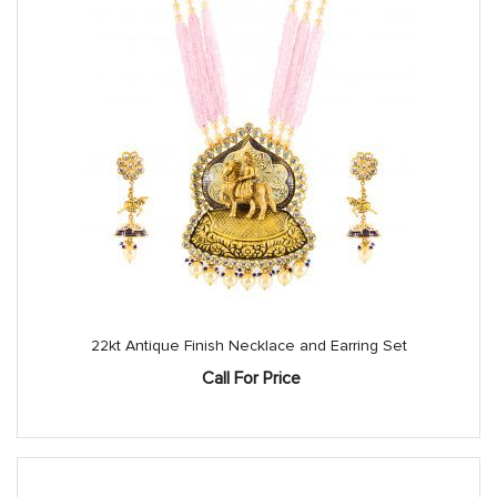
22kt Antique Finish Necklace and Earring Set
Call For Price