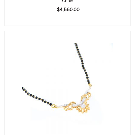
Chain
$
4,560.00