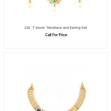
22k “7 stone” Necklace and Earring Set
Call For Price