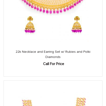
22k Necklace and Earring Set w/ Rubies and Polki
Diamonds
Call For Price