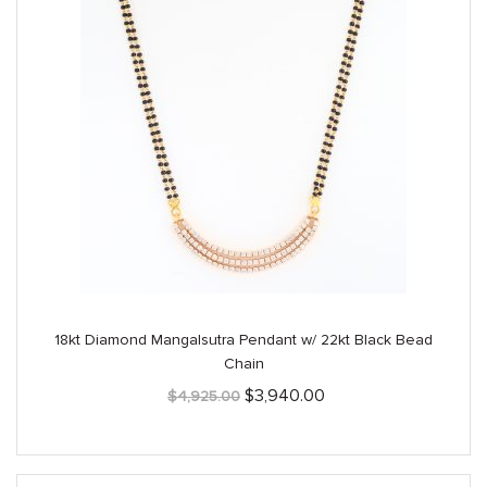
18kt Diamond Mangalsutra Pendant w/ 22kt Black Bead
Chain
Original
Current
$
3,940.00
$
4,925.00
price
price
was:
is:
$4,925.00.
$3,940.00.