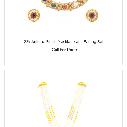
22k Antique Finish Necklace and Earring Set
Call For Price