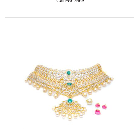
Call For Price