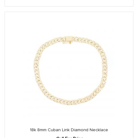
18k 8mm Cuban Link Diamond Necklace