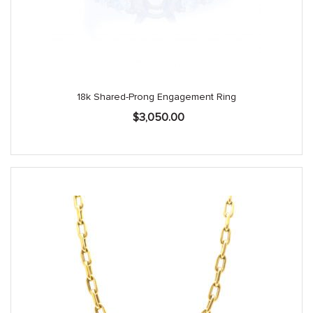
18k Shared-Prong Engagement Ring
$
3,050.00