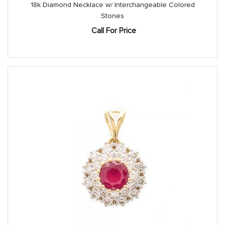
18k Diamond Necklace w/ Interchangeable Colored
Stones
Call For Price