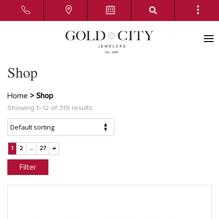
Shop
Home
> Shop
Showing 1–12 of 319 results
1
2
…
27
→
Filter