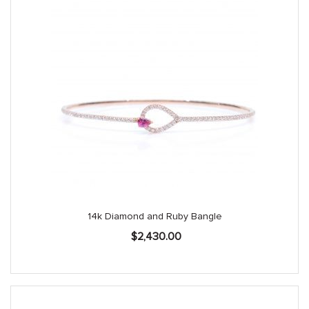
14k Diamond and Ruby Bangle
$
2,430.00