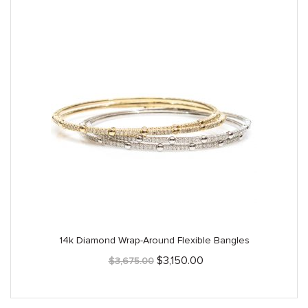
14k Diamond Wrap-Around Flexible Bangles
Original
Current
$
3,150.00
$
3,675.00
price
price
was:
is:
$3,675.00.
$3,150.00.