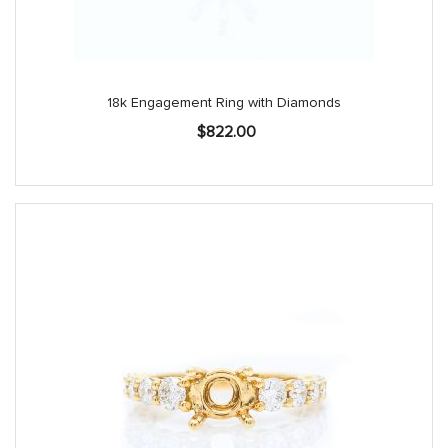
18k Engagement Ring with Diamonds
$
822.00