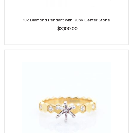
18k Diamond Pendant with Ruby Center Stone
$
3,100.00