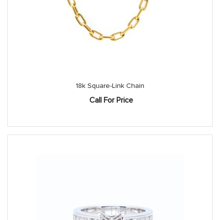
18k Square-Link Chain
Call For Price