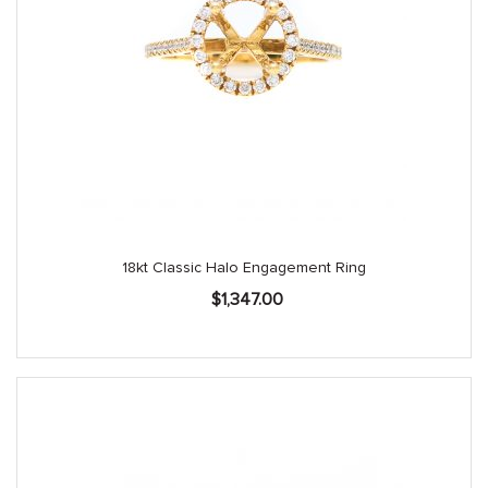
18kt Classic Halo Engagement Ring
$
1,347.00