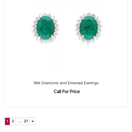
18kt Diamond and Emerald Earrings
Call For Price
1
2
…
27
→