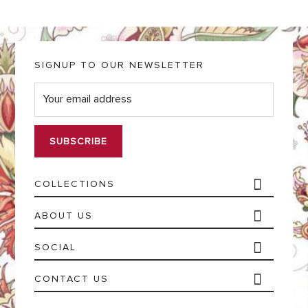
SIGNUP TO OUR NEWSLETTER
E
m
a
i
l
*
COLLECTIONS
ABOUT US
SOCIAL
CONTACT US