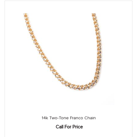
14k Two-Tone Franco Chain
Call For Price