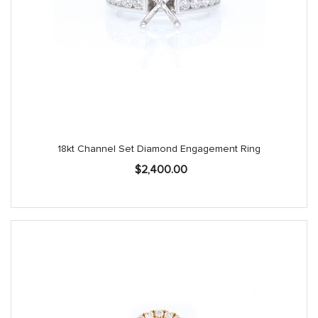
18kt Channel Set Diamond Engagement Ring
$
2,400.00