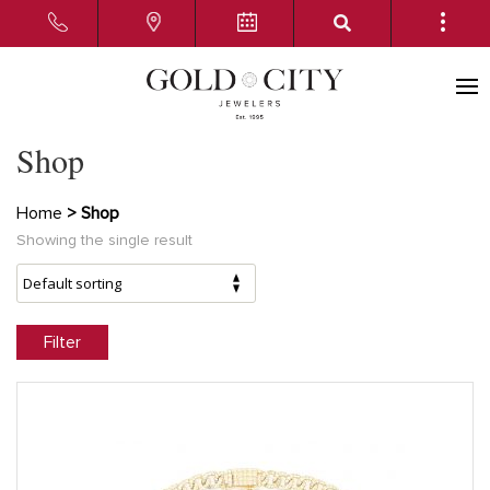
Shop
Home
> Shop
Showing the single result
Filter