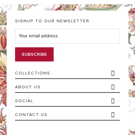
SIGNUP TO OUR NEWSLETTER
E
m
a
i
l
*
COLLECTIONS
ABOUT US
SOCIAL
CONTACT US