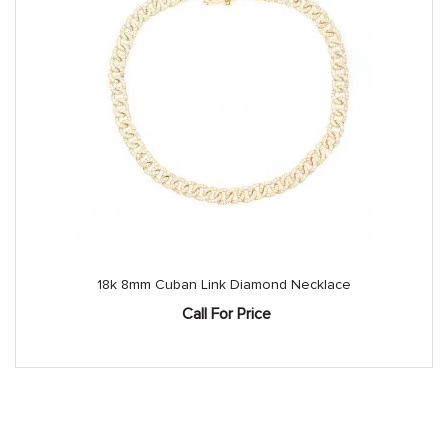
18k 8mm Cuban Link Diamond Necklace
Call For Price