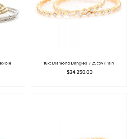
exible
18kt Diamond Bangles 7.25ctw (Pair)
$
34,250.00
Current
price
is:
.
$3,150.00.