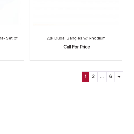
a- Set of
22k Dubai Bangles w/ Rhodium
Call For Price
1
2
…
6
→