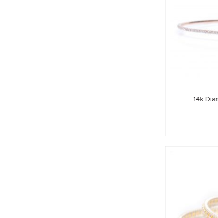
14k Dia