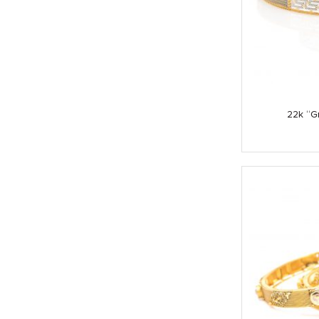
22k “G