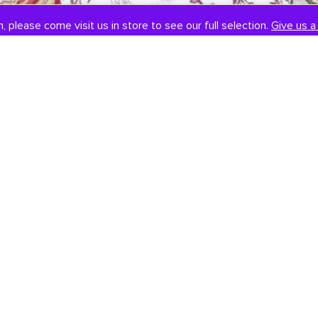
, please come visit us in store to see our full selection.
Give us a 
SOCIAL
CONTACT US
Instagram
301-838-8888
Facebook
Email Us
Visit Us
Book An Appointment
451 Hungerford Dr, #107
Rockville, MD 20850
Tuesday-Saturday: 11am-7pm
Sunday: 12pm-6pm
Monday: Closed