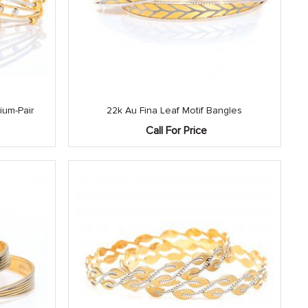
ium-Pair
22k Au Fina Leaf Motif Bangles
Call For Price