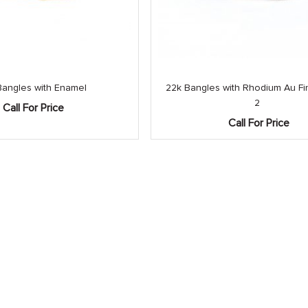
Bangles with Enamel
22k Bangles with Rhodium Au Fin
2
Call For Price
Call For Price