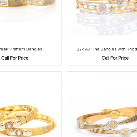
reek” Pattern Bangles
22k Au Fina Bangles with Rhod
Call For Price
Call For Price