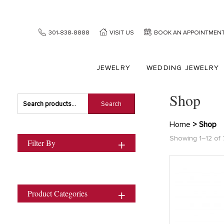
301-838-8888
VISIT US
BOOK AN APPOINTMEN
JEWELRY
WEDDING JEWELRY
Shop
Search
Search
for:
Home
> Shop
Showing 1–12 of 7
Filter By
Product Categories