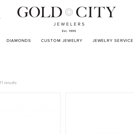
T
DIAMONDS
CUSTOM JEWELRY
JEWELRY SERVICE
1 results