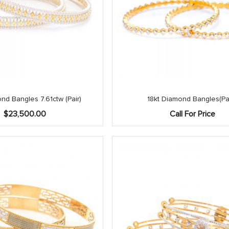
nd Bangles 7.61ctw (Pair)
18kt Diamond Bangles(Pai
$
23,500.00
Call For Price