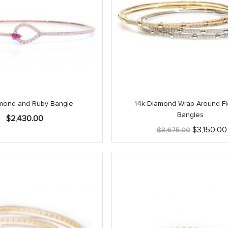
mond and Ruby Bangle
14k Diamond Wrap-Around Fl
Bangles
$
2,430.00
Original
$
3,150.00
$
3,675.00
price
was:
$3,675.00