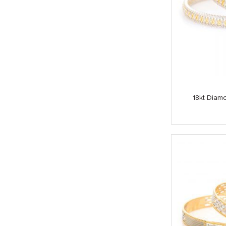
18kt Diamo