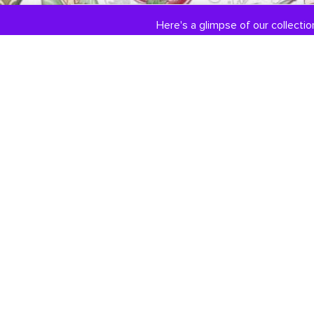
Here's a glimpse of our collection
COLLECTIONS
ABOUT US
Engagement / Wedding
Our Story
Jewelry
Jewelry Services
DiamondLink
Testimonials
Custom Jewelry