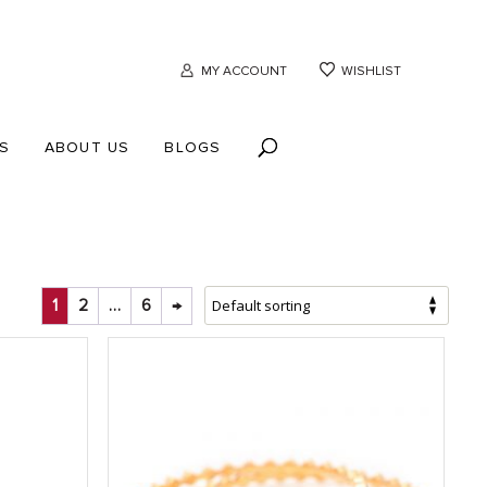
MY ACCOUNT
WISHLIST
S
ABOUT US
BLOGS
1
2
…
6
→