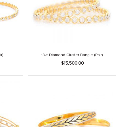
r)
18kt Diamond Cluster Bangle (Pair)
$
15,500.00