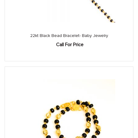
22kt Black Bead Bracelet- Baby Jewelry
Call For Price