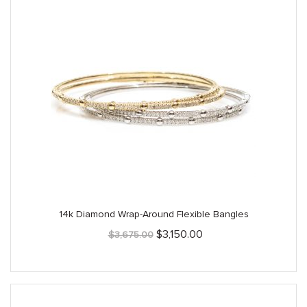
14k Diamond Wrap-Around Flexible Bangles
Original
Current
$
3,150.00
$
3,675.00
price
price
was:
is:
$3,675.00.
$3,150.00.