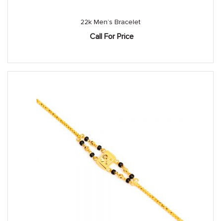
22k Men’s Bracelet
Call For Price