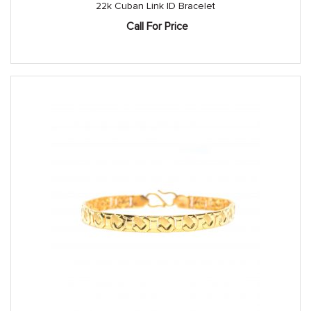
22k Cuban Link ID Bracelet
Call For Price