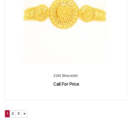
22kt Bracelet
Call For Price
1
2
3
→