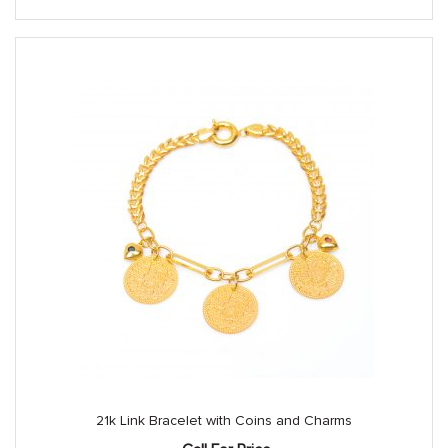
21k Link Bracelet with Coins and Charms