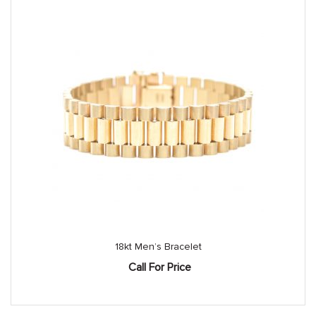
18kt Men’s Bracelet
Call For Price