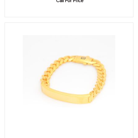
Call For Price