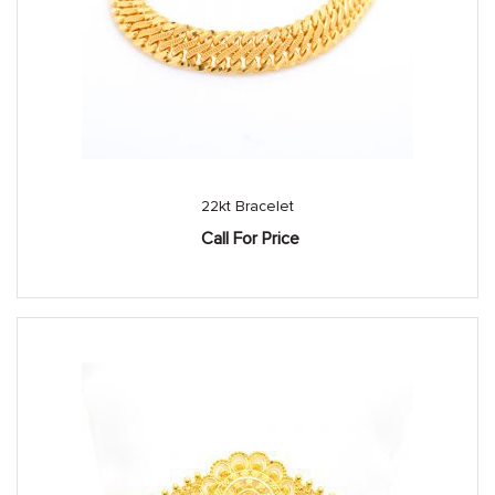
22kt Bracelet
Call For Price