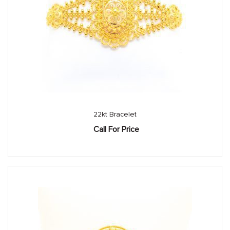
22kt Bracelet
Call For Price