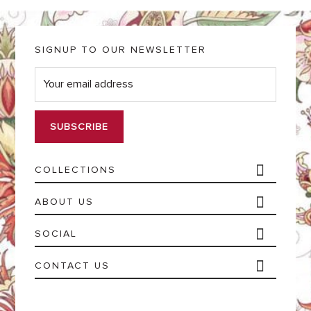
SIGNUP TO OUR NEWSLETTER
E
m
a
i
l
*
COLLECTIONS
ABOUT US
SOCIAL
CONTACT US