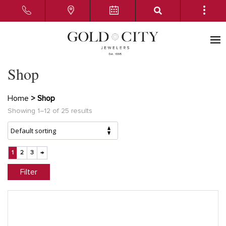
Shop
Home
> Shop
Showing 1–12 of 25 results
1
2
3
→
Filter