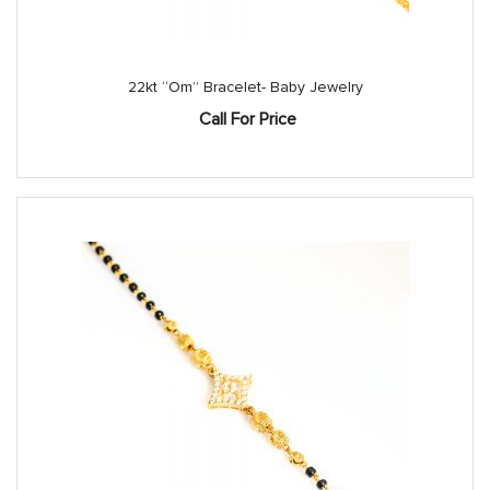
22kt “Om” Bracelet- Baby Jewelry
Call For Price