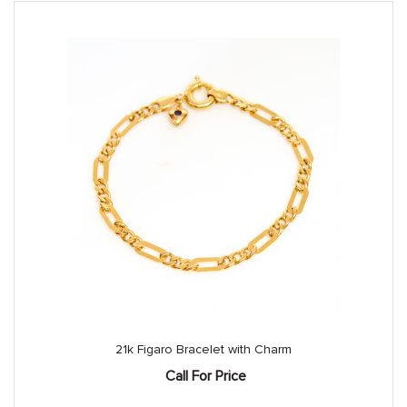
21k Figaro Bracelet with Charm
Call For Price