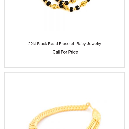
22kt Black Bead Bracelet- Baby Jewelry
Call For Price