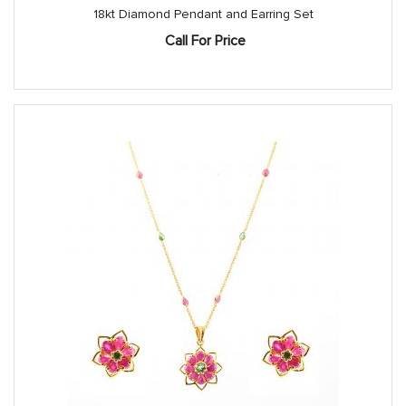
18kt Diamond Pendant and Earring Set
Call For Price