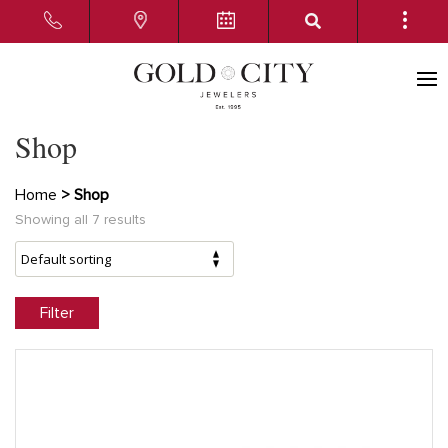
Shop
Home
> Shop
Showing all 7 results
Filter