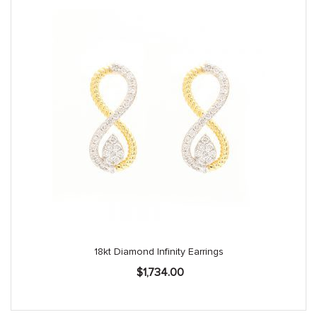
18kt Diamond Infinity Earrings
$
1,734.00