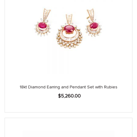
18kt Diamond Earring and Pendant Set with Rubies
$
5,260.00