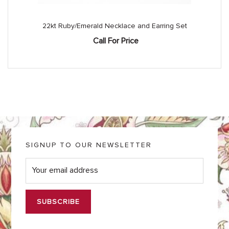
22kt Ruby/Emerald Necklace and Earring Set
Call For Price
SIGNUP TO OUR NEWSLETTER
E
m
a
i
l
*