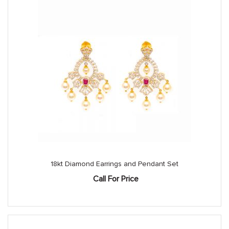
18kt Diamond Earrings and Pendant Set
Call For Price