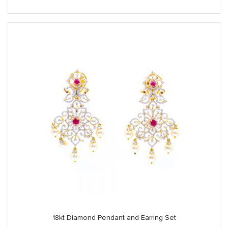
18kt Diamond Pendant and Earring Set