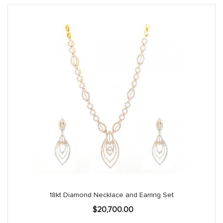
18kt Diamond Necklace and Earring Set
$
20,700.00