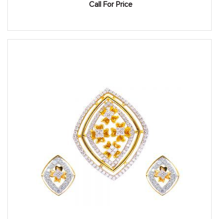
Call For Price