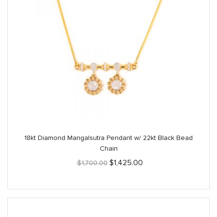
18kt Diamond Mangalsutra Pendant w/ 22kt Black Bead
Chain
Original
Current
$
1,425.00
$
1,700.00
price
price
was:
is:
$1,700.00.
$1,425.00.