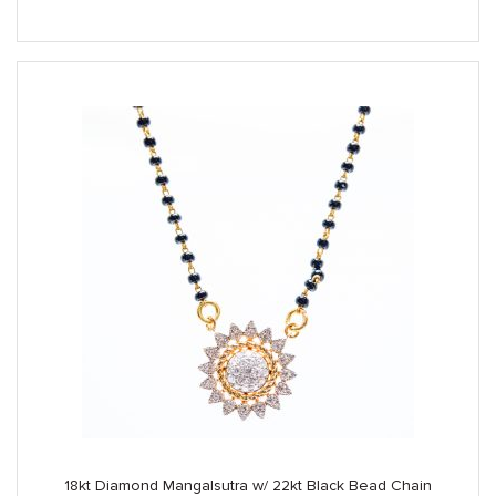
was:
is:
$3,890.00.
$3,250.00.
18kt Diamond Mangalsutra w/ 22kt Black Bead Chain