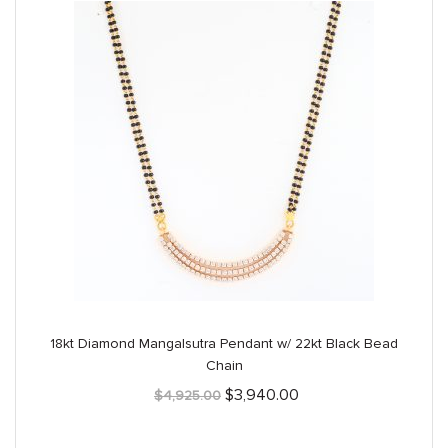
18kt Diamond Mangalsutra Pendant w/ 22kt Black Bead
Chain
Original
Current
$
3,940.00
$
4,925.00
price
price
was:
is:
$4,925.00.
$3,940.00.