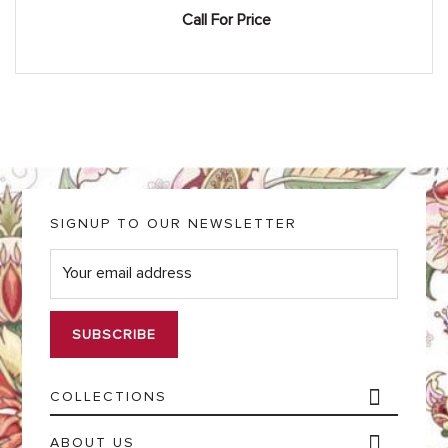
Call For Price
SIGNUP TO OUR NEWSLETTER
E
m
a
i
l
*
COLLECTIONS
ABOUT US