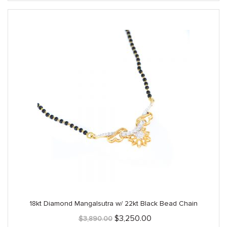
18kt Diamond Mangalsutra w/ 22kt Black Bead Chain
Original
Current
$
3,250.00
$
3,890.00
price
price