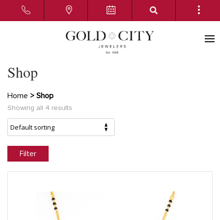
Shop
Home
> Shop
Showing all 4 results
Filter