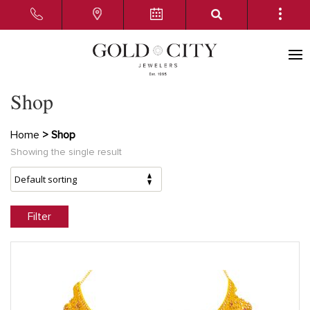
Shop
Home
> Shop
Showing the single result
Filter