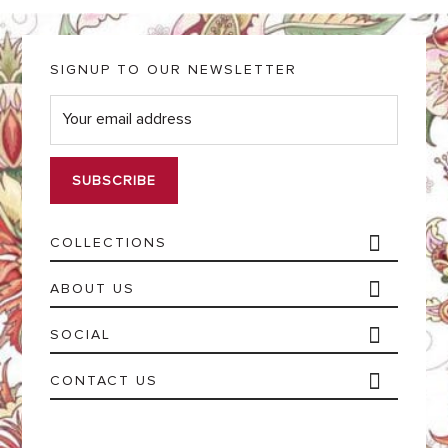
SIGNUP TO OUR NEWSLETTER
E
m
a
i
l
*
COLLECTIONS
ABOUT US
SOCIAL
CONTACT US