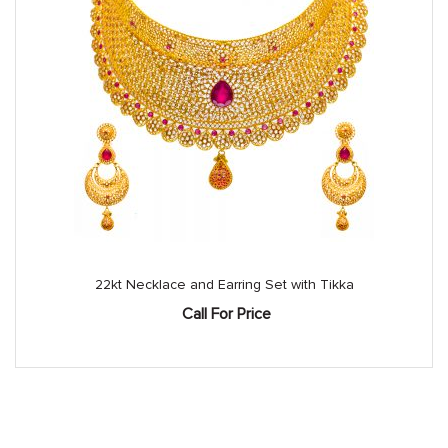
22kt Necklace and Earring Set with Tikka
Call For Price