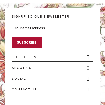
SIGNUP TO OUR NEWSLETTER
E
m
a
i
l
*
COLLECTIONS
ABOUT US
SOCIAL
CONTACT US