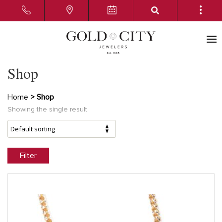
Shop
Home
> Shop
Showing the single result
Filter