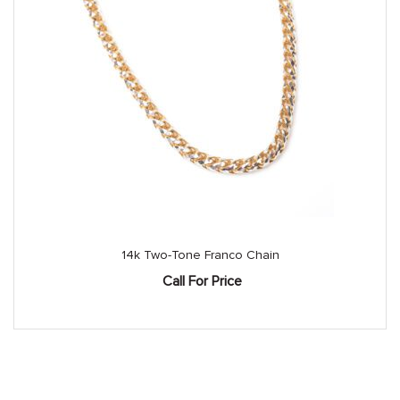
14k Two-Tone Franco Chain
Call For Price