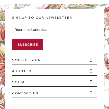
SIGNUP TO OUR NEWSLETTER
E
m
a
i
l
*
COLLECTIONS
ABOUT US
SOCIAL
CONTACT US