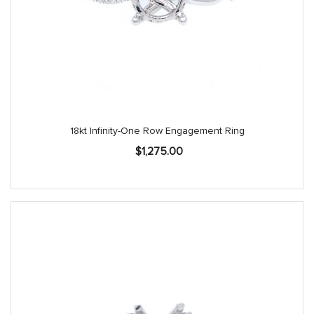
18kt Infinity-One Row Engagement Ring
$
1,275.00