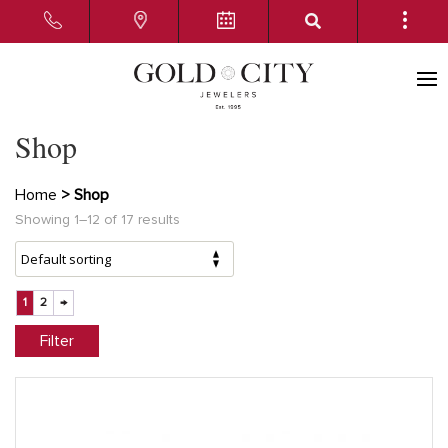
Shop
Home
> Shop
Showing 1–12 of 17 results
1
2
→
Filter