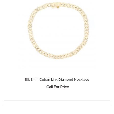
18k 8mm Cuban Link Diamond Necklace
Call For Price