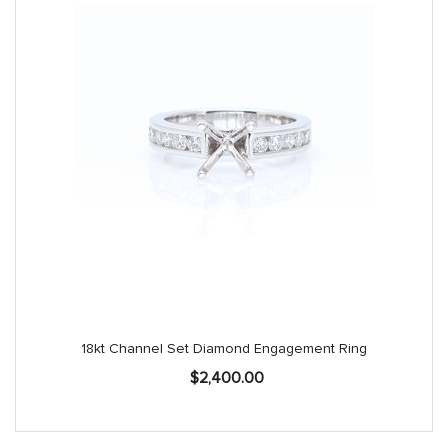
18kt Channel Set Diamond Engagement Ring
$
2,400.00