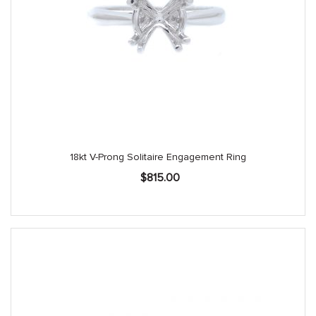
18kt V-Prong Solitaire Engagement Ring
$
815.00