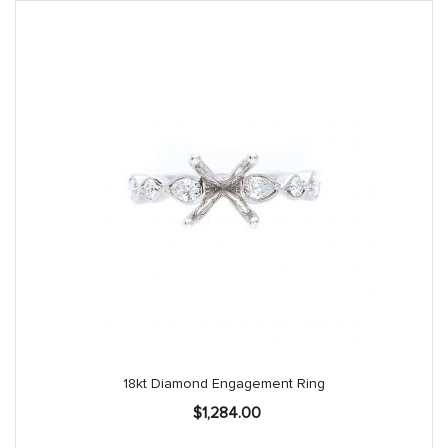
18kt Diamond Engagement Ring
$
1,284.00