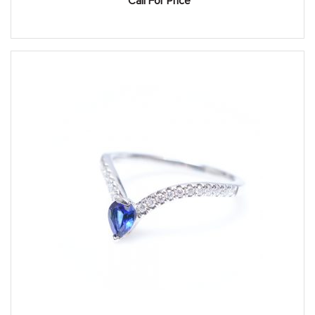
Call For Price