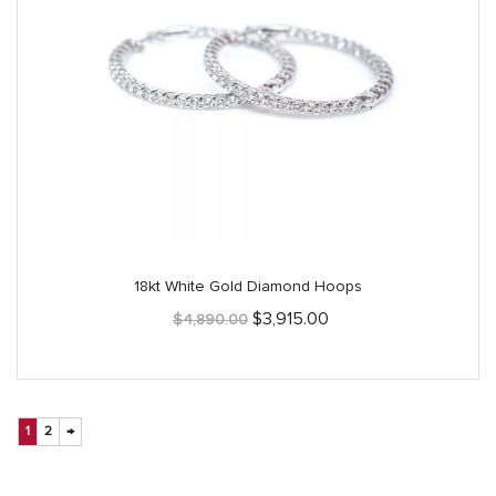
18kt White Gold Diamond Hoops
Original
Current
$
3,915.00
$
4,890.00
price
price
was:
is:
$4,890.00.
$3,915.00.
1
2
→