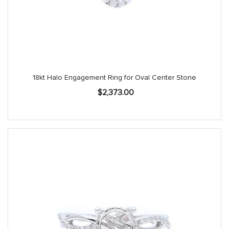
18kt Halo Engagement Ring for Oval Center Stone
$
2,373.00