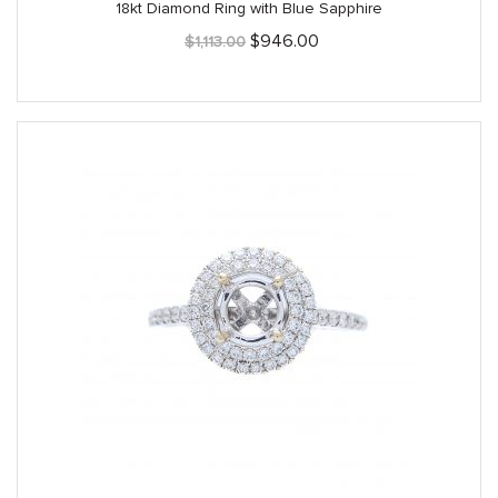
18kt Diamond Ring with Blue Sapphire
Original
Current
$
946.00
$
1,113.00
price
price
was:
is:
$1,113.00.
$946.00.