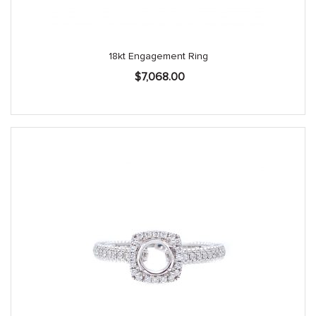
18kt Engagement Ring
$
7,068.00