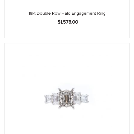
18kt Double Row Halo Engagement Ring
$
1,578.00