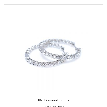
18kt Diamond Hoops