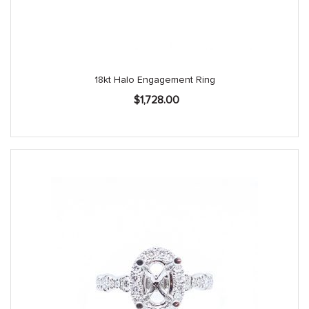
18kt Halo Engagement Ring
$
1,728.00