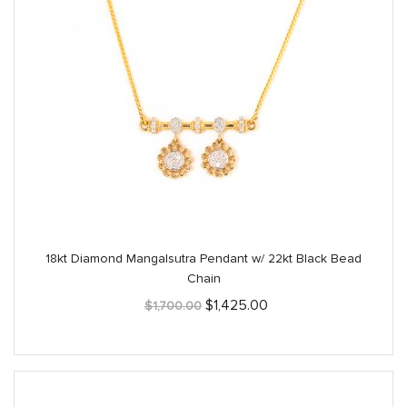
18kt Diamond Mangalsutra Pendant w/ 22kt Black Bead
Chain
Original
Current
$
1,425.00
$
1,700.00
price
price
was:
is:
$1,700.00.
$1,425.00.