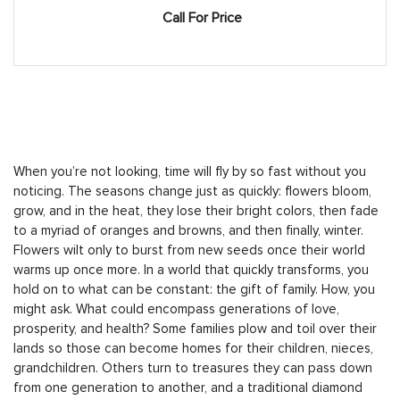
Call For Price
When you’re not looking, time will fly by so fast without you
noticing. The seasons change just as quickly: flowers bloom,
grow, and in the heat, they lose their bright colors, then fade
to a myriad of oranges and browns, and then finally, winter.
Flowers wilt only to burst from new seeds once their world
warms up once more. In a world that quickly transforms, you
hold on to what can be constant: the gift of family. How, you
might ask. What could encompass generations of love,
prosperity, and health? Some families plow and toil over their
lands so those can become homes for their children, nieces,
grandchildren. Others turn to treasures they can pass down
from one generation to another, and a traditional diamond