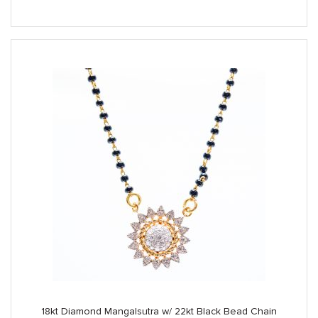
was:
is:
$3,890.00.
$3,250.00.
18kt Diamond Mangalsutra w/ 22kt Black Bead Chain