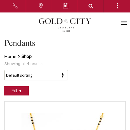
Pendants
Home
> Shop
Showing all 4 results
Filter