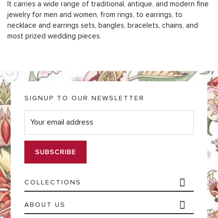
It carries a wide range of traditional, antique, and modern fine
jewelry for men and women, from rings, to earrings, to
necklace and earrings sets, bangles, bracelets, chains, and
most prized wedding pieces.
SIGNUP TO OUR NEWSLETTER
E
m
a
i
l
*
COLLECTIONS
ABOUT US