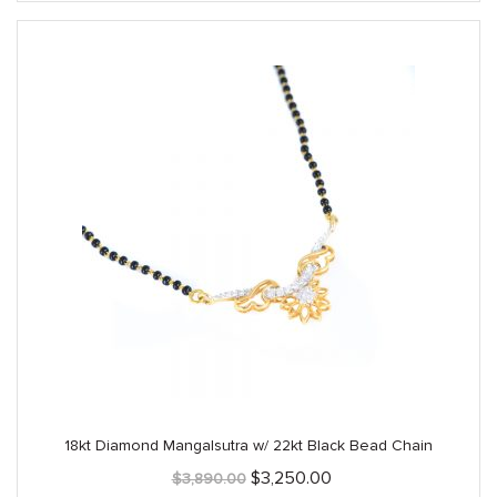
18kt Diamond Mangalsutra w/ 22kt Black Bead Chain
Original
Current
$
3,250.00
$
3,890.00
price
price