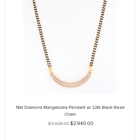
18kt Diamond Mangalsutra Pendant w/ 22kt Black Bead
Chain
Original
Current
$
3,940.00
$
4,925.00
price
price
was:
is:
$4,925.00.
$3,940.00.