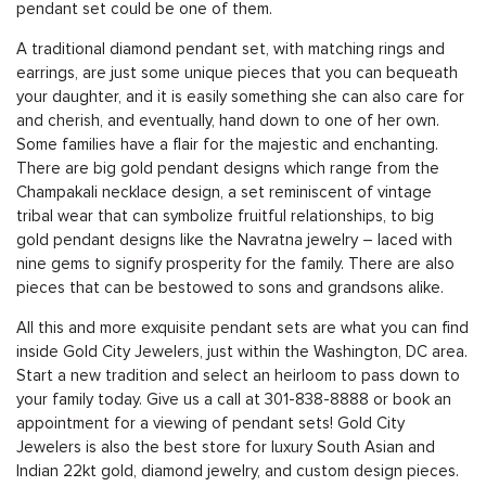
pendant set could be one of them.
A traditional diamond pendant set, with matching rings and
earrings, are just some unique pieces that you can bequeath
your daughter, and it is easily something she can also care for
and cherish, and eventually, hand down to one of her own.
Some families have a flair for the majestic and enchanting.
There are big gold pendant designs which range from the
Champakali necklace design, a set reminiscent of vintage
tribal wear that can symbolize fruitful relationships, to big
gold pendant designs like the Navratna jewelry – laced with
nine gems to signify prosperity for the family. There are also
pieces that can be bestowed to sons and grandsons alike.
All this and more exquisite pendant sets are what you can find
inside Gold City Jewelers, just within the Washington, DC area.
Start a new tradition and select an heirloom to pass down to
your family today. Give us a call at
301-838-8888
or
book an
appointment
for a viewing of pendant sets! Gold City
Jewelers is also the best store for luxury South Asian and
Indian 22kt gold, diamond jewelry, and custom design pieces.