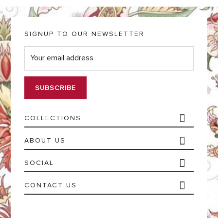
SIGNUP TO OUR NEWSLETTER
E
m
a
i
l
*
COLLECTIONS
ABOUT US
SOCIAL
CONTACT US