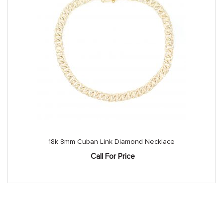
18k 8mm Cuban Link Diamond Necklace
Call For Price