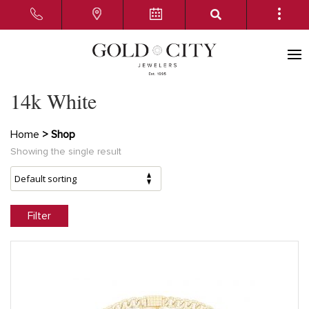
14k White
Home
> Shop
Showing the single result
Filter