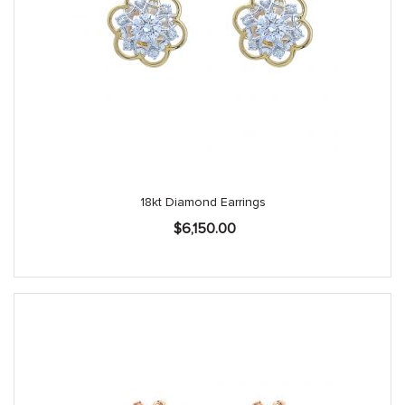
18kt Diamond Earrings
$
6,150.00