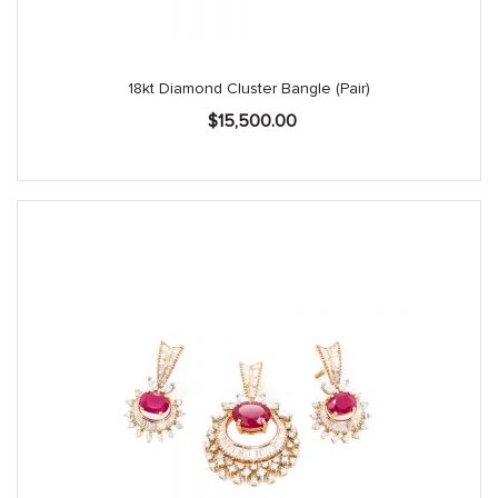
18kt Diamond Cluster Bangle (Pair)
$
15,500.00