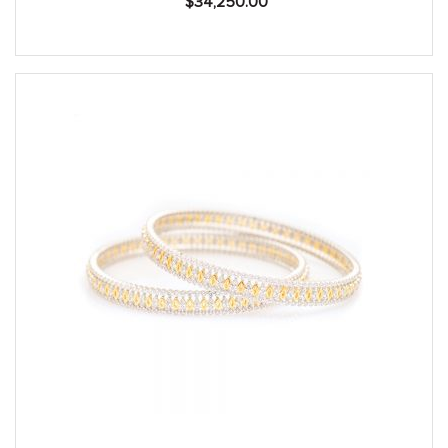
$
34,250.00