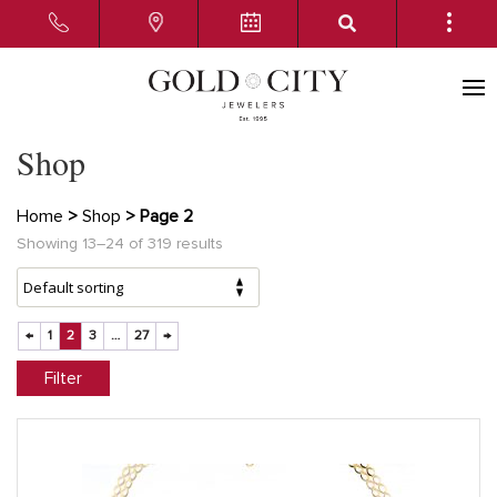
Shop
Home
>
Shop
> Page 2
Showing 13–24 of 319 results
←
1
2
3
…
27
→
Filter