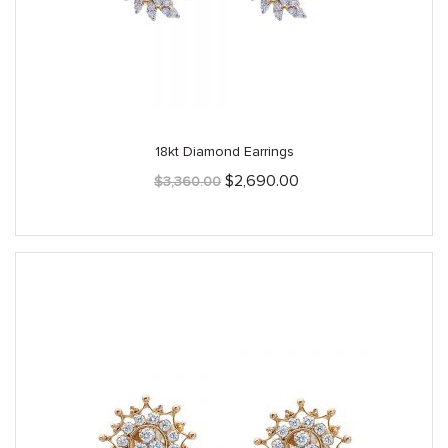
18kt Diamond Earrings
Original
Current
$
2,690.00
$
3,360.00
price
price
was:
is:
$3,360.00.
$2,690.00.