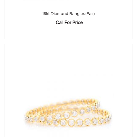
18kt Diamond Bangles(Pair)
Call For Price