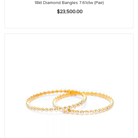
18kt Diamond Bangles 7.61ctw (Pair)
$
23,500.00