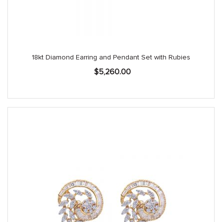
18kt Diamond Earring and Pendant Set with Rubies
$
5,260.00