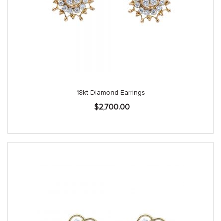
18kt Diamond Earrings
$
2,700.00