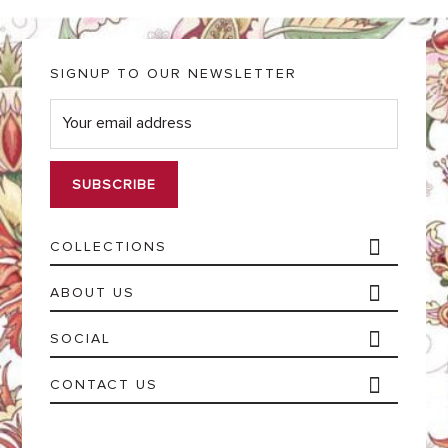
SIGNUP TO OUR NEWSLETTER
E
m
a
i
l
*
COLLECTIONS
ABOUT US
SOCIAL
CONTACT US