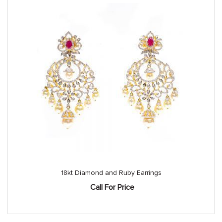
18kt Diamond and Ruby Earrings
Call For Price