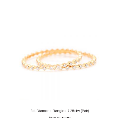
$1,390.00.
$1,250.00.
18kt Diamond Bangles 7.25ctw (Pair)