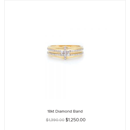
18kt Diamond Band
Original
Current
$
1,250.00
$
1,390.00
price
price
was:
is: