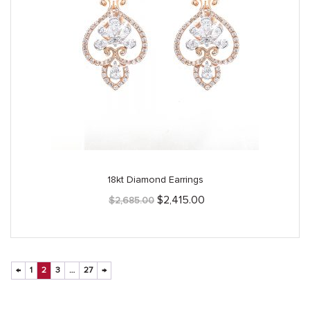
18kt Diamond Earrings
Original
Current
$
2,415.00
$
2,685.00
price
price
was:
is:
$2,685.00.
$2,415.00.
←
1
2
3
…
27
→