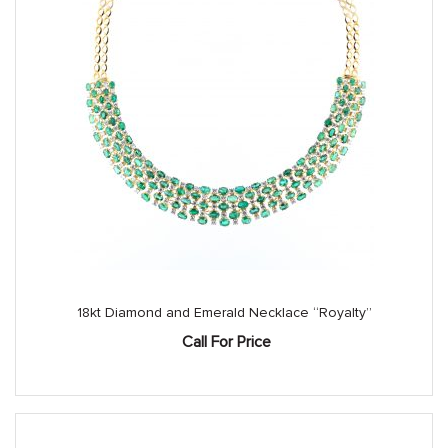
18kt Diamond and Emerald Necklace “Royalty”
Call For Price